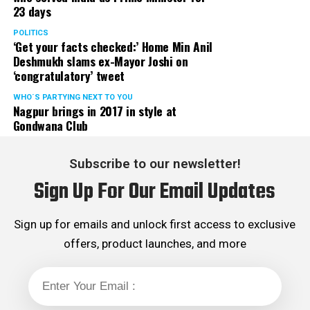
23 days
POLITICS
‘Get your facts checked:’ Home Min Anil
Deshmukh slams ex-Mayor Joshi on
‘congratulatory’ tweet
WHO´S PARTYING NEXT TO YOU
Nagpur brings in 2017 in style at
Gondwana Club
Subscribe to our newsletter!
Sign Up For Our Email Updates
Sign up for emails and unlock first access to exclusive
offers, product launches, and more