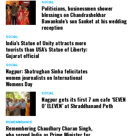
Anupam Kher
SOCIAL
Politicians, businessmen shower
(@AnupamPKher)
April 4,
RELATED TOPICS:
blessings on Chandrashekhar
Bawankule’s son Sanket at his wedding
2018
UP NEXT
reception
The Big Bang Theory star Jim Parsons marries boyfriend
Todd Spiewak
SOCIAL
India’s Statue of Unity attracts more
DON'T MISS
tourists than USA’s Statue of Liberty:
Vin Diesel pays a tribute to Paul Walker at the 2017 MTV
Gujarat official
Movie and TV Awards
SOCIAL
Nagpur: Shatrughan Sinha felicitates
women journalists on International
Womens Day
SOCIAL
Nagpur gets its first 7 am cafe ‘SEVEN
O’ ELEVEN’ at Shraddhanand Peth
REMEMBRANCE
Remembering Chaudhary Charan Singh,
who served India as Prime Minister for