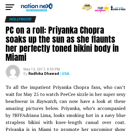
HOLLYWOOD
PC on a roll: Priyanka Chopra
soaks up the sun as she flaunts
her perfectly toned bikini body in
Miami
May 13, 2017, 9:55 PM
Radhika Dhawad
| USA
By
To all the impatient Priyanka Chopra fans, who can’t
wait for May 25 to watch PeeCee sizzle in her super sexy
beachwear in
Baywatch
, can now have a look at these
amazing pictures below. Priyanka, who’s accompanied
by ?BFFAdriana Lima, looks smoking hot in a navy blue
strapless bikini with knee-length casual over coat.
Priyanka is in Miami to promote her upcoming show