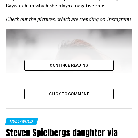
Baywatch, in which she plays a negative role.
Check out the pictures, which are trending on Instagram!
CONTINUE READING
CLICK TO COMMENT
HOLLYWOOD
Steven Spielbergs daughter via