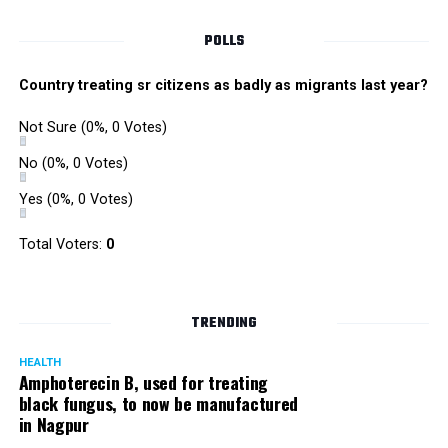
Callister (Black
Mirror)
#BAFTATV
POLLS
pic.twitter.com/Sn1JEaK6dK
Country treating sr citizens as badly as migrants last year?
? BAFTA (@BAFTA)
April 4,
Not Sure
(0%, 0 Votes)
2018
No
(0%, 0 Votes)
Yes
(0%, 0 Votes)
Thank you
@BAFTA
for the
Total Voters:
0
nomination. I feel
honoured and humbled.
????????
TRENDING
#TheBoyWithTheTopKnot
HEALTH
Amphoterecin B, used for treating
https://t.co/MMynVL7YoB
black fungus, to now be manufactured
in Nagpur