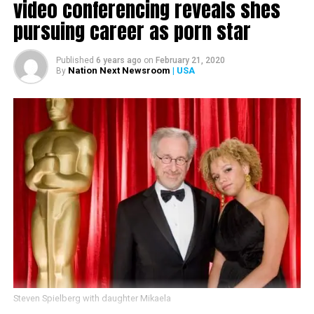
video conferencing reveals shes
pursuing career as porn star
Published
6 years ago
on
February 21, 2020
Nation Next Newsroom
| USA
By
Steven Spielberg with daughter Mikaela