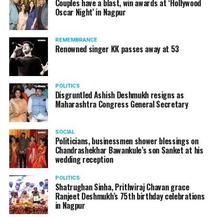
Couples have a blast, win awards at ‘Hollywood
awards, he has also been conferred upon by Padma Shri
Oscar Night’ in Nagpur
and Padma Bhushan by the Government of India. Along
with
A Boy with the Topknot
, Khers international
projects include
Bend It Like Beckham, ER, Silver Linings
REMEMBRANCE
Renowned singer KK passes away at 53
Playbook
and Oscar nominated movie –
The Big Sick
.
Nominated for Supporting
POLITICS
Actor
Disgruntled Ashish Deshmukh resigns as
Maharashtra Congress General Secretary
Adrian Dunbar – Line of
Duty
SOCIAL
Anupam Kher – The Boy
Politicians, businessmen shower blessings on
Chandrashekhar Bawankule’s son Sanket at his
with The Topknot
wedding reception
Brían F. O?Byrne – Little
POLITICS
Boy Blue
Shatrughan Sinha, Prithviraj Chavan grace
Ranjeet Deshmukh’s 75th birthday celebrations
Jimmi Simpson – USS
in Nagpur