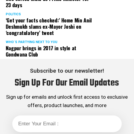
23 days
POLITICS
‘Get your facts checked:’ Home Min Anil
Deshmukh slams ex-Mayor Joshi on
‘congratulatory’ tweet
WHO´S PARTYING NEXT TO YOU
Nagpur brings in 2017 in style at
Gondwana Club
Subscribe to our newsletter!
Sign Up For Our Email Updates
Sign up for emails and unlock first access to exclusive
offers, product launches, and more