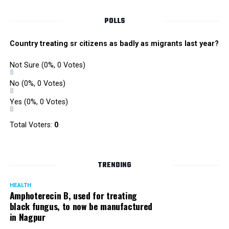
Singh is currently facing cases of extortion, corruption and
misconduct. He was removed as Mumbai Police Chief
POLLS
owing to his alleged mishandling of the Antilia (Mukesh
Ambanis residence) bomb scare case.
Country treating sr citizens as badly as migrants last year?
There are as many as five alleged corruption and extortion
Not Sure
(0%, 0 Votes)
cases against Singh. On May 4 last year, he went missing
to avoid probe against him.
No
(0%, 0 Votes)
Yes
(0%, 0 Votes)
Later, he appeared before the Mumbai Crime Branch to
record his statement after the Supreme Court granted him
Total Voters:
0
relief on the grounds that he wouldn’t be arrested.
TRENDING
HEALTH
Amphoterecin B, used for treating
black fungus, to now be manufactured
in Nagpur