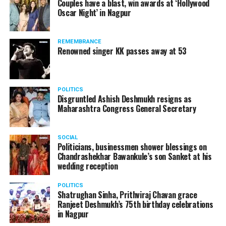
Couples have a blast, win awards at ‘Hollywood
Amid opposition from Maharashtra government, the
Oscar Night’ in Nagpur
Supreme Court, on Thursday, transferred the investigation
against former Mumbai Police Commissioner Param Bir
REMEMBRANCE
Singh to the CBI.
Renowned singer KK passes away at 53
POLITICS
Disgruntled Ashish Deshmukh resigns as
Maharashtra Congress General Secretary
SOCIAL
Politicians, businessmen shower blessings on
Chandrashekhar Bawankule’s son Sanket at his
wedding reception
POLITICS
Shatrughan Sinha, Prithviraj Chavan grace
Ranjeet Deshmukh’s 75th birthday celebrations
Param Bir Singh
in Nagpur