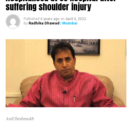
suffering shoulder injury
The ED attached Raut’s plot in Alibaug and one flat in
Mumbai’s Dadar area.
Published
4 years ago
on
April 4, 2022
Radhika Dhawad
| Mumbai
By
After ED attached Raut’s properties, the latter tweeted,
“Asatyamev Jayate (the lies win)”
Anil Deshmukh
The attachment is linked to a money laundering probe