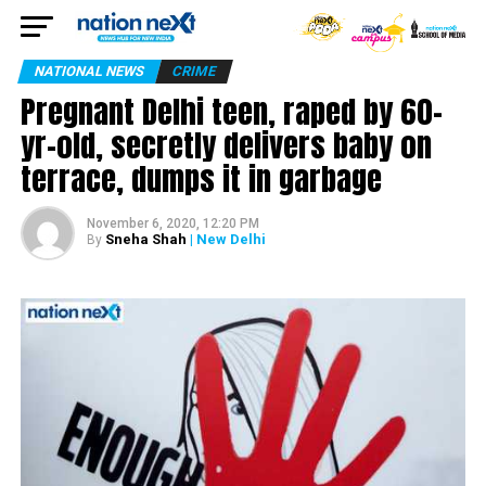
NATIONAL NEWS
CRIME
Pregnant Delhi teen, raped by 60-
yr-old, secretly delivers baby on
terrace, dumps it in garbage
November 6, 2020, 12:20 PM
Sneha Shah
| New Delhi
By