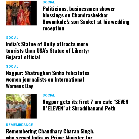
SOCIAL
Politicians, businessmen shower
blessings on Chandrashekhar
Bawankule’s son Sanket at his wedding
reception
SOCIAL
India’s Statue of Unity attracts more
tourists than USA’s Statue of Liberty:
Gujarat official
SOCIAL
Nagpur: Shatrughan Sinha felicitates
women journalists on International
Womens Day
SOCIAL
Nagpur gets its first 7 am cafe ‘SEVEN
O’ ELEVEN’ at Shraddhanand Peth
REMEMBRANCE
Remembering Chaudhary Charan Singh,
who served India as Prime Minister for