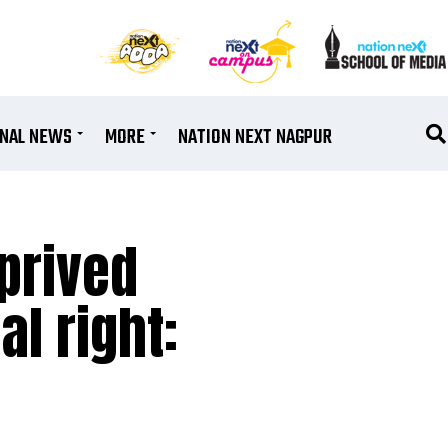
ONAL NEWS
MORE
NATION NEXT NAGPUR
eprived
al right: