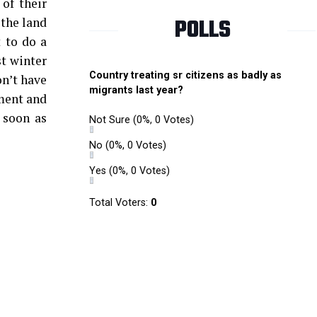
of their
POLLS
 the land
 to do a
st winter
Country treating sr citizens as badly as
on’t have
migrants last year?
nment and
 soon as
Not Sure
(0%, 0 Votes)
No
(0%, 0 Votes)
Yes
(0%, 0 Votes)
Total Voters:
0