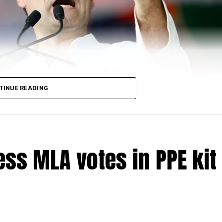
TINUE READING
ss MLA votes in PPE kit 
di-led government in June 19 saying that the governm