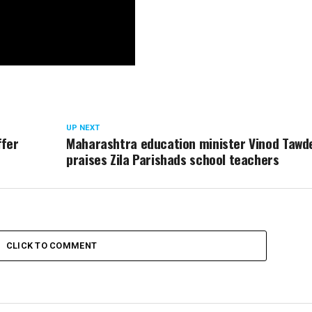
UP NEXT
ffer
Maharashtra education minister Vinod Tawd
praises Zila Parishads school teachers
CLICK TO COMMENT