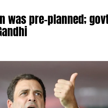
n was pre-planned; govt
Gandhi