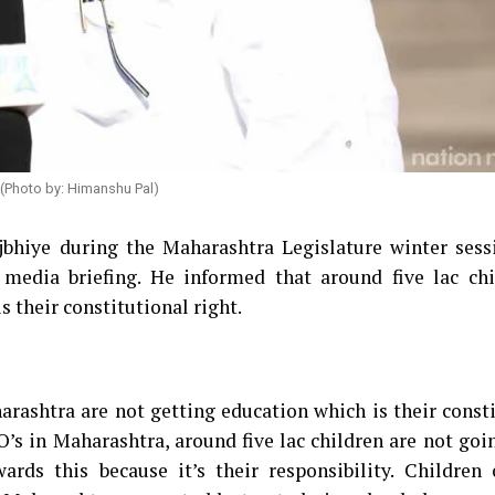
 (Photo by: Himanshu Pal)
bhiye during the Maharashtra Legislature winter sess
 media briefing. He informed that around five lac chi
 their constitutional right.
harashtra are not getting education which is their const
’s in Maharashtra, around five lac children are not goi
rds this because it’s their responsibility. Children