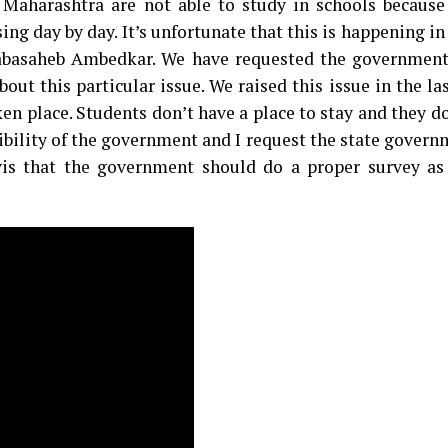
 Maharashtra are not able to study in schools because 
ing day by day. It’s unfortunate that this is happening in
basaheb Ambedkar. We have requested the government
t this particular issue. We raised this issue in the la
aken place. Students don’t have a place to stay and they d
sibility of the government and I request the state gover
is that the government should do a proper survey as