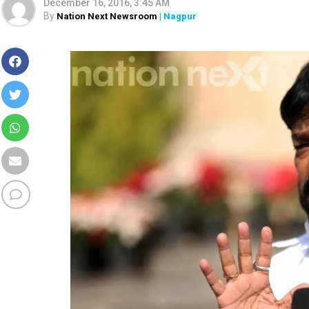
December 16, 2016, 3:45 AM
By
Nation Next Newsroom
| Nagpur