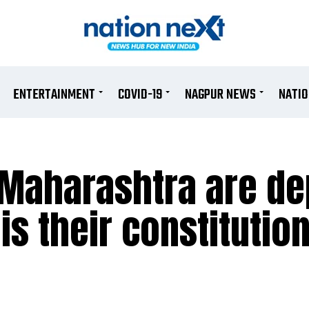
ENTERTAINMENT
COVID-19
NAGPUR NEWS
NATI
n Maharashtra are d
s their constitution