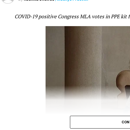
was fast-asleep even as tension increased on t
attack in Galwan valley in Ladakh was ?pre-pl
COVID-19 positive Congress MLA votes in PPE kit 
mistake.
Gandhi took to twitter to question the Government
ANI
report, which quoted Minister of State (MoS)
off, which killed around 20 Indian soldiers was ?p
?befitting reply.
Gandhi’s tweet read:
It’s now crystal clear tha
The Chinese attack i
CON