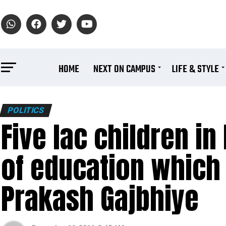
HOME
NEXT ON CAMPUS
LIFE & STYLE
POLITICS
Five lac children i
of education which i
Prakash Gajbhiye