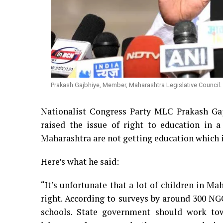
Prakash Gajbhiye, Member, Maharashtra Legislative Council.
Nationalist Congress Party MLC Prakash Gaj
raised the issue of right to education in a
Maharashtra are not getting education which is
Here’s what he said:
“It’s unfortunate that a lot of children in Ma
right. According to surveys by around 300 NGO
schools. State government should work towa