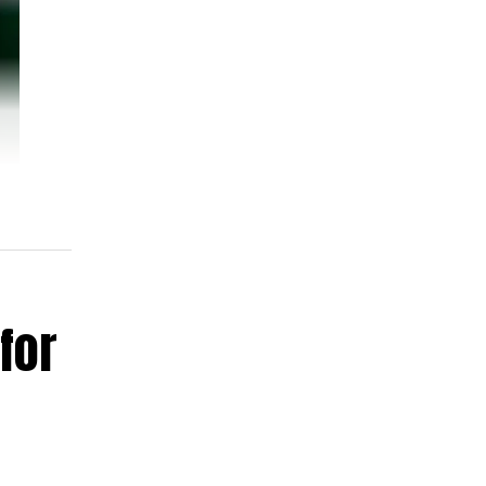
for
ent