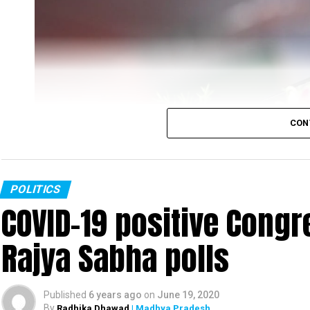
CON
POLITICS
COVID-19 positive Congre
Rajya Sabha polls
Rahul Gandhi
Published
6 years ago
on
June 19, 2020
Congress leader Rahul Gandhi slammed the PM Mo
By
Radhika Dhawad
| Madhya Pradesh