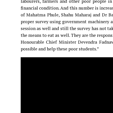
labourers, farmers and other poor people in
financial condition. And this number is increas
of Mahatma Phule, Shahu Maharaj and Dr Ba
proper survey using government machinery abou
session as well and still the survey has not t
the means to eat as well. They are the respon
Honourable Chief Minister Devendra Fadnav
possible and help these poor students.”