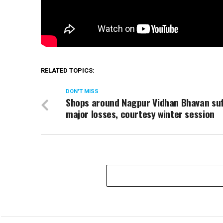
RELATED TOPICS:
DON'T MISS
Shops around Nagpur Vidhan Bhavan su
major losses, courtesy winter session