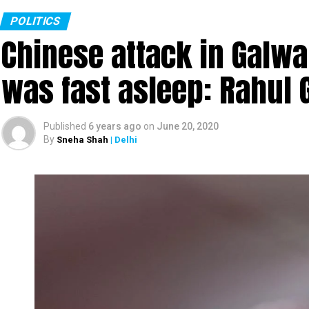
POLITICS
Chinese attack in Galwa
was fast asleep: Rahul 
Published
6 years ago
on
June 20, 2020
By
Sneha Shah
| Delhi