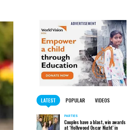
LATEST
POPULAR
VIDEOS
PARTIES
Couples have a blast, win awards
at ‘Hollywood Oscar Night’ in