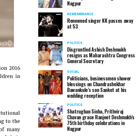
Nagpur
REMEMBRANCE
Renowned singer KK passes away
at 53
POLITICS
Disgruntled Ashish Deshmukh
resigns as Maharashtra Congress
General Secretary
ion 2016
SOCIAL
ldren in
Politicians, businessmen shower
blessings on Chandrashekhar
Bawankule’s son Sanket at his
wedding reception
POLITICS
Shatrughan Sinha, Prithviraj
itutional
Chavan grace Ranjeet Deshmukh’s
ng to the
75th birthday celebrations in
Nagpur
 of many