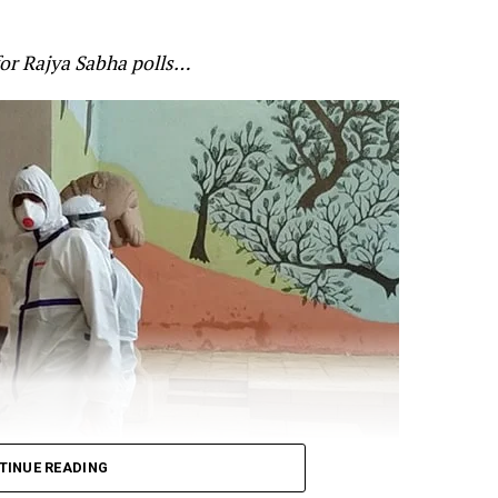
he Indo-Chinese border. Gandhi claimed that the Chin
anned and that soldiers paid the price of governmen
for Rajya Sabha polls…
’s alertness on the standoff at the border. Gandhi cited
 for Defence Shripad Naik as saying that the violent f
re-planned by China? and that the Indian forces will giv
t:
n Galwan was pre-planned.
TINUE READING