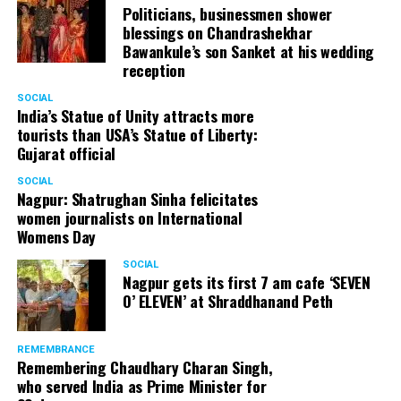
Politicians, businessmen shower
blessings on Chandrashekhar
Bawankule’s son Sanket at his wedding
reception
SOCIAL
India’s Statue of Unity attracts more
tourists than USA’s Statue of Liberty:
Gujarat official
SOCIAL
Nagpur: Shatrughan Sinha felicitates
women journalists on International
Womens Day
SOCIAL
Nagpur gets its first 7 am cafe ‘SEVEN
O’ ELEVEN’ at Shraddhanand Peth
REMEMBRANCE
Remembering Chaudhary Charan Singh,
who served India as Prime Minister for