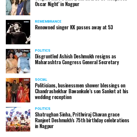
Oscar Night’ in Nagpur
watching adult content in the State Assembly.
Following the scandal, they resigned from the state
government due to public embarrassment.
REMEMBRANCE
Renowned singer KK passes away at 53
POLITICS
Disgruntled Ashish Deshmukh resigns as
Maharashtra Congress General Secretary
SOCIAL
Politicians, businessmen shower blessings on
Chandrashekhar Bawankule’s son Sanket at his
wedding reception
POLITICS
Shatrughan Sinha, Prithviraj Chavan grace
Ranjeet Deshmukh’s 75th birthday celebrations
in Nagpur