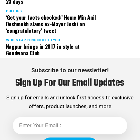
23 days
POLITICS
‘Get your facts checked:’ Home Min Anil
Deshmukh slams ex-Mayor Joshi on
‘congratulatory’ tweet
WHO´S PARTYING NEXT TO YOU
Nagpur brings in 2017 in style at
Gondwana Club
Subscribe to our newsletter!
Sign Up For Our Email Updates
Sign up for emails and unlock first access to exclusive
offers, product launches, and more