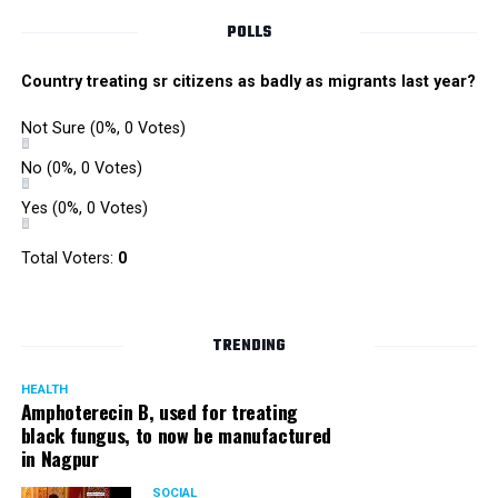
POLLS
Country treating sr citizens as badly as migrants last year?
Not Sure
(0%, 0 Votes)
No
(0%, 0 Votes)
Yes
(0%, 0 Votes)
Total Voters:
0
TRENDING
HEALTH
Amphoterecin B, used for treating
black fungus, to now be manufactured
in Nagpur
SOCIAL