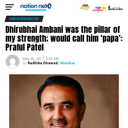
UNCATEGORIZED
Dhirubhai Ambani was the pillar of
my strength; would call him ‘papa’:
Praful Patel
May 26, 2017, 3:55 AM
Radhika Dhawad
| Mumbai
By