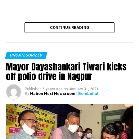
DON'T MISS
Wife of cop who probed Sheena Bora murder case found
dead, missing son prime suspect
CONTINUE READING
UNCATEGORIZED
Mayor Dayashankari Tiwari kicks
off polio drive in Nagpur
Published
6 years ago
on
January 31, 2021
Nation Next Newsroom
| Bombuflat
By