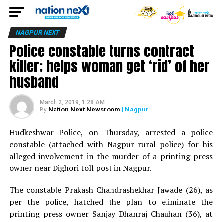
NAGPUR NEXT
Police constable turns contract
killer; helps woman get ‘rid’ of her
husband
March 2, 2019, 1:28 AM
Nation Next Newsroom
| Nagpur
By
Hudkeshwar Police, on Thursday, arrested a police
constable (attached with Nagpur rural police) for his
alleged involvement in the murder of a printing press
owner near Dighori toll post in Nagpur.
The constable Prakash Chandrashekhar Jawade (26), as
per the police, hatched the plan to eliminate the
printing press owner Sanjay Dhanraj Chauhan (36), at