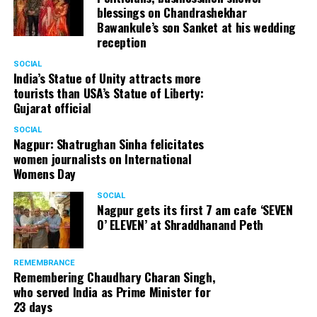
blessings on Chandrashekhar
Bawankule’s son Sanket at his wedding
reception
SOCIAL
India’s Statue of Unity attracts more
tourists than USA’s Statue of Liberty:
Gujarat official
SOCIAL
Nagpur: Shatrughan Sinha felicitates
women journalists on International
Womens Day
SOCIAL
Nagpur gets its first 7 am cafe ‘SEVEN
O’ ELEVEN’ at Shraddhanand Peth
REMEMBRANCE
Remembering Chaudhary Charan Singh,
who served India as Prime Minister for
23 days