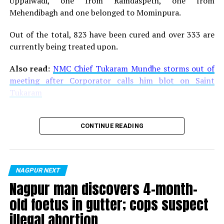
Uppalwadi, one from Ramdaspeth, one from
Mehendibagh and one belonged to Mominpura.
Out of the total, 823 have been cured and over 333 are
currently being treated upon.
Also read:
NMC Chief Tukaram Mundhe storms out of
meeting after Corporator calls him blot on Saint
Tukaram
CONTINUE READING
NAGPUR NEXT
Nagpur man discovers 4-month-
old foetus in gutter; cops suspect
illegal abortion