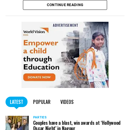
CONTINUE READING
of the Indian Penal Code (IPC) on the basis of a
complained filed by Tumane.
Also read:
Nagpur: Zone 5 Police team seize four
trucks carrying illegally mined sand
LATEST
POPULAR
VIDEOS
PARTIES
Couples have a blast, win awards at ‘Hollywood
Oscar Night’ in Nagpur