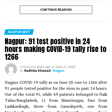
DON'T MISS
Vijay Wadettiwar
Nagpur: Wadi Police Inspector booked for raping and
CONTINUE READING
threatening woman
For the first time, a resident of Ramdaspeth tested
positive for Coronavirus on Saturday. The patient, who
is said to be residing in an apartment near Cabinet
NAGPUR NEXT
Minister for Relief and Rehabilitation in the Maha Vikas
Nagpur: 91 test positive in 24
Aghadi and senior Congress leader Vijay Wadettiwars
hours making COVID-19 tally rise to
residence (behind Tuli Imperial), is said to be a middle-
1266
aged woman.
The patient is reportedly connected to a resident from
Published
6 years ago
on
June 21, 2020
Radhika Dhawad
| Nagpur
By
Mominpura. However, nothing concrete as of now can
be said about the same. More details are awaited.
Nagpur COVID-19 tally as on June 20 rose to 1266 after
91 people tested positive for the virus in past 24 hours.
Also read:
Nagpur: 91 test positive in 24 hours making
Out of the total 91, while 69 patients belonged to Naik
COVID-19 tally rise to 1266
Talao/Bangladesh, 11 from Shantinagar, four from
Lashkaribagh, three from Ganeshpeth, one from