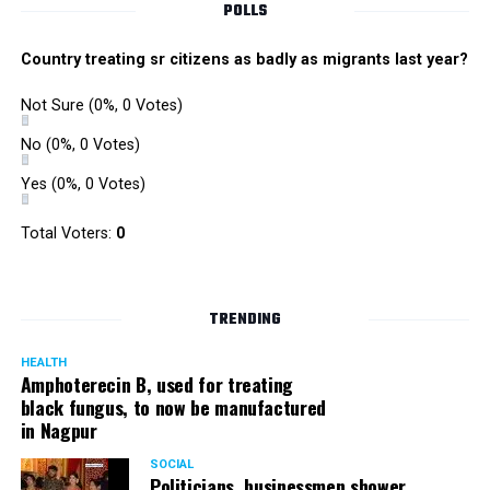
POLLS
Country treating sr citizens as badly as migrants last year?
Not Sure
(0%, 0 Votes)
No
(0%, 0 Votes)
Yes
(0%, 0 Votes)
Total Voters:
0
TRENDING
HEALTH
Amphoterecin B, used for treating
black fungus, to now be manufactured
in Nagpur
SOCIAL
Politicians, businessmen shower