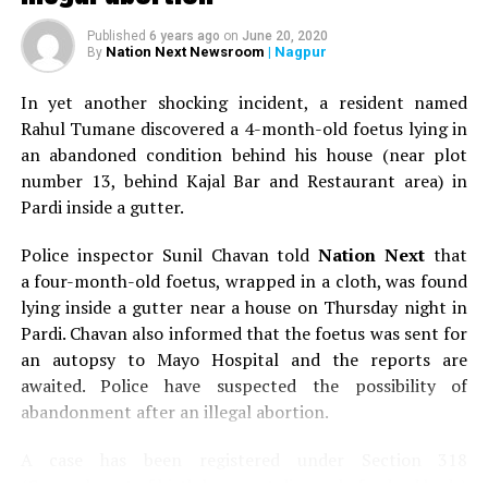
Published
6 years ago
on
June 20, 2020
Nation Next Newsroom
| Nagpur
By
In yet another shocking incident, a resident named
Rahul Tumane discovered a 4-month-old foetus lying in
an abandoned condition behind his house (near plot
number 13, behind Kajal Bar and Restaurant area) in
Pardi inside a gutter.
Police inspector Sunil Chavan told
Nation Next
that
a four-month-old foetus, wrapped in a cloth, was found
lying inside a gutter near a house on Thursday night in
Pardi. Chavan also informed that the foetus was sent for
an autopsy to Mayo Hospital and the reports are
awaited. Police have suspected the possibility of
abandonment after an illegal abortion.
A case has been registered under Section 318
(Concealment of birth by secret disposal of a dead body)