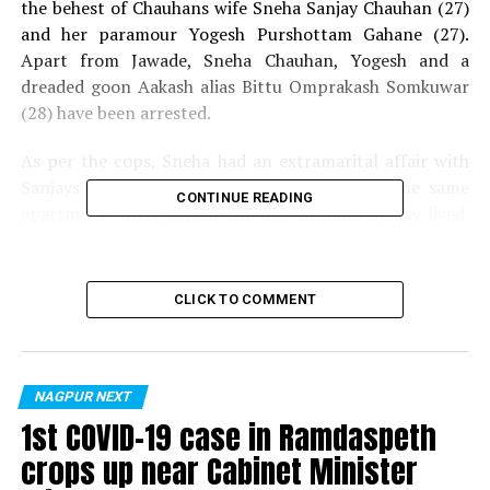
the behest of Chauhans wife Sneha Sanjay Chauhan (27)
and her paramour Yogesh Purshottam Gahane (27).
Apart from Jawade, Sneha Chauhan, Yogesh and a
dreaded goon Aakash alias Bittu Omprakash Somkuwar
(28) have been arrested.
As per the cops, Sneha had an extramarital affair with
Sanjays friend Yogesh, who used to live in the same
CONTINUE READING
apartment where Sneha and her husband Sanjay lived.
Certain to the fact that Sanjay would never divorce her,
Sneha along with Yogesh decided to eliminate Sanjay. As
Yogesh knew Jawade personally, he approached him and
CLICK TO COMMENT
gave Rs 3 lakh supari? to kill Sanjay. Sneha was
apparently even ready to sell her jewellery to pay the
amount.
NAGPUR NEXT
Also read:
Nagpur: Wadi Police Inspector booked for
1st COVID-19 case in Ramdaspeth
raping and threatening woman
crops up near Cabinet Minister