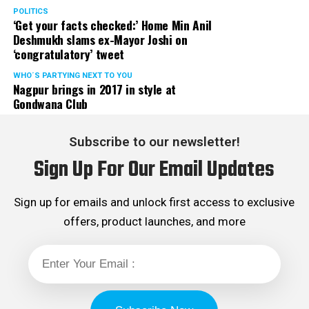
POLITICS
‘Get your facts checked:’ Home Min Anil
Deshmukh slams ex-Mayor Joshi on
‘congratulatory’ tweet
WHO´S PARTYING NEXT TO YOU
Nagpur brings in 2017 in style at
Gondwana Club
Subscribe to our newsletter!
Sign Up For Our Email Updates
Sign up for emails and unlock first access to exclusive
offers, product launches, and more