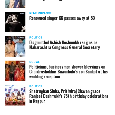
REMEMBRANCE
Renowned singer KK passes away at 53
POLITICS
Disgruntled Ashish Deshmukh resigns as
Maharashtra Congress General Secretary
SOCIAL
Politicians, businessmen shower blessings on
Chandrashekhar Bawankule’s son Sanket at his
wedding reception
POLITICS
Shatrughan Sinha, Prithviraj Chavan grace
Ranjeet Deshmukh’s 75th birthday celebrations
in Nagpur