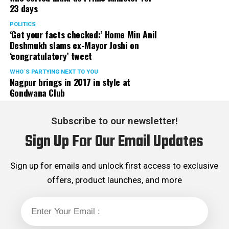
23 days
POLITICS
‘Get your facts checked:’ Home Min Anil
Deshmukh slams ex-Mayor Joshi on
‘congratulatory’ tweet
WHO´S PARTYING NEXT TO YOU
Nagpur brings in 2017 in style at
Gondwana Club
Subscribe to our newsletter!
Sign Up For Our Email Updates
Sign up for emails and unlock first access to exclusive
offers, product launches, and more