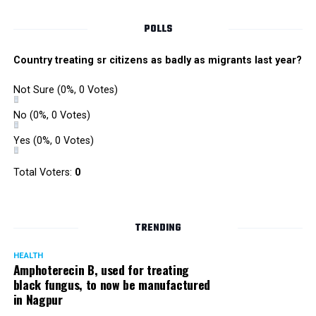
POLLS
Country treating sr citizens as badly as migrants last year?
Not Sure
(0%, 0 Votes)
No
(0%, 0 Votes)
Yes
(0%, 0 Votes)
Total Voters:
0
TRENDING
HEALTH
Amphoterecin B, used for treating
black fungus, to now be manufactured
in Nagpur