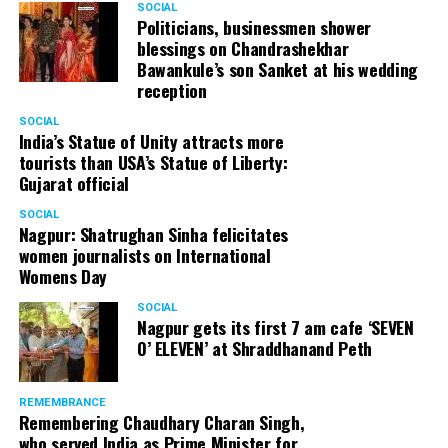
SOCIAL
Politicians, businessmen shower
blessings on Chandrashekhar
Bawankule’s son Sanket at his wedding
reception
SOCIAL
India’s Statue of Unity attracts more
tourists than USA’s Statue of Liberty:
Gujarat official
SOCIAL
Nagpur: Shatrughan Sinha felicitates
women journalists on International
Womens Day
SOCIAL
Nagpur gets its first 7 am cafe ‘SEVEN
O’ ELEVEN’ at Shraddhanand Peth
REMEMBRANCE
Remembering Chaudhary Charan Singh,
who served India as Prime Minister for