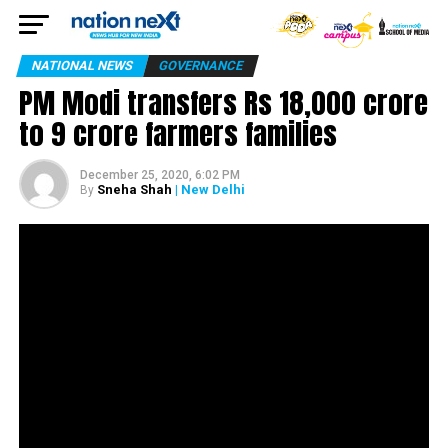
NATIONAL NEWS
GOVERNANCE
PM Modi transfers Rs 18,000 crore
to 9 crore farmers families
December 25, 2020, 6:02 PM
Sneha Shah
| New Delhi
By