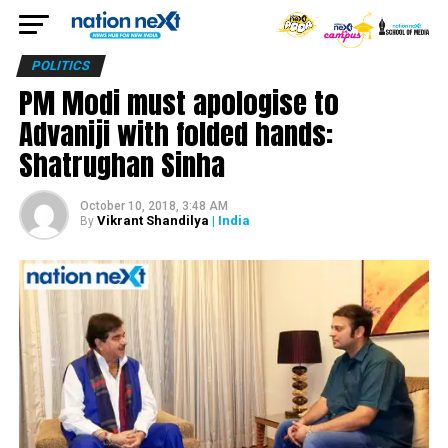
POLITICS
PM Modi must apologise to
Advaniji with folded hands:
Shatrughan Sinha
October 10, 2018, 3:48 AM
Vikrant Shandilya
| India
By