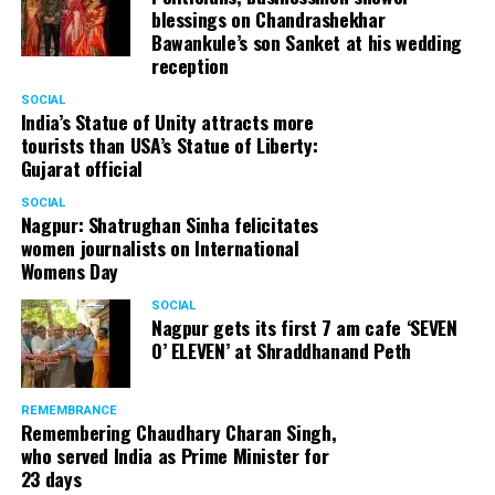
blessings on Chandrashekhar
How do you respond to your critics, who say that you
Bawankule’s son Sanket at his wedding
and other senior leaders are unhappy for not having
reception
been made the ministers in Modi government?
SOCIAL
India’s Statue of Unity attracts more
We all are beyond his ministerships. Even when I was a
tourists than USA’s Statue of Liberty:
union minister, I was always recognised as Shatrughan
Gujarat official
Sinha. My personality is my identity.
SOCIAL
Nagpur: Shatrughan Sinha felicitates
You have been criticising Modi to be autocratic,
women journalists on International
taking wrong decisions like demonetisation, shoddy
Womens Day
implementation of GST, etc. But Modi’s charm
doesn’t seem to be fading in front of voters at large.
SOCIAL
Nagpur gets its first 7 am cafe ‘SEVEN
If he’s so wrong, then why a regular voter hasn’t still
O’ ELEVEN’ at Shraddhanand Peth
got disenchanted with PM Modi?
Is this theory that the voters have not got disenchanted
REMEMBRANCE
Remembering Chaudhary Charan Singh,
true? Or is it primarily about fake news and planted
who served India as Prime Minister for
stories Or is it about media being subjugated to power
23 days
and money? Today’s media reminds me of the media