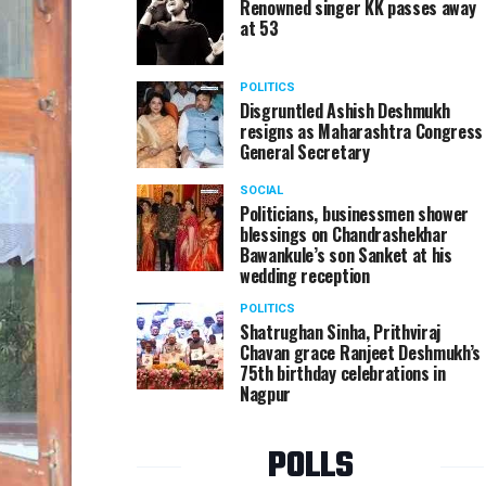
Renowned singer KK passes away
at 53
POLITICS
Disgruntled Ashish Deshmukh
resigns as Maharashtra Congress
General Secretary
SOCIAL
Politicians, businessmen shower
blessings on Chandrashekhar
Bawankule’s son Sanket at his
wedding reception
POLITICS
Shatrughan Sinha, Prithviraj
Chavan grace Ranjeet Deshmukh’s
75th birthday celebrations in
Nagpur
POLLS