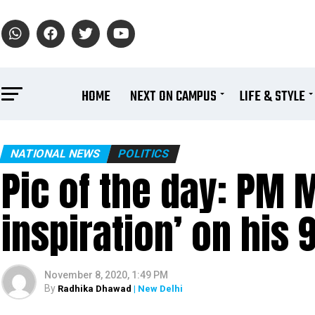
HOME
NEXT ON CAMPUS
LIFE & STYLE
NATIONAL NEWS
POLITICS
Pic of the day: PM M
inspiration’ on his 
November 8, 2020, 1:49 PM
By
Radhika Dhawad
| New Delhi