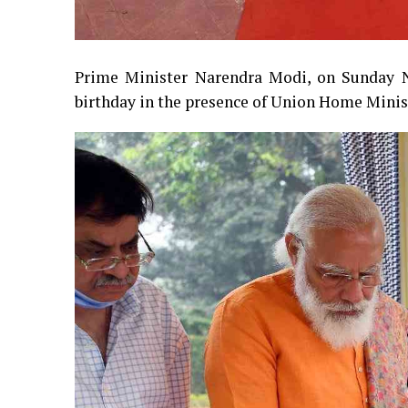
Prime Minister Narendra Modi, on Sunday N
birthday in the presence of Union Home Minis