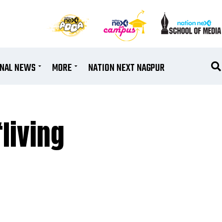
ONAL NEWS
MORE
NATION NEXT NAGPUR
living