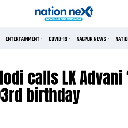
ENTERTAINMENT
COVID-19
NAGPUR NEWS
NATI
odi calls LK Advani ‘
93rd birthday