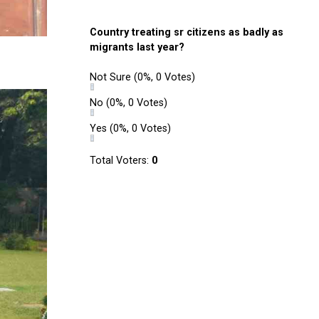
Country treating sr citizens as badly as
migrants last year?
Not Sure
(0%, 0 Votes)
No
(0%, 0 Votes)
Yes
(0%, 0 Votes)
Total Voters:
0