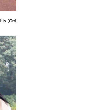
his 93rd