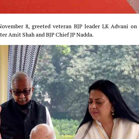
ovember 8, greeted veteran BJP leader LK Advani on 
ter Amit Shah and BJP Chief JP Nadda.