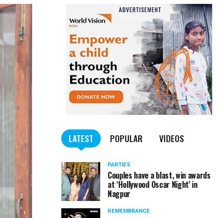
LATEST
POPULAR
VIDEOS
PARTIES
Couples have a blast, win awards
at ‘Hollywood Oscar Night’ in
Nagpur
REMEMBRANCE