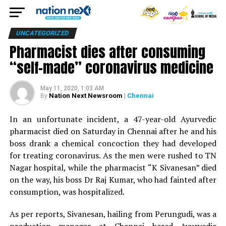
UNCATEGORIZED
Pharmacist dies after consuming
“self-made” coronavirus medicine
May 11, 2020, 1:03 AM
Nation Next Newsroom
| Chennai
By
In an unfortunate incident, a 47-year-old Ayurvedic
pharmacist died on Saturday in Chennai after he and his
boss drank a chemical concoction they had developed
for treating coronavirus. As the men were rushed to TN
Nagar hospital, while the pharmacist “K Sivanesan” died
on the way, his boss Dr Raj Kumar, who had fainted after
consumption, was hospitalized.
As per reports, Sivanesan, hailing from Perungudi, was a