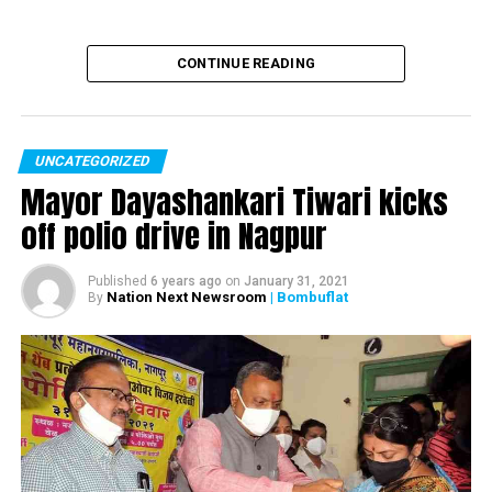
CONTINUE READING
UNCATEGORIZED
Mayor Dayashankari Tiwari kicks
off polio drive in Nagpur
Published
6 years ago
on
January 31, 2021
Nation Next Newsroom
| Bombuflat
By