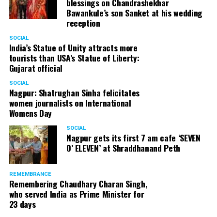
blessings on Chandrashekhar
Bawankule’s son Sanket at his wedding
reception
SOCIAL
India’s Statue of Unity attracts more
tourists than USA’s Statue of Liberty:
Gujarat official
SOCIAL
Nagpur: Shatrughan Sinha felicitates
women journalists on International
Womens Day
SOCIAL
Nagpur gets its first 7 am cafe ‘SEVEN
O’ ELEVEN’ at Shraddhanand Peth
REMEMBRANCE
Remembering Chaudhary Charan Singh,
who served India as Prime Minister for
23 days