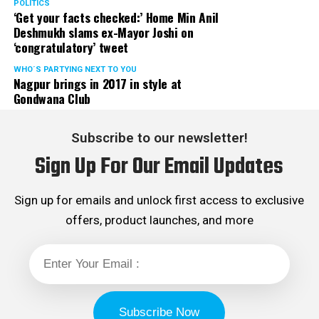
POLITICS
‘Get your facts checked:’ Home Min Anil
Deshmukh slams ex-Mayor Joshi on
‘congratulatory’ tweet
WHO´S PARTYING NEXT TO YOU
Nagpur brings in 2017 in style at
Gondwana Club
Subscribe to our newsletter!
Sign Up For Our Email Updates
Sign up for emails and unlock first access to exclusive
offers, product launches, and more