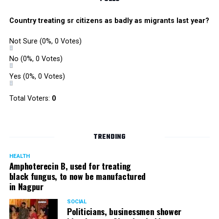
Country treating sr citizens as badly as migrants last year?
Not Sure
(0%, 0 Votes)
No
(0%, 0 Votes)
Yes
(0%, 0 Votes)
Total Voters:
0
TRENDING
HEALTH
Amphoterecin B, used for treating
black fungus, to now be manufactured
in Nagpur
SOCIAL
Politicians, businessmen shower