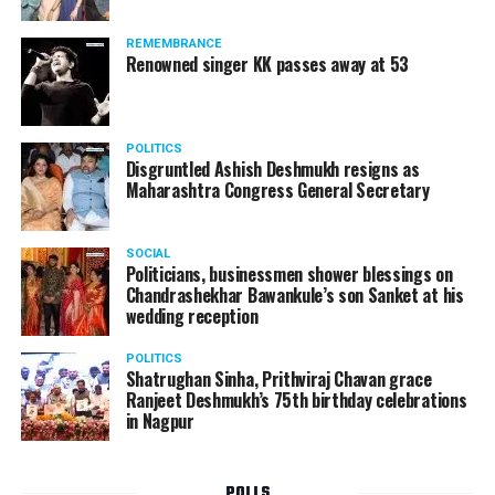
Following the scandal, they resigned from the state
government due to public embarrassment.
REMEMBRANCE
Renowned singer KK passes away at 53
POLITICS
Disgruntled Ashish Deshmukh resigns as
Maharashtra Congress General Secretary
SOCIAL
Politicians, businessmen shower blessings on
Chandrashekhar Bawankule’s son Sanket at his
wedding reception
POLITICS
Shatrughan Sinha, Prithviraj Chavan grace
Ranjeet Deshmukh’s 75th birthday celebrations
in Nagpur
POLLS