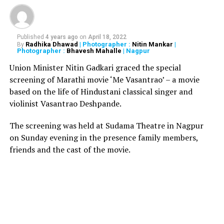
RELATED TOPICS:
UP NEXT
Published
4 years ago
on
April 18, 2022
80-year-old man booked for raping 22-year-old relative
Radhika Dhawad
| Photographer :
Nitin Mankar
|
By
Photographer :
Bhavesh Mahalle
| Nagpur
DON'T MISS
Cop arrested for stealing 69 seized whiskey bottles
Union Minister Nitin Gadkari graced the special
from police station
screening of Marathi movie ‘Me Vasantrao’ – a movie
based on the life of Hindustani classical singer and
violinist Vasantrao Deshpande.
The screening was held at Sudama Theatre in Nagpur
on Sunday evening in the presence family members,
friends and the cast of the movie.