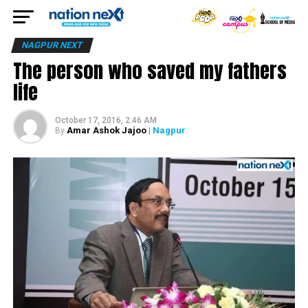
NAGPUR NEXT
The person who saved my fathers
life
October 17, 2016, 2:46 AM
Amar Ashok Jajoo
| Nagpur
By