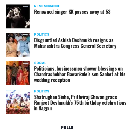
REMEMBRANCE
Renowned singer KK passes away at 53
POLITICS
Disgruntled Ashish Deshmukh resigns as
Maharashtra Congress General Secretary
SOCIAL
Politicians, businessmen shower blessings on
Chandrashekhar Bawankule’s son Sanket at his
wedding reception
POLITICS
Shatrughan Sinha, Prithviraj Chavan grace
Ranjeet Deshmukh’s 75th birthday celebrations
in Nagpur
POLLS