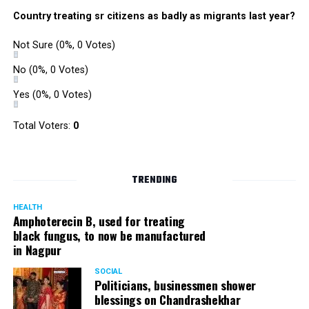
Country treating sr citizens as badly as migrants last year?
Not Sure
(0%, 0 Votes)
No
(0%, 0 Votes)
Yes
(0%, 0 Votes)
Total Voters:
0
TRENDING
HEALTH
Amphoterecin B, used for treating
black fungus, to now be manufactured
in Nagpur
SOCIAL
Politicians, businessmen shower
blessings on Chandrashekhar