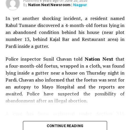
Published
6 years ago
on
June 20, 2020
last 12 years without my father. The feeling was so
Nation Next Newsroom
| Nagpur
By
overwhelming that I was on the verge of crying. I
In yet another shocking incident, a resident named
wanted to thank him, but for some unknown reason, I
Rahul Tumane discovered a 4-month-old foetus lying in
didn’t. I just couldn’t say anything.
an abandoned condition behind his house (near plot
Since that day, I have met him at many parties; I have
number 13, behind Kajal Bar and Restaurant area) in
interacted with him formally, but I never thanked him.
Pardi inside a gutter.
Sometimes I think; it’s so weird that for him, I’m just an
Police inspector Sunil Chavan told
Nation Next
that
acquaintance but he has absolutely no idea that he has
a four-month-old foetus, wrapped in a cloth, was found
made a very big difference to my life! I have not thanked
lying inside a gutter near a house on Thursday night in
him till date and today I will.
Pardi. Chavan also informed that the foetus was sent for
Dr Mukewar, my father was 42 when he slipped in coma.
an autopsy to Mayo Hospital and the reports are
Today, at 59, he is hale and hearty. My sister and I would
awaited. Police have suspected the possibility of
have lived our lives without our father, my mother would
abandonment after an illegal abortion.
have lived her life as a widow without her husband and
A case has been registered under Section 318
my grandmother would have had to see her elder son
(Concealment of birth by secret disposal of a dead body)
gone, if it wasn’t for you. I’ll always be thankful to you
CONTINUE READING
of the Indian Penal Code (IPC) on the basis of a
for saving my fathers life and giving him back to us!