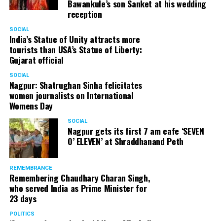
Bawankule’s son Sanket at his wedding
reception
SOCIAL
India’s Statue of Unity attracts more
tourists than USA’s Statue of Liberty:
Gujarat official
SOCIAL
Nagpur: Shatrughan Sinha felicitates
women journalists on International
Womens Day
SOCIAL
Nagpur gets its first 7 am cafe ‘SEVEN
O’ ELEVEN’ at Shraddhanand Peth
REMEMBRANCE
Remembering Chaudhary Charan Singh,
who served India as Prime Minister for
23 days
POLITICS