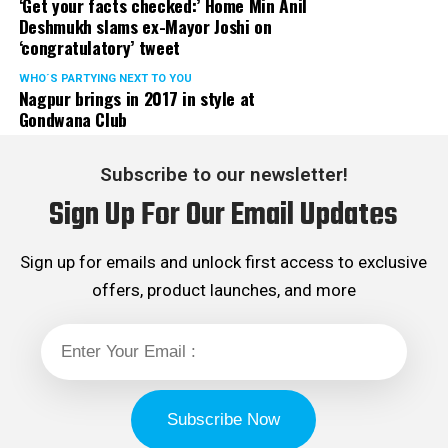
‘Get your facts checked:’ Home Min Anil
Deshmukh slams ex-Mayor Joshi on
‘congratulatory’ tweet
WHO´S PARTYING NEXT TO YOU
Nagpur brings in 2017 in style at
Gondwana Club
Subscribe to our newsletter!
Sign Up For Our Email Updates
Sign up for emails and unlock first access to exclusive
offers, product launches, and more