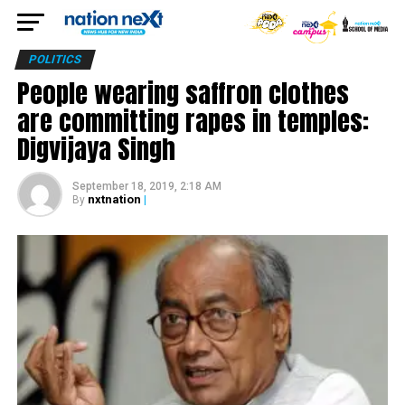
POLITICS
People wearing saffron clothes
are committing rapes in temples:
Digvijaya Singh
September 18, 2019, 2:18 AM
nxtnation
|
By