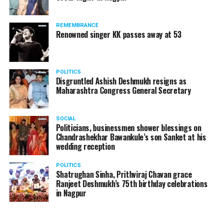
products should be banned and it’s companies too
should not be given business here. We should develop
REMEMBRANCE
such companies in India, which can manufacture the
Renowned singer KK passes away at 53
same products here, the Union Minister added.
Athawale warned China to reconsider its actions and
POLITICS
stop its criminal activities on the border. You took
Disgruntled Ashish Deshmukh resigns as
Buddha from us but we don’t want yuddha (war) with
Maharashtra Congress General Secretary
you. A war will prove to be costly for both countries,
economically and loss of lives will also occur. If we
SOCIAL
(Indians) are not crossing the border, then why are you
Politicians, businessmen shower blessings on
Chandrashekhar Bawankule’s son Sanket at his
doing so?? he added.
wedding reception
POLITICS
Shatrughan Sinha, Prithviraj Chavan grace
Ranjeet Deshmukh’s 75th birthday celebrations
in Nagpur