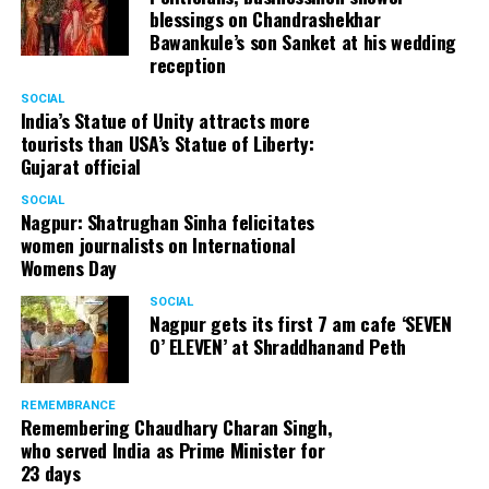
blessings on Chandrashekhar
Bawankule’s son Sanket at his wedding
reception
SOCIAL
India’s Statue of Unity attracts more
tourists than USA’s Statue of Liberty:
Gujarat official
SOCIAL
Nagpur: Shatrughan Sinha felicitates
women journalists on International
Womens Day
SOCIAL
Nagpur gets its first 7 am cafe ‘SEVEN
O’ ELEVEN’ at Shraddhanand Peth
REMEMBRANCE
Remembering Chaudhary Charan Singh,
who served India as Prime Minister for
23 days