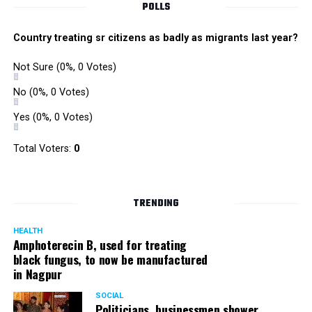
POLLS
Country treating sr citizens as badly as migrants last year?
Not Sure
(0%, 0 Votes)
No
(0%, 0 Votes)
Yes
(0%, 0 Votes)
Total Voters:
0
TRENDING
HEALTH
Amphoterecin B, used for treating
black fungus, to now be manufactured
in Nagpur
SOCIAL
Politicians, businessmen shower