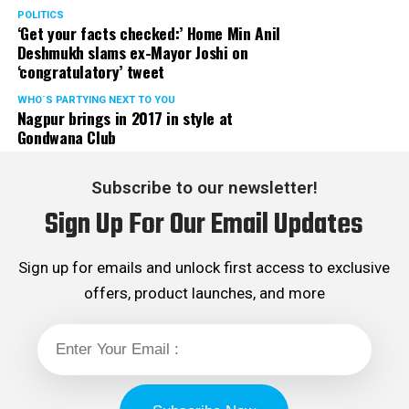
POLITICS
‘Get your facts checked:’ Home Min Anil
Deshmukh slams ex-Mayor Joshi on
‘congratulatory’ tweet
WHO´S PARTYING NEXT TO YOU
Nagpur brings in 2017 in style at
Gondwana Club
Subscribe to our newsletter!
Sign Up For Our Email Updates
Sign up for emails and unlock first access to exclusive
offers, product launches, and more