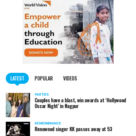
LATEST
POPULAR
VIDEOS
PARTIES
Couples have a blast, win awards at ‘Hollywood
Oscar Night’ in Nagpur
REMEMBRANCE
Renowned singer KK passes away at 53