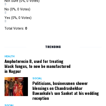
Not Sure
(0%, 0 Votes)
No
(0%, 0 Votes)
Yes
(0%, 0 Votes)
Total Voters:
0
TRENDING
HEALTH
Amphoterecin B, used for treating
black fungus, to now be manufactured
in Nagpur
SOCIAL
Politicians, businessmen shower
blessings on Chandrashekhar
Bawankule’s son Sanket at his wedding
reception
SOCIAL