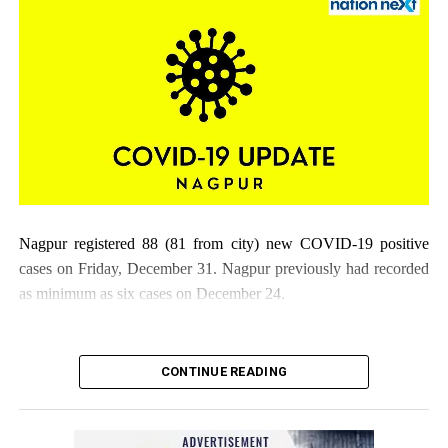
Nagpur registered 88 (81 from city) new COVID-19 positive
cases on Friday, December 31. Nagpur previously had recorded
as minimum as six cases on December 24.
CONTINUE READING