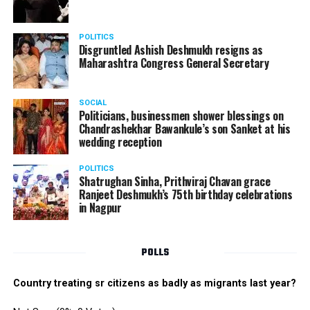
POLITICS
Disgruntled Ashish Deshmukh resigns as
Maharashtra Congress General Secretary
SOCIAL
Politicians, businessmen shower blessings on
Chandrashekhar Bawankule’s son Sanket at his
wedding reception
POLITICS
Shatrughan Sinha, Prithviraj Chavan grace
Ranjeet Deshmukh’s 75th birthday celebrations
in Nagpur
POLLS
Country treating sr citizens as badly as migrants last year?