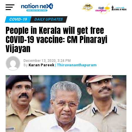
COVID-19
DAILY UPDATES
People in Kerala will get free
COVID-19 vaccine: CM Pinarayi
Vijayan
December 13, 2020, 3:24 PM
Karan Pareek
| Thiruvananthapuram
By