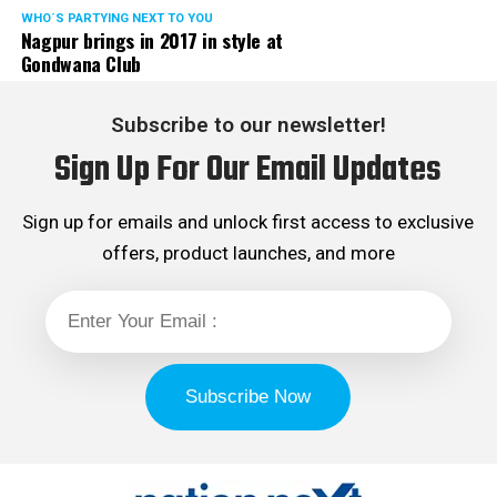
WHO´S PARTYING NEXT TO YOU
Nagpur brings in 2017 in style at
Gondwana Club
Subscribe to our newsletter!
Sign Up For Our Email Updates
Sign up for emails and unlock first access to exclusive
offers, product launches, and more