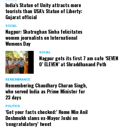
India’s Statue of Unity attracts more
tourists than USA’s Statue of Liberty:
Gujarat official
SOCIAL
Nagpur: Shatrughan Sinha felicitates
women journalists on International
Womens Day
SOCIAL
Nagpur gets its first 7 am cafe ‘SEVEN
O’ ELEVEN’ at Shraddhanand Peth
REMEMBRANCE
Remembering Chaudhary Charan Singh,
who served India as Prime Minister for
23 days
POLITICS
‘Get your facts checked:’ Home Min Anil
Deshmukh slams ex-Mayor Joshi on
‘congratulatory’ tweet