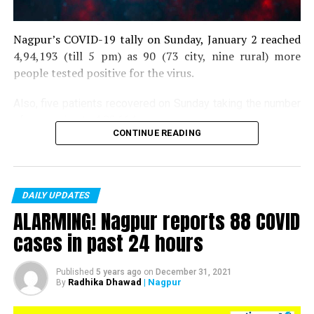
Nagpur’s COVID-19 tally on Sunday, January 2 reached
4,94,193 (till 5 pm) as 90 (73 city, nine rural) more
people tested positive for the virus.
Also, five patients recovered on Sunday taking the number
of recoveries to 4,83,664.
CONTINUE READING
Till now, 10123 people have lost their lives due to COVID
in the district. As of now, there are 406 active COVID
patients in the district.
DAILY UPDATES
ALARMING! Nagpur reports 88 COVID
cases in past 24 hours
Published
5 years ago
on
December 31, 2021
Radhika Dhawad
| Nagpur
By