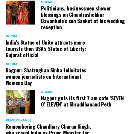
SOCIAL
Politicians, businessmen shower
blessings on Chandrashekhar
Bawankule’s son Sanket at his wedding
reception
SOCIAL
India’s Statue of Unity attracts more
tourists than USA’s Statue of Liberty:
Gujarat official
SOCIAL
Nagpur: Shatrughan Sinha felicitates
women journalists on International
Womens Day
SOCIAL
Nagpur gets its first 7 am cafe ‘SEVEN
O’ ELEVEN’ at Shraddhanand Peth
REMEMBRANCE
Remembering Chaudhary Charan Singh,
who served India as Prime Minister for