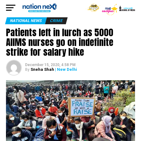
NATIONAL NEWS
CRIME
Patients left in lurch as 5000
AIIMS nurses go on indefinite
strike for salary hike
December 15, 2020, 4:58 PM
Sneha Shah
| New Delhi
By