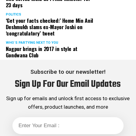
23 days
POLITICS
‘Get your facts checked:’ Home Min Anil
Deshmukh slams ex-Mayor Joshi on
‘congratulatory’ tweet
WHO´S PARTYING NEXT TO YOU
Nagpur brings in 2017 in style at
Gondwana Club
Subscribe to our newsletter!
Sign Up For Our Email Updates
Sign up for emails and unlock first access to exclusive
offers, product launches, and more