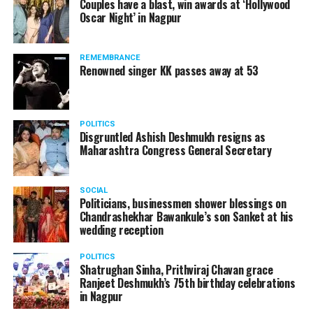
Couples have a blast, win awards at ‘Hollywood
Amid opposition from Maharashtra government, the
Oscar Night’ in Nagpur
Supreme Court, on Thursday, transferred the investigation
against former Mumbai Police Commissioner Param Bir
REMEMBRANCE
Singh to the CBI.
Renowned singer KK passes away at 53
POLITICS
Disgruntled Ashish Deshmukh resigns as
Maharashtra Congress General Secretary
SOCIAL
Politicians, businessmen shower blessings on
Chandrashekhar Bawankule’s son Sanket at his
wedding reception
POLITICS
Shatrughan Sinha, Prithviraj Chavan grace
Ranjeet Deshmukh’s 75th birthday celebrations
Param Bir Singh
in Nagpur