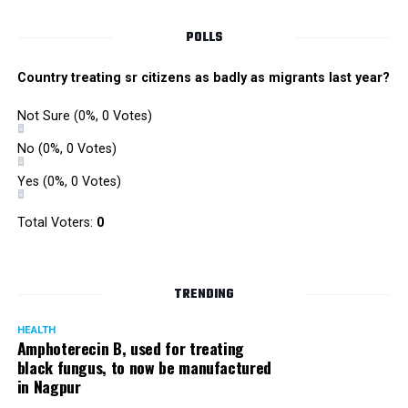
Singh is currently facing cases of extortion, corruption and
misconduct. He was removed as Mumbai Police Chief
POLLS
owing to his alleged mishandling of the Antilia (Mukesh
Ambanis residence) bomb scare case.
Country treating sr citizens as badly as migrants last year?
There are as many as five alleged corruption and extortion
Not Sure
(0%, 0 Votes)
cases against Singh. On May 4 last year, he went missing
to avoid probe against him.
No
(0%, 0 Votes)
Yes
(0%, 0 Votes)
Later, he appeared before the Mumbai Crime Branch to
record his statement after the Supreme Court granted him
Total Voters:
0
relief on the grounds that he wouldn’t be arrested.
TRENDING
HEALTH
Amphoterecin B, used for treating
black fungus, to now be manufactured
in Nagpur