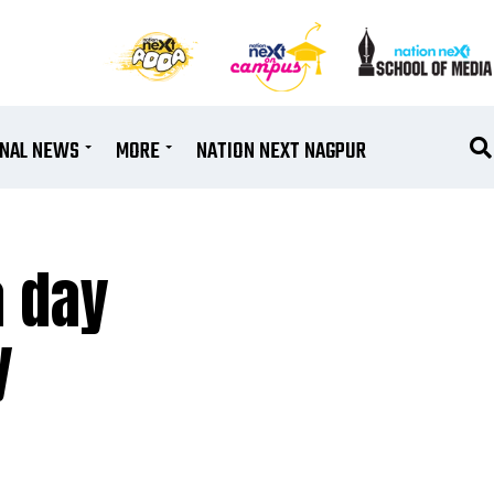
ONAL NEWS
MORE
NATION NEXT NAGPUR
a day
y