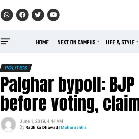
HOME
NEXT ON CAMPUS
LIFE & STYLE
POLITICS
Palghar bypoll: BJP
before voting, cla
June 1, 2018, 4:44 AM
By
Radhika Dhawad
| Maharashtra