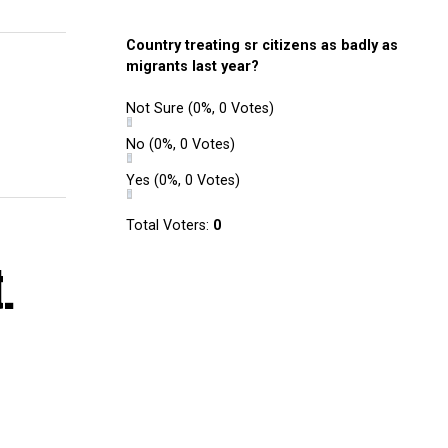
Country treating sr citizens as badly as
migrants last year?
Not Sure
(0%, 0 Votes)
No
(0%, 0 Votes)
Yes
(0%, 0 Votes)
Total Voters:
0
.