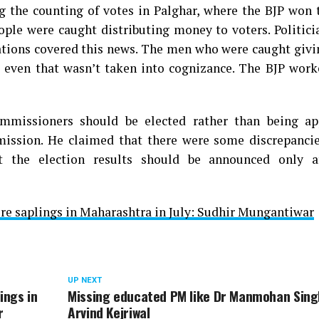
g the counting of votes in Palghar, where the BJP won 
ople were caught distributing money to voters. Politic
cations covered this news. The men who were caught givi
 even that wasn’t taken into cognizance. The BJP work
mmissioners should be elected rather than being ap
mission. He claimed that there were some discrepancie
t the election results should be announced only a
rore saplings in Maharashtra in July: Sudhir Mungantiwar
UP NEXT
ings in
Missing educated PM like Dr Manmohan Sing
r
Arvind Kejriwal