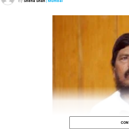
By
Sneha Shah
| Mumbai
came back. To ensure virus doesn’t get spread fr
Gandhi’s attack on the government comes before
social distancing.
Minister Narendra Modi on June 19 evening to disc
In Madhya Pradesh, a candidate needs 52 votes for 
Also read:
Congress to distribute 50 lakh food ki
CON