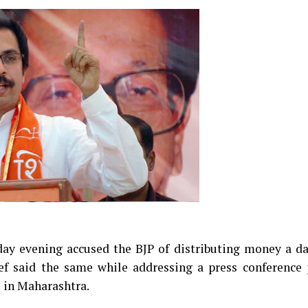
ay evening accused the BJP of distributing money a da
ef said the same while addressing a press conference 
s in Maharashtra.