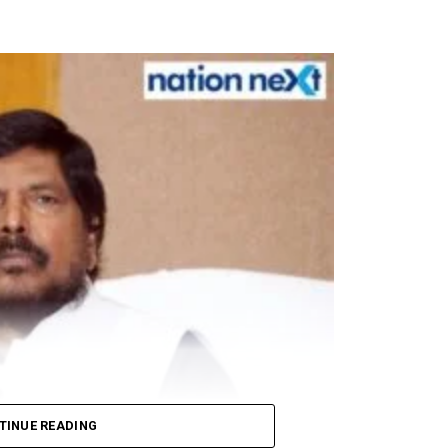
om respiratory droplets, people around him ensured str
 an all-party meeting, which will be convened by Pr
uss the India-China border situation.
winning a seat in the Rajya Sabha elections.
ts, PPEs to mark Rahul Gandhi’s 50th birthday today
TINUE READING