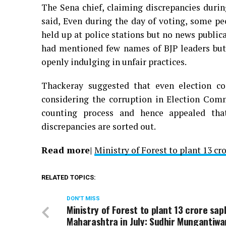
The Sena chief, claiming discrepancies durin
said, Even during the day of voting, some pe
held up at police stations but no news publi
had mentioned few names of BJP leaders but
openly indulging in unfair practices.
Thackeray suggested that even election co
considering the corruption in Election Com
counting process and hence appealed tha
discrepancies are sorted out.
Read more|
Ministry of Forest to plant 13 c
RELATED TOPICS:
DON'T MISS
Ministry of Forest to plant 13 crore sapl
Maharashtra in July: Sudhir Mungantiwa