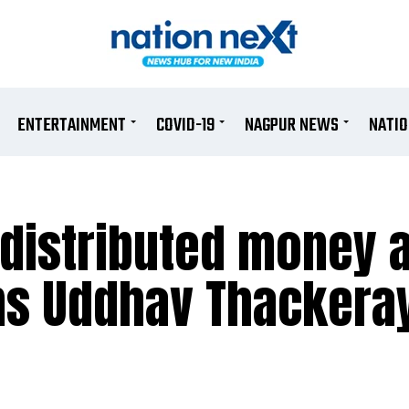
ENTERTAINMENT
COVID-19
NAGPUR NEWS
NATI
 distributed money 
ims Uddhav Thackera