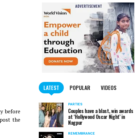
LATEST
POPULAR
VIDEOS
PARTIES
Couples have a blast, win awards
y before
at ‘Hollywood Oscar Night’ in
post the
Nagpur
REMEMBRANCE