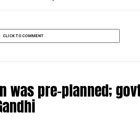
CLICK TO COMMENT
n was pre-planned; govt
Gandhi