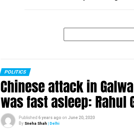
POLITICS
Chinese attack in Galwa
was fast asleep: Rahul 
Published
6 years ago
on
June 20, 2020
By
Sneha Shah
| Delhi