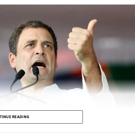
TINUE READING