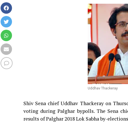
Uddhav Thackeray
Shiv Sena chief Uddhav Thackeray on Thursd
voting during Palghar bypolls. The Sena chi
results of Palghar 2018 Lok Sabha by-election