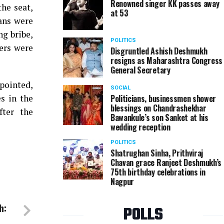
Renowned singer KK passes away
the seat,
at 53
ians were
ng bribe,
POLITICS
ers were
Disgruntled Ashish Deshmukh
resigns as Maharashtra Congress
General Secretary
pointed,
SOCIAL
s in the
Politicians, businessmen shower
blessings on Chandrashekhar
fter the
Bawankule’s son Sanket at his
wedding reception
POLITICS
Shatrughan Sinha, Prithviraj
Chavan grace Ranjeet Deshmukh’s
75th birthday celebrations in
Nagpur
h:
POLLS