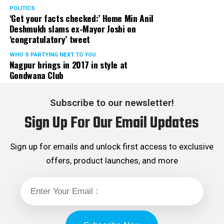
POLITICS
‘Get your facts checked:’ Home Min Anil
Deshmukh slams ex-Mayor Joshi on
‘congratulatory’ tweet
WHO´S PARTYING NEXT TO YOU
Nagpur brings in 2017 in style at
Gondwana Club
Subscribe to our newsletter!
Sign Up For Our Email Updates
Sign up for emails and unlock first access to exclusive
offers, product launches, and more