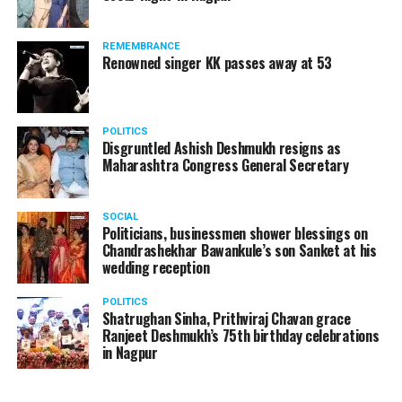
products should be banned and it’s companies too
should not be given business here. We should develop
REMEMBRANCE
such companies in India, which can manufacture the
Renowned singer KK passes away at 53
same products here, the Union Minister added.
Athawale warned China to reconsider its actions and
POLITICS
stop its criminal activities on the border. You took
Disgruntled Ashish Deshmukh resigns as
Buddha from us but we don’t want yuddha (war) with
Maharashtra Congress General Secretary
you. A war will prove to be costly for both countries,
economically and loss of lives will also occur. If we
SOCIAL
(Indians) are not crossing the border, then why are you
Politicians, businessmen shower blessings on
Chandrashekhar Bawankule’s son Sanket at his
doing so?? he added.
wedding reception
POLITICS
Shatrughan Sinha, Prithviraj Chavan grace
Ranjeet Deshmukh’s 75th birthday celebrations
in Nagpur