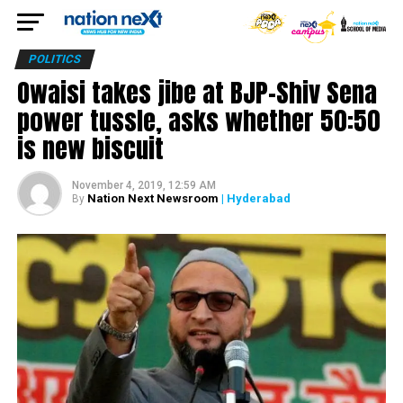
POLITICS
Owaisi takes jibe at BJP-Shiv Sena
power tussle, asks whether ₹50:50
is new biscuit
November 4, 2019, 12:59 AM
Nation Next Newsroom
| Hyderabad
By