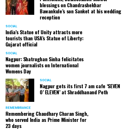
blessings on Chandrashekhar
Bawankule’s son Sanket at his wedding
reception
SOCIAL
India’s Statue of Unity attracts more
tourists than USA’s Statue of Liberty:
Gujarat official
SOCIAL
Nagpur: Shatrughan Sinha felicitates
women journalists on International
Womens Day
SOCIAL
Nagpur gets its first 7 am cafe ‘SEVEN
O’ ELEVEN’ at Shraddhanand Peth
REMEMBRANCE
Remembering Chaudhary Charan Singh,
who served India as Prime Minister for
23 days