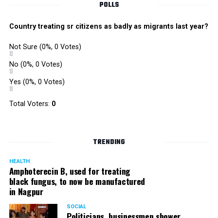
POLLS
Country treating sr citizens as badly as migrants last year?
Not Sure
(0%, 0 Votes)
No
(0%, 0 Votes)
Yes
(0%, 0 Votes)
Total Voters:
0
TRENDING
HEALTH
Amphoterecin B, used for treating
black fungus, to now be manufactured
in Nagpur
SOCIAL
Politicians, businessmen shower