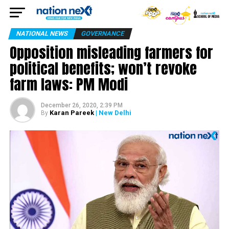
NATIONAL NEWS
GOVERNANCE
Opposition misleading farmers for
political benefits; won’t revoke
farm laws: PM Modi
December 26, 2020, 2:39 PM
Karan Pareek
| New Delhi
By