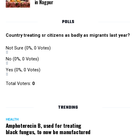
in Nagpur
RMC and project related work.
POLLS
Country treating sr citizens as badly as migrants last year?
Not Sure
(0%, 0 Votes)
No
(0%, 0 Votes)
Yes
(0%, 0 Votes)
Total Voters:
0
TRENDING
HEALTH
Amphoterecin B, used for treating
black fungus, to now be manufactured