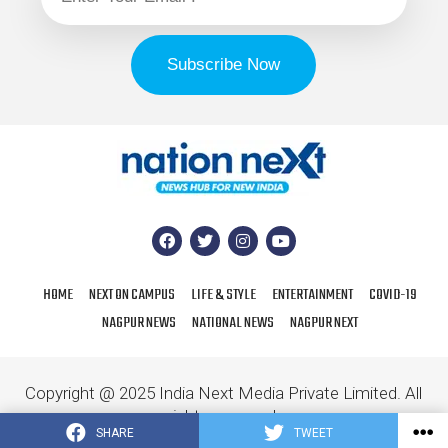
HOME
NEXT ON CAMPUS
LIFE & STYLE
ENTERTAINMENT
COVID-19
NAGPUR NEWS
NATIONAL NEWS
NAGPUR NEXT
Copyright @ 2025 India Next Media Private Limited. All
rights reserved.
SHARE
TWEET