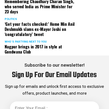
Remembering Chaudhary Charan Singh,
who served India as Prime Minister for
23 days
POLITICS
‘Get your facts checked:’ Home Min Anil
Deshmukh slams ex-Mayor Joshi on
‘congratulatory’ tweet
WHO´S PARTYING NEXT TO YOU
Nagpur brings in 2017 in style at
Gondwana Club
Subscribe to our newsletter!
Sign Up For Our Email Updates
Sign up for emails and unlock first access to exclusive
offers, product launches, and more