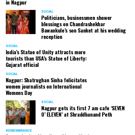
in Nagpur
SOCIAL
Politicians, businessmen shower
blessings on Chandrashekhar
Bawankule’s son Sanket at his wedding
reception
SOCIAL
India’s Statue of Unity attracts more
tourists than USA’s Statue of Liberty:
Gujarat official
SOCIAL
Nagpur: Shatrughan Sinha felicitates
women journalists on International
Womens Day
SOCIAL
Nagpur gets its first 7 am cafe ‘SEVEN
O’ ELEVEN’ at Shraddhanand Peth
REMEMBRANCE