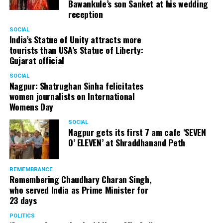
Bawankule’s son Sanket at his wedding
reception
Senior citizens in Mahal market in Nagpur during ‘Placemaking 2.0’
SOCIAL
by Nagpur Smart City
India’s Statue of Unity attracts more
tourists than USA’s Statue of Liberty:
For the initiative, NSSCDCL gathered design inputs from
Gujarat official
the users on the trial interventions. It also conducted
SOCIAL
stakeholder engagements on site to understand the
Nagpur: Shatrughan Sinha felicitates
perspective of the local shopkeepers, restaurant
women journalists on International
owners, small business owners and residents. Reacting
Womens Day
to the event, local stakeholders mentioned that they
SOCIAL
were happy with the trial and were looking forward to
Nagpur gets its first 7 am cafe ‘SEVEN
permanently restrict vehicular movement in the area of
O’ ELEVEN’ at Shraddhanand Peth
intervention.
REMEMBRANCE
Under Placemaking 2.0, Nagpur Smart City has also
Remembering Chaudhary Charan Singh,
activated a smart parking area at Ramdaspeth by
who served India as Prime Minister for
installing variable message signboards to display
23 days
messages related to COVID and environmental
POLITICS
awareness.