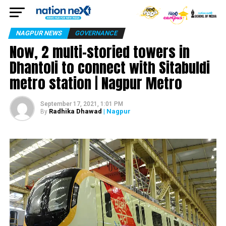
NAGPUR NEWS
GOVERNANCE
Now, 2 multi-storied towers in
Dhantoli to connect with Sitabuldi
metro station | Nagpur Metro
September 17, 2021, 1:01 PM
Radhika Dhawad
| Nagpur
By