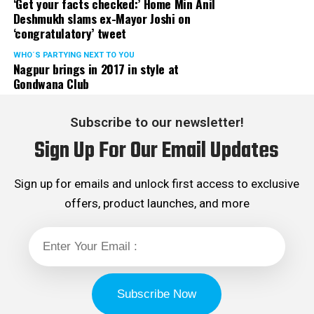
‘Get your facts checked:’ Home Min Anil
Deshmukh slams ex-Mayor Joshi on
‘congratulatory’ tweet
WHO´S PARTYING NEXT TO YOU
Nagpur brings in 2017 in style at
Gondwana Club
Subscribe to our newsletter!
Sign Up For Our Email Updates
Sign up for emails and unlock first access to exclusive
offers, product launches, and more