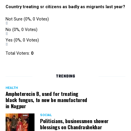
were also organized. Pedestrians, shoppers, and children
Country treating sr citizens as badly as migrants last year?
played various games such as khokho, badminton, and
gully cricket on the street throughout the day.
Not Sure
(0%, 0 Votes)
The initiative was an attempt by NSSCDCL towards
reclaiming spaces from vehicles and giving it back to
No
(0%, 0 Votes)
people. For the event, NSSCDCL collaborated with The
Yes
(0%, 0 Votes)
HabitatArchitecture Urban design Interiors Studio,
Another Earthling Studio, Urban Sketchers and ESAF
Total Voters:
0
Foundation.
TRENDING
HEALTH
Amphoterecin B, used for treating
black fungus, to now be manufactured
in Nagpur
SOCIAL
Politicians, businessmen shower
blessings on Chandrashekhar