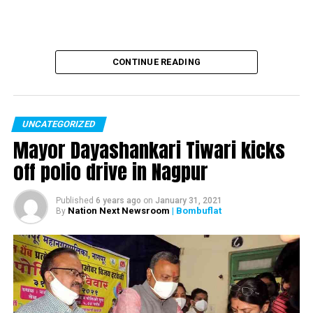
CONTINUE READING
UNCATEGORIZED
Mayor Dayashankari Tiwari kicks
off polio drive in Nagpur
Published
6 years ago
on
January 31, 2021
Nation Next Newsroom
| Bombuflat
By