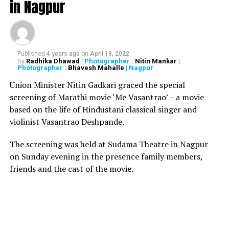
in Nagpur
member resolution originally moved by a councillor
from Kakrola village in Najafgarh Zone in the Health
Committee meeting. The committee then moved it to
the SDMC House, which then approved it. He further
added, “Since it was a private member resolution, the
Published
4 years ago
on
April 18, 2022
Radhika Dhawad
| Photographer :
Nitin Mankar
|
By
proposal would now be sent to the Commissioner to be
Photographer :
Bhavesh Mahalle
| Nagpur
examined, if it is in accordance with the Delhi Municipal
Union Minister Nitin Gadkari graced the special
Corporation Act. He may accept or reject it.
screening of Marathi movie ‘Me Vasantrao’ – a movie
based on the life of Hindustani classical singer and
RELATED TOPICS:
violinist Vasantrao Deshpande.
UP NEXT
The screening was held at Sudama Theatre in Nagpur
Fire at Mumbai restro kills 14, Nagpur businessman Yug
Tuli’s Mojo’s also gutted
on Sunday evening in the presence family members,
friends and the cast of the movie.
DON'T MISS
By reducing GST on sanitary pads, Indian manufacturers
will lose to Chinese players: Arun Jaitley