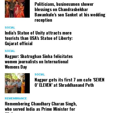
Politicians, businessmen shower
blessings on Chandrashekhar
Bawankule’s son Sanket at his wedding
reception
SOCIAL
India’s Statue of Unity attracts more
tourists than USA’s Statue of Liberty:
Gujarat official
SOCIAL
Nagpur: Shatrughan Sinha felicitates
women journalists on International
Womens Day
SOCIAL
Nagpur gets its first 7 am cafe ‘SEVEN
O’ ELEVEN’ at Shraddhanand Peth
REMEMBRANCE
Remembering Chaudhary Charan Singh,
who served India as Prime Minister for