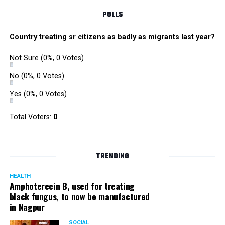
POLLS
Country treating sr citizens as badly as migrants last year?
Not Sure
(0%, 0 Votes)
No
(0%, 0 Votes)
Yes
(0%, 0 Votes)
Total Voters:
0
TRENDING
HEALTH
Amphoterecin B, used for treating
black fungus, to now be manufactured
in Nagpur
SOCIAL