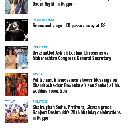
Oscar Night’ in Nagpur
watching adult content in the State Assembly.
Following the scandal, they resigned from the state
government due to public embarrassment.
REMEMBRANCE
Renowned singer KK passes away at 53
POLITICS
Disgruntled Ashish Deshmukh resigns as
Maharashtra Congress General Secretary
SOCIAL
Politicians, businessmen shower blessings on
Chandrashekhar Bawankule’s son Sanket at his
wedding reception
POLITICS
Shatrughan Sinha, Prithviraj Chavan grace
Ranjeet Deshmukh’s 75th birthday celebrations
in Nagpur