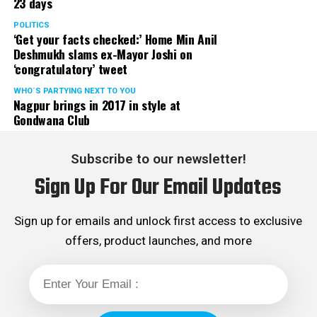
23 days
POLITICS
‘Get your facts checked:’ Home Min Anil
Deshmukh slams ex-Mayor Joshi on
‘congratulatory’ tweet
WHO´S PARTYING NEXT TO YOU
Nagpur brings in 2017 in style at
Gondwana Club
Subscribe to our newsletter!
Sign Up For Our Email Updates
Sign up for emails and unlock first access to exclusive
offers, product launches, and more