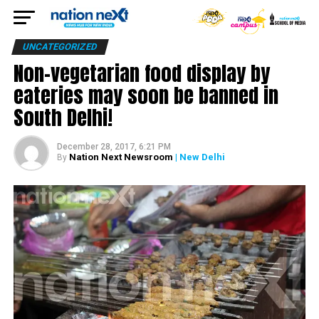
UNCATEGORIZED
Non-vegetarian food display by
eateries may soon be banned in
South Delhi!
December 28, 2017, 6:21 PM
Nation Next Newsroom
| New Delhi
By