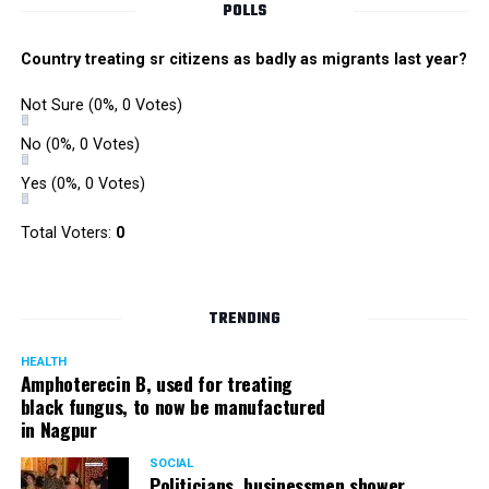
POLLS
Country treating sr citizens as badly as migrants last year?
Not Sure
(0%, 0 Votes)
No
(0%, 0 Votes)
Yes
(0%, 0 Votes)
Total Voters:
0
TRENDING
HEALTH
Amphoterecin B, used for treating
black fungus, to now be manufactured
in Nagpur
SOCIAL
Politicians, businessmen shower