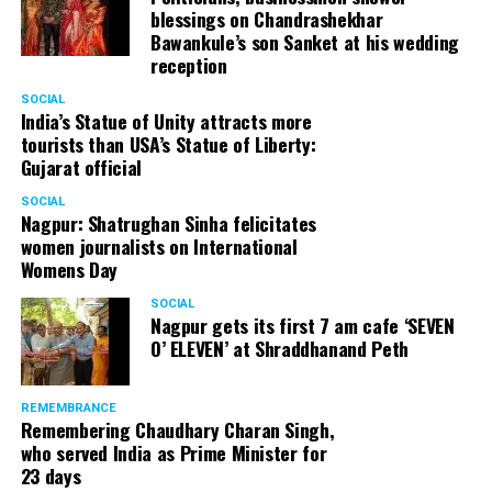
blessings on Chandrashekhar
Bawankule’s son Sanket at his wedding
reception
SOCIAL
India’s Statue of Unity attracts more
tourists than USA’s Statue of Liberty:
Gujarat official
SOCIAL
Nagpur: Shatrughan Sinha felicitates
women journalists on International
Womens Day
SOCIAL
Nagpur gets its first 7 am cafe ‘SEVEN
O’ ELEVEN’ at Shraddhanand Peth
REMEMBRANCE
Remembering Chaudhary Charan Singh,
who served India as Prime Minister for
23 days