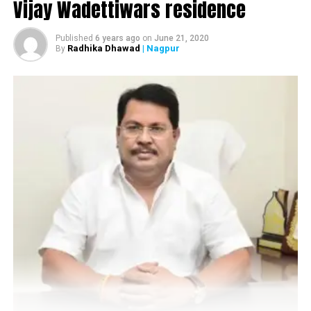
Vijay Wadettiwars residence
Published
6 years ago
on
June 21, 2020
Radhika Dhawad
| Nagpur
By
Also read:
Nagpur: 230 from Parvati Nagar
quarantined after death of 22-year-old
RELATED TOPICS:
UP NEXT
Nagpur: Liquor shop owners move HC over NMC ban
DON'T MISS
Nagpur: GMCH gets ICMR nod for conducting Plasma
Therapy trials for treating COVID-19 patients