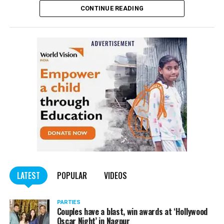
CONTINUE READING
of the Indian Penal Code (IPC) on the basis of a
complained filed by Tumane.
Also read:
Nagpur: Zone 5 Police team seize four
trucks carrying illegally mined sand
LATEST
POPULAR
VIDEOS
PARTIES
Couples have a blast, win awards at ‘Hollywood
Oscar Night’ in Nagpur