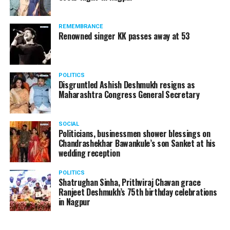
REMEMBRANCE
Renowned singer KK passes away at 53
POLITICS
Disgruntled Ashish Deshmukh resigns as
Maharashtra Congress General Secretary
SOCIAL
Politicians, businessmen shower blessings on
Chandrashekhar Bawankule’s son Sanket at his
wedding reception
POLITICS
Shatrughan Sinha, Prithviraj Chavan grace
Ranjeet Deshmukh’s 75th birthday celebrations
in Nagpur