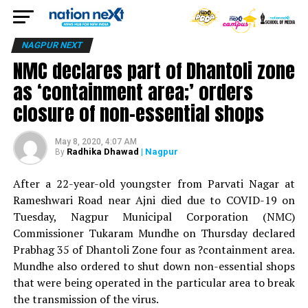
NAGPUR NEXT
NMC declares part of Dhantoli zone
as ‘containment area;’ orders
closure of non-essential shops
May 8, 2020, 4:07 AM
Radhika Dhawad
| Nagpur
By
After a 22-year-old youngster from Parvati Nagar at
Rameshwari Road near Ajni died due to COVID-19 on
Tuesday, Nagpur Municipal Corporation (NMC)
Commissioner Tukaram Mundhe on Thursday declared
Prabhag 35 of Dhantoli Zone four as ?containment area.
Mundhe also ordered to shut down non-essential shops
that were being operated in the particular area to break
the transmission of the virus.