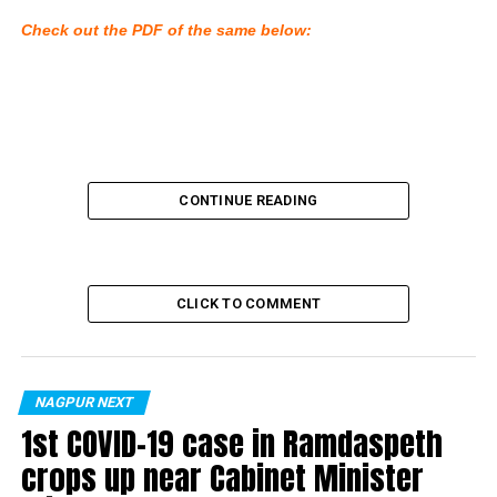
Check out the PDF of the same below:
CONTINUE READING
CLICK TO COMMENT
NAGPUR NEXT
1st COVID-19 case in Ramdaspeth
crops up near Cabinet Minister