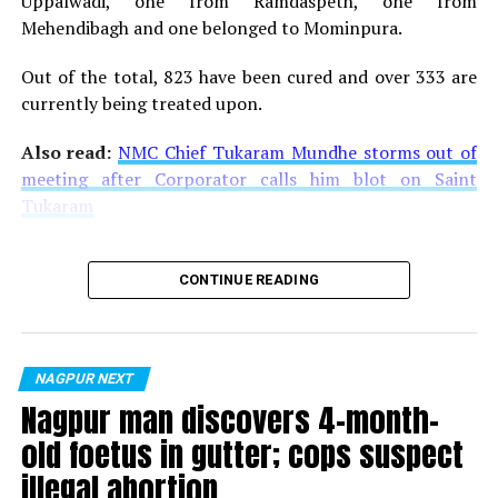
Uppalwadi, one from Ramdaspeth, one from
Mehendibagh and one belonged to Mominpura.
Out of the total, 823 have been cured and over 333 are
currently being treated upon.
Also read:
NMC Chief Tukaram Mundhe storms out of
meeting after Corporator calls him blot on Saint
Tukaram
CONTINUE READING
NAGPUR NEXT
Nagpur man discovers 4-month-
old foetus in gutter; cops suspect
illegal abortion