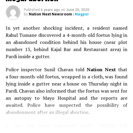
Published
6 years ago
on
June 20, 2020
Nation Next Newsroom
| Nagpur
By
In yet another shocking incident, a resident named
Rahul Tumane discovered a 4-month-old foetus lying in
an abandoned condition behind his house (near plot
number 13, behind Kajal Bar and Restaurant area) in
Pardi inside a gutter.
Police inspector Sunil Chavan told
Nation Next
that
a four-month-old foetus, wrapped in a cloth, was found
lying inside a gutter near a house on Thursday night in
Pardi. Chavan also informed that the foetus was sent for
an autopsy to Mayo Hospital and the reports are
awaited. Police have suspected the possibility of
abandonment after an illegal abortion.
A case has been registered under Section 318
(Concealment of birth by secret disposal of a dead body)