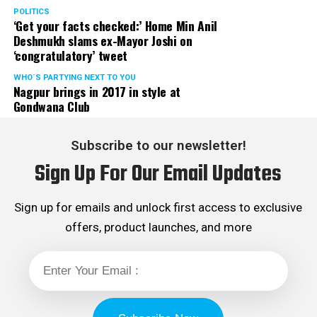
POLITICS
‘Get your facts checked:’ Home Min Anil
Deshmukh slams ex-Mayor Joshi on
‘congratulatory’ tweet
WHO´S PARTYING NEXT TO YOU
Nagpur brings in 2017 in style at
Gondwana Club
Subscribe to our newsletter!
Sign Up For Our Email Updates
Sign up for emails and unlock first access to exclusive
offers, product launches, and more