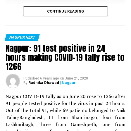
Vijay Wadettiwar
CONTINUE READING
For the first time, a resident of Ramdaspeth tested
positive for Coronavirus on Saturday. The patient, who
is said to be residing in an apartment near Cabinet
NAGPUR NEXT
Minister for Relief and Rehabilitation in the Maha Vikas
Nagpur: 91 test positive in 24
Aghadi and senior Congress leader Vijay Wadettiwars
hours making COVID-19 tally rise to
residence (behind Tuli Imperial), is said to be a middle-
1266
aged woman.
The patient is reportedly connected to a resident from
Published
6 years ago
on
June 21, 2020
Radhika Dhawad
| Nagpur
By
Mominpura. However, nothing concrete as of now can
be said about the same. More details are awaited.
Nagpur COVID-19 tally as on June 20 rose to 1266 after
91 people tested positive for the virus in past 24 hours.
Also read:
Nagpur: 91 test positive in 24 hours making
Out of the total 91, while 69 patients belonged to Naik
COVID-19 tally rise to 1266
Talao/Bangladesh, 11 from Shantinagar, four from
Lashkaribagh, three from Ganeshpeth, one from