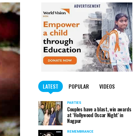
LATEST
POPULAR
VIDEOS
PARTIES
Couples have a blast, win awards
at ‘Hollywood Oscar Night’ in
Nagpur
REMEMBRANCE