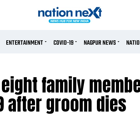
ENTERTAINMENT
COVID-19
NAGPUR NEWS
NATI
eight family membe
19 after groom dies