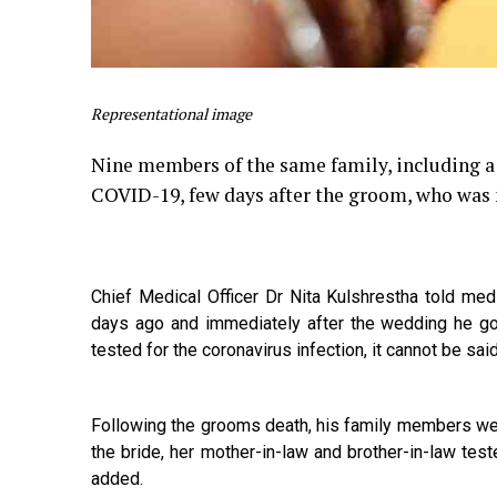
Representational image
Nine members of the same family, including a 
COVID-19, few days after the groom, who was 
Chief Medical Officer Dr Nita Kulshrestha told me
days ago and immediately after the wedding he go
tested for the coronavirus infection, it cannot be said 
Following the grooms death, his family members were
the bride, her mother-in-law and brother-in-law test
added.