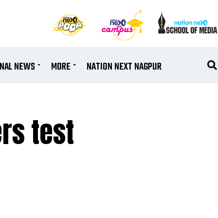
ONAL NEWS
MORE
NATION NEXT NAGPUR
rs test