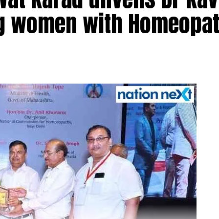
ng women with Homeopat