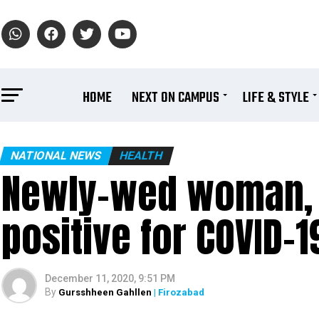
HOME
NEXT ON CAMPUS
LIFE & STYLE
NATIONAL NEWS
HEALTH
Newly-wed woman, 
positive for COVID-
December 11, 2020, 9:51 PM
By
Gursshheen Gahllen
| Firozabad