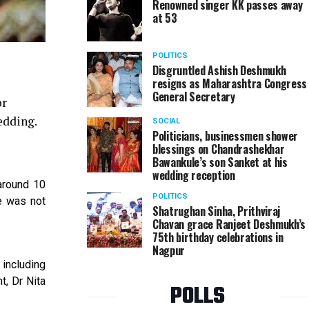
Renowned singer KK passes away
at 53
POLITICS
Disgruntled Ashish Deshmukh
resigns as Maharashtra Congress
General Secretary
or
edding.
SOCIAL
Politicians, businessmen shower
blessings on Chandrashekhar
Bawankule’s son Sanket at his
wedding reception
around 10
POLITICS
e was not
Shatrughan Sinha, Prithviraj
Chavan grace Ranjeet Deshmukh’s
75th birthday celebrations in
Nagpur
 including
t, Dr Nita
POLLS