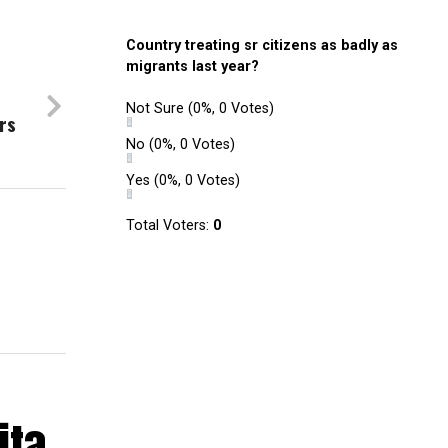
Country treating sr citizens as badly as
migrants last year?
Not Sure
(0%, 0 Votes)
rs
No
(0%, 0 Votes)
Yes
(0%, 0 Votes)
Total Voters:
0
ita