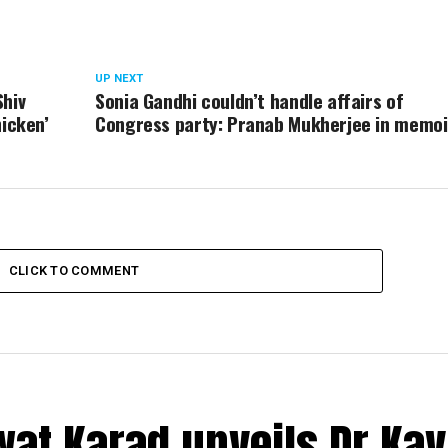
UP NEXT
Shiv
Sonia Gandhi couldn’t handle affairs of
hicken’
Congress party: Pranab Mukherjee in memoi
CLICK TO COMMENT
at Karad unveils Dr Kav