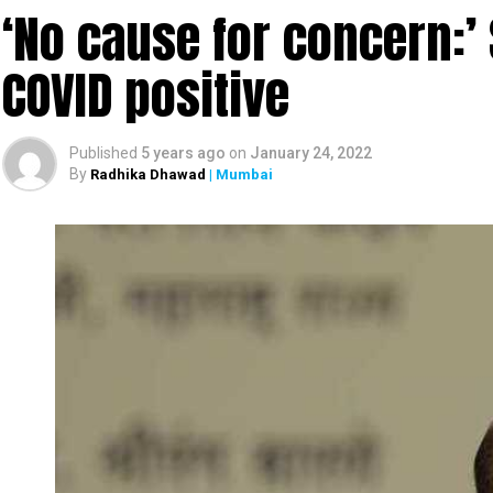
‘No cause for concern:’
COVID positive
Published
5 years ago
on
January 24, 2022
By
Radhika Dhawad
| Mumbai