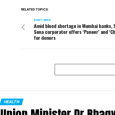
RELATED TOPICS:
DON'T MISS
Amid blood shortage in Mumbai banks, 
Sena corporator offers ‘Paneer’ and ‘C
for donors
HEALTH
Union Minister Dr Bhagw