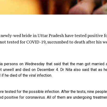
newly-wed bride in Uttar Pradesh have tested positive f
not tested for COVID-19, succumbed to death after his w
dia persons on Wednesday that said that the man got married 
t unwell and died on December 4. Dr Nita also said that as h
if he died of the viral infection.
 tested for the possible infection. After the tests, nine people
ed positive for coronavirus. All of them are undergoing treatmen