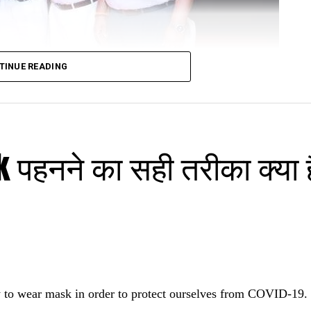
TINUE READING
पहनने का सही तरीका क्या है
urangabad
recently unveiled Dr Kavita Chandak’s book ‘Healing wo
l Conference of Homeopathy (HAMI 2022) in Aurangab
re renowned homeopath Dr Arun Bhasme and 3,000 oth
 to wear mask in order to protect ourselves from COVID-19.