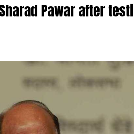
 Sharad Pawar after test