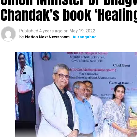
Chandak’s book ‘Heali
Published
4 years ago
on
May 19, 2022
By
Nation Next Newsroom
| Aurangabad