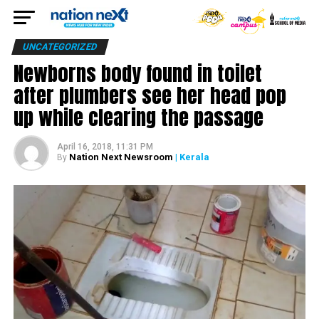
UNCATEGORIZED
Newborns body found in toilet
after plumbers see her head pop
up while clearing the passage
April 16, 2018, 11:31 PM
Nation Next Newsroom
| Kerala
By