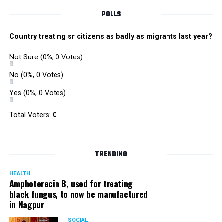
POLLS
Country treating sr citizens as badly as migrants last year?
Not Sure
(0%, 0 Votes)
No
(0%, 0 Votes)
Yes
(0%, 0 Votes)
Total Voters:
0
TRENDING
HEALTH
Amphoterecin B, used for treating
black fungus, to now be manufactured
in Nagpur
SOCIAL