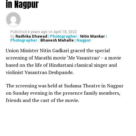
in Nagpur
The baby still had placenta attached to her, because of
which the police suspected that the mother could
have delivered the baby inside the bathroom. And,
Published
4 years ago
on
April 18, 2022
that’s when the parents might have flushed the baby
Radhika Dhawad
| Photographer :
Nitin Mankar
|
By
Photographer :
Bhavesh Mahalle
| Nagpur
in the toilet.
Union Minister Nitin Gadkari graced the special
screening of Marathi movie ‘Me Vasantrao’ – a movie
However, the police assured that the records of all the
based on the life of Hindustani classical singer and
patients were being checked and the babys body was
violinist Vasantrao Deshpande.
sent to Thrissur Medical College for postmortem.
The screening was held at Sudama Theatre in Nagpur
on Sunday evening in the presence family members,
RELATED TOPICS:
friends and the cast of the movie.
UP NEXT
Foreign forces destroyed Ram Mandir to demoralise
Indians: Mohan Bhagwat
DON'T MISS
Kejriwal spent over Rs 1.03 crore on tea and snacks in