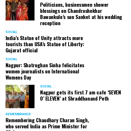
Politicians, businessmen shower
blessings on Chandrashekhar
Bawankule’s son Sanket at his wedding
reception
SOCIAL
India’s Statue of Unity attracts more
tourists than USA’s Statue of Liberty:
Gujarat official
SOCIAL
Nagpur: Shatrughan Sinha felicitates
women journalists on International
Womens Day
SOCIAL
Nagpur gets its first 7 am cafe ‘SEVEN
O’ ELEVEN’ at Shraddhanand Peth
REMEMBRANCE
Remembering Chaudhary Charan Singh,
who served India as Prime Minister for