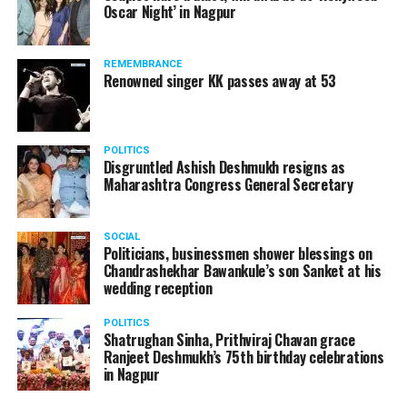
Oscar Night’ in Nagpur
watching adult content in the State Assembly.
Following the scandal, they resigned from the state
government due to public embarrassment.
REMEMBRANCE
Renowned singer KK passes away at 53
POLITICS
Disgruntled Ashish Deshmukh resigns as
Maharashtra Congress General Secretary
SOCIAL
Politicians, businessmen shower blessings on
Chandrashekhar Bawankule’s son Sanket at his
wedding reception
POLITICS
Shatrughan Sinha, Prithviraj Chavan grace
Ranjeet Deshmukh’s 75th birthday celebrations
in Nagpur