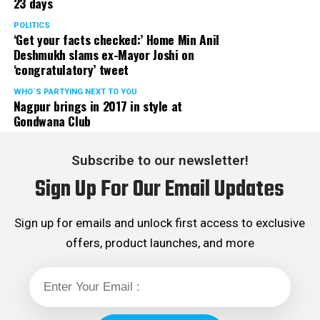
23 days
POLITICS
‘Get your facts checked:’ Home Min Anil
Deshmukh slams ex-Mayor Joshi on
‘congratulatory’ tweet
WHO´S PARTYING NEXT TO YOU
Nagpur brings in 2017 in style at
Gondwana Club
Subscribe to our newsletter!
Sign Up For Our Email Updates
Sign up for emails and unlock first access to exclusive
offers, product launches, and more