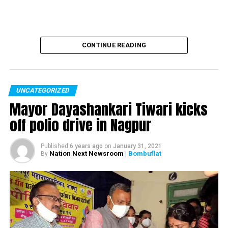
three years: RTI
CONTINUE READING
UNCATEGORIZED
Mayor Dayashankari Tiwari kicks
off polio drive in Nagpur
Published
6 years ago
on
January 31, 2021
Nation Next Newsroom
| Bombuflat
By