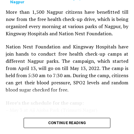
Nagpur
given to doctors on the basis of their performance.
Public opinion polls are also conducted through media
More than 1,500 Nagpur citizens have benefitted till
and social media.
now from the free health check-up drive, which is being
organized every morning at various parks of Nagpur, by
The Lifetime Achievement Award, Young Achievers Award,
Kingsway Hospitals and Nation Next Foundation.
and three new awards have been launched this year. These
include outstanding contribution towards public health,
Nation Next Foundation and Kingsway Hospitals have
including the International Award, the Special Award for the
join hands to conduct free health check-up camps at
Covid Warriors, and the Special Jury Award.
different Nagpur parks. The campaign, which started
from April 13, will go on till May 13, 2022. The camp is
held from 5:30 am to 7:30 am. During the camp, citizens
can get their blood pressure, SPO2 levels and random
blood sugar checked for free.
Here’s the schedule for the camp:
– May 3 at Aji Ajoba Park (Trimurti Nagar)
– May 4 at Aji Ajoba Park (Trimurti Nagar)
CONTINUE READING
– May 5 at Neeri Road
– May 6 at Neeri Road