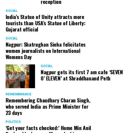
reception
SOCIAL
India’s Statue of Unity attracts more
tourists than USA’s Statue of Liberty:
Gujarat official
SOCIAL
Nagpur: Shatrughan Sinha felicitates
women journalists on International
Womens Day
SOCIAL
Nagpur gets its first 7 am cafe ‘SEVEN
O’ ELEVEN’ at Shraddhanand Peth
REMEMBRANCE
Remembering Chaudhary Charan Singh,
who served India as Prime Minister for
23 days
POLITICS
‘Get your facts checked:’ Home Min Anil