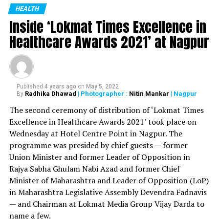
Deshmukh at a function held at Yashwantrao Chavan
HEALTH
bariatric surgery
Inside ‘Lokmat Times Excellence in
Centre in Mumbai on May 17. Also present during the
felicitation were Health Minister Rajesh Tope and Dr
Healthcare Awards 2021’ at Nagpur
RELATED TOPICS:
Narendra Kale. The function was organized by
UP NEXT
Maharashtra State Dental Council.
NMC’s Nuisance Detection Squad collects Rs 37.51 lakh
from 10,784 citizens for not wearing mask
During the pandemic, Dr Iqbal was initially appointed as
Published
4 years ago
on
May 5, 2022
DON'T MISS
nodal officer of Central India College of Pharmacy in
Radhika Dhawad
| Photographer :
Nitin Mankar
| Nagpur
By
October 5: Nagpur’s COVID-19 tally crosses 82,000
Nagpur’s Lonara and then as the nodal officer of VNIT
The second ceremony of distribution of ‘Lokmat Times
quarantine centre, which was one of the biggest
Excellence in Healthcare Awards 2021’ took place on
quarantine centres of Vidarbha.
Wednesday at Hotel Centre Point in Nagpur. The
programme was presided by chief guests — former
Dr Iqbal received the recognition for his excellent work
Union Minister and former Leader of Opposition in
done during the pandemic. He worked under the
Rajya Sabha Ghulam Nabi Azad and former Chief
guidance of public health department at civil surgeon
Minister of Maharashtra and Leader of Opposition (LoP)
office in Nagpur and sub district hospital in Kamptee.
in Maharashtra Legislative Assembly Devendra Fadnavis
Out of the 51,000 dental surgeons in the state, 160
— and Chairman at Lokmat Media Group Vijay Darda to
were shortlisted for the recognition. Dr Danish Iqbal
name a few.
received the recognition along with three other doctors