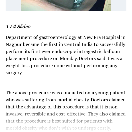
1
/ 4
Slides
Department of gastroenterology at New Era Hospital in
Nagpur became the first in Central India to successfully
perform its first ever endoscopic intragastric balloon
placement procedure on Monday. Doctors said it was a
weight loss procedure done without performing any
surgery.
The above procedure was conducted on a young patient
who was suffering from morbid obesity. Doctors claimed
that the advantage of this procedure is that it is non-
invasive, reversible and cost-effective. They also claimed
that the procedure is best suited for patients with
morbid obesity who don’t wish to undergo costly,