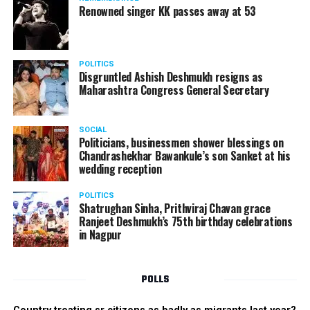
Renowned singer KK passes away at 53
POLITICS
Disgruntled Ashish Deshmukh resigns as
Maharashtra Congress General Secretary
SOCIAL
Politicians, businessmen shower blessings on
Chandrashekhar Bawankule’s son Sanket at his
wedding reception
POLITICS
Shatrughan Sinha, Prithviraj Chavan grace
Ranjeet Deshmukh’s 75th birthday celebrations
in Nagpur
POLLS