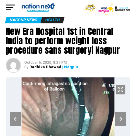
NAGPUR NEWS
HEALTH
New Era Hospital 1st in Central
India to perform weight loss
procedure sans surgery| Nagpur
October 6, 2020, 8:27 PM
Radhika Dhawad
| Nagpur
By