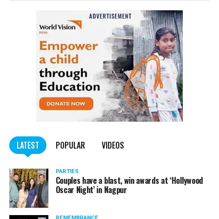
– May 7 at Sakkardara Garden
– May 8 at Sakkardara Garden
– May 9 at Traffic Park
– May 10 at Traffic Park
– May 11 at Traffic Park
– May 12 at Dayanand Park (Jaripatka)
– May 13 at Dayanand Park (Jaripatka)
LATEST
POPULAR
VIDEOS
PARTIES
Couples have a blast, win awards at ‘Hollywood
Oscar Night’ in Nagpur
REMEMBRANCE