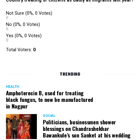
Country treating sr citizens as badly as migrants last year?
Not Sure
(0%, 0 Votes)
No
(0%, 0 Votes)
Yes
(0%, 0 Votes)
Total Voters:
0
TRENDING
HEALTH
Amphoterecin B, used for treating
black fungus, to now be manufactured
in Nagpur
SOCIAL
Politicians, businessmen shower
blessings on Chandrashekhar
Bawankule’s son Sanket at his wedding