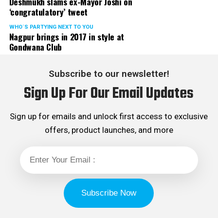
Deshmukh slams ex-Mayor Joshi on
‘congratulatory’ tweet
WHO´S PARTYING NEXT TO YOU
Nagpur brings in 2017 in style at
Gondwana Club
Subscribe to our newsletter!
Sign Up For Our Email Updates
Sign up for emails and unlock first access to exclusive
offers, product launches, and more