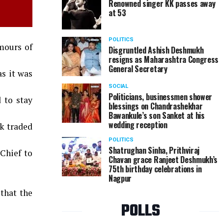
Renowned singer KK passes away
at 53
POLITICS
mours of
Disgruntled Ashish Deshmukh
resigns as Maharashtra Congress
General Secretary
s it was
SOCIAL
Politicians, businessmen shower
 to stay
blessings on Chandrashekhar
Bawankule’s son Sanket at his
wedding reception
ck traded
POLITICS
Shatrughan Sinha, Prithviraj
-Chief to
Chavan grace Ranjeet Deshmukh’s
75th birthday celebrations in
Nagpur
that the
POLLS