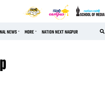
ONAL NEWS
MORE
NATION NEXT NAGPUR
up