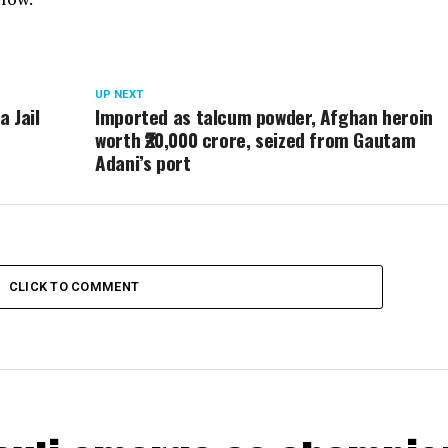
UP NEXT
a Jail
Imported as talcum powder, Afghan heroin
worth ₹20,000 crore, seized from Gautam
Adani’s port
CLICK TO COMMENT