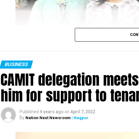
CON
BUSINESS
CAMIT delegation meets
him for support to ten
Published
4 years ago
on
April 7, 2022
By
Nation Next Newsroom
| Nagpur