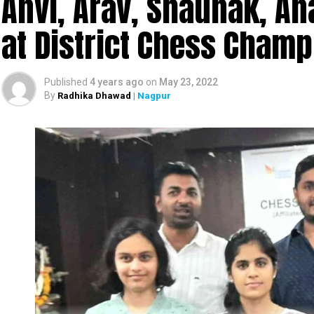
Anvi, Arav, Shaunak, A
at District Chess Cham
Published
4 years ago
on
May 23, 2022
By
Radhika Dhawad
| Nagpur