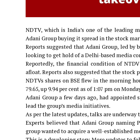
NDTV, which is India’s one of the leading me
Adani Group buying it spread in the stock mar
Reports suggested that Adani Group, led by
looking to get hold of a Delhi-based media 
Reportedly, the financial condition of NTD
afloat. Reports also suggested that the stock 
NDTVs shares on BSE flew in the morning hours
₹79.65, up 9.94 per cent as of 1:07 pm on Monda
Adani Group a few days ago, had appointed se
lead the group’s media initiatives.
As per the latest updates, talks are underway 
Experts believed that Adani Group naming Pu
group wanted to acquire a well-established me
This is a developing story. More updates to fo