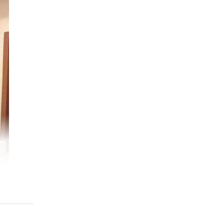
ess
ana
ize
ion
MCA