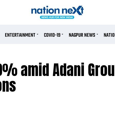
ENTERTAINMENT
COVID-19
NAGPUR NEWS
NATI
10% amid Adani Gro
ons