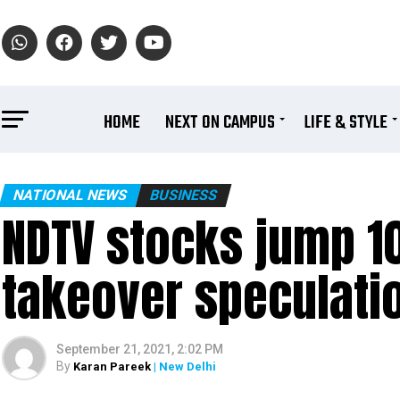
HOME
NEXT ON CAMPUS
LIFE & STYLE
NATIONAL NEWS
BUSINESS
NDTV stocks jump 
takeover speculati
September 21, 2021, 2:02 PM
By
Karan Pareek
| New Delhi