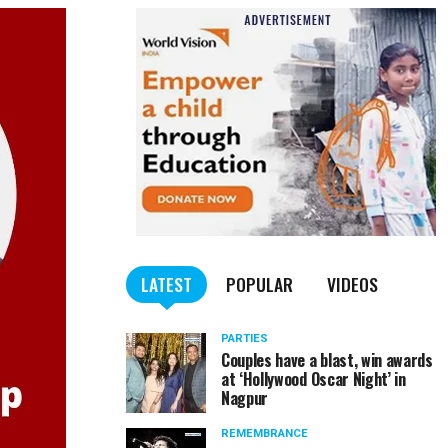
LATEST
POPULAR
VIDEOS
PARTIES
Couples have a blast, win awards
at ‘Hollywood Oscar Night’ in
Nagpur
REMEMBRANCE