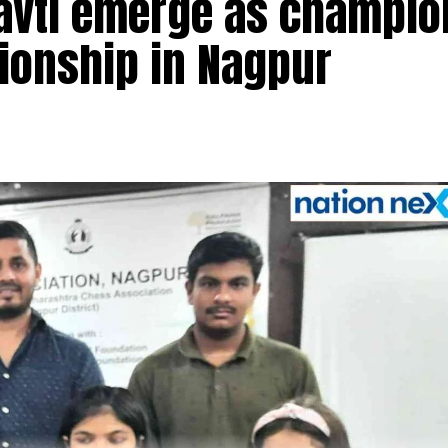
navti emerge as champio
pionship in Nagpur