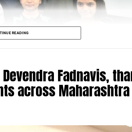
TINUE READING
 Devendra Fadnavis, th
ants across Maharashtra