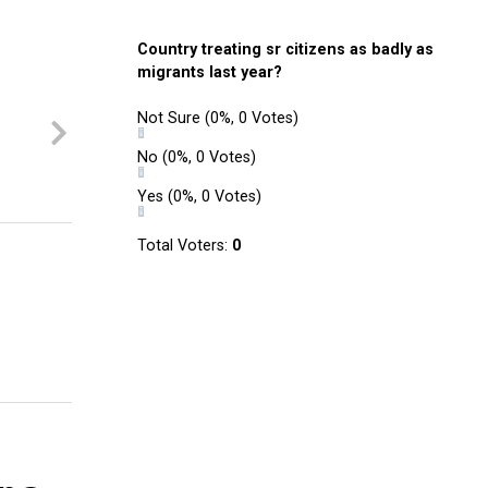
Country treating sr citizens as badly as
migrants last year?
Not Sure
(0%, 0 Votes)
No
(0%, 0 Votes)
Yes
(0%, 0 Votes)
Total Voters:
0