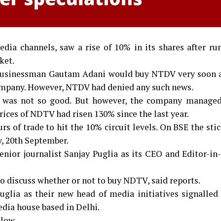
dia channels, saw a rise of 10% in its shares after ru
ket.
 businessman Gautam Adani would buy NTDV very soon a
company. However, NTDV had denied any such news.
V was not so good. But however, the company managed
prices of NDTV had risen 130% since the last year.
 of trade to hit the 10% circuit levels. On BSE the sti
y, 20th September.
nior journalist Sanjay Puglia as its CEO and Editor-in
to discuss whether or not to buy NDTV, said reports.
glia as their new head of media initiatives signalled 
dia house based in Delhi.
llow.