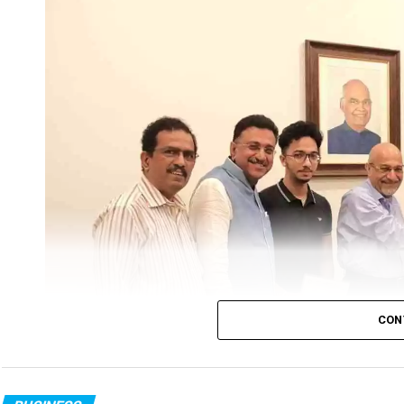
Chess Association Nagpur had organised Nagpur D
Championship Tournament in association with 
Prakash Welfare foundation.
Under the Aegis of Maharashtra Chess Associati
distribution function was also held on the sam
Nagpur. Earlier, the tournament was inaugura
tournament Committee).
CON