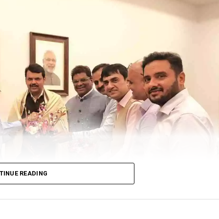
istrict Under 9 and Under 17 Open as well as Girls Ch
GH Raisoni Sports and Cultural Foundation and Kalp
on held on Saturday, May 21 at Shraddha House, the pr
e day by Bhushan Shriwas, Secretary, Chess Associat
ted by SS Soman (Working President CAN and Member 
TINUE READING