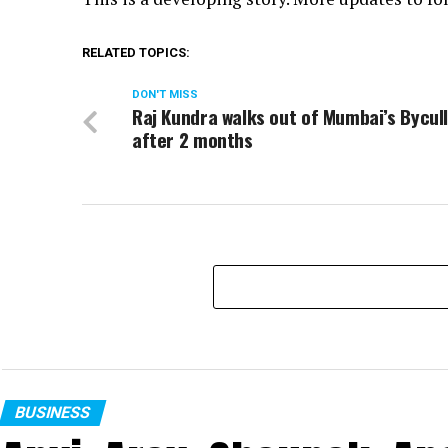
RELATED TOPICS:
DON'T MISS
Raj Kundra walks out of Mumbai’s Bycull
after 2 months
BUSINESS