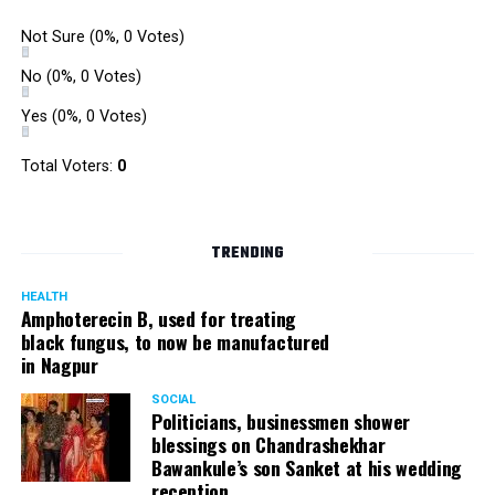
Not Sure
(0%, 0 Votes)
No
(0%, 0 Votes)
Yes
(0%, 0 Votes)
Total Voters:
0
TRENDING
HEALTH
Amphoterecin B, used for treating
black fungus, to now be manufactured
in Nagpur
SOCIAL
Politicians, businessmen shower
blessings on Chandrashekhar
Bawankule’s son Sanket at his wedding
reception