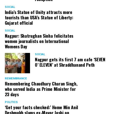
SOCIAL
India’s Statue of Unity attracts more
tourists than USA’s Statue of Liberty:
Gujarat official
SOCIAL
Nagpur: Shatrughan Sinha felicitates
women journalists on International
Womens Day
SOCIAL
Nagpur gets its first 7 am cafe ‘SEVEN
O’ ELEVEN’ at Shraddhanand Peth
REMEMBRANCE
Remembering Chaudhary Charan Singh,
who served India as Prime Minister for
23 days
POLITICS
‘Get your facts checked:’ Home Min Anil
Deshmukh slams ex-Mayor Joshi on