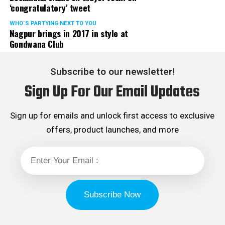
‘congratulatory’ tweet
WHO´S PARTYING NEXT TO YOU
Nagpur brings in 2017 in style at
Gondwana Club
Subscribe to our newsletter!
Sign Up For Our Email Updates
Sign up for emails and unlock first access to exclusive
offers, product launches, and more