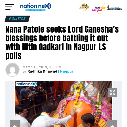
POLITICS
Nana Patole seeks Lord Ganesha’s
blessings before battling it out
with Nitin Gadkari in Nagpur LS
polls
March 15, 2019, 8:30 PM
Radhika Dhawad
| Nagpur
By