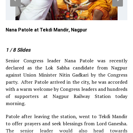
Nana Patole at Tekdi Mandir, Nagpur
Na
1
/ 8
Slides
Senior Congress leader Nana Patole was recently
declared as the Lok Sabha candidate from Nagpur
against Union Minister Nitin Gadkari by the Congress
party.
After Patole arrived in the city, he was accorded
with a warm welcome by Congress leaders and hundreds
of supporters at Nagpur Railway Station today
morning.
Patole after leaving the station, went to Tekdi Mandir
to offer prayers and seek blessings from Lord Ganesha.
The senior leader would also head towards