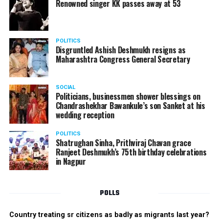
such companies in India, which can manufacture the
Renowned singer KK passes away at 53
same products here, the Union Minister added.
Athawale warned China to reconsider its actions and
POLITICS
stop its criminal activities on the border. You took
Disgruntled Ashish Deshmukh resigns as
Buddha from us but we don’t want yuddha (war) with
Maharashtra Congress General Secretary
you. A war will prove to be costly for both countries,
economically and loss of lives will also occur. If we
SOCIAL
(Indians) are not crossing the border, then why are you
Politicians, businessmen shower blessings on
Chandrashekhar Bawankule’s son Sanket at his
doing so?? he added.
wedding reception
POLITICS
Shatrughan Sinha, Prithviraj Chavan grace
Ranjeet Deshmukh’s 75th birthday celebrations
in Nagpur
POLLS
Country treating sr citizens as badly as migrants last year?