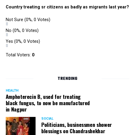
Country treating sr citizens as badly as migrants last year?
Not Sure
(0%, 0 Votes)
No
(0%, 0 Votes)
Yes
(0%, 0 Votes)
Total Voters:
0
TRENDING
HEALTH
Amphoterecin B, used for treating
black fungus, to now be manufactured
in Nagpur
SOCIAL
Politicians, businessmen shower
blessings on Chandrashekhar