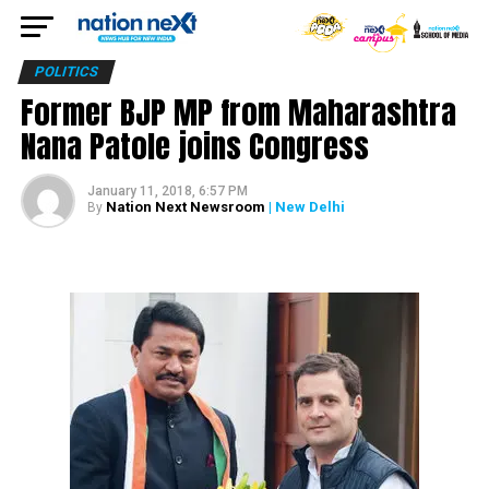
POLITICS
Former BJP MP from Maharashtra
Nana Patole joins Congress
January 11, 2018, 6:57 PM
Nation Next Newsroom
| New Delhi
By