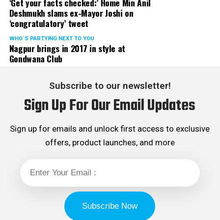
‘Get your facts checked:’ Home Min Anil
Deshmukh slams ex-Mayor Joshi on
‘congratulatory’ tweet
WHO´S PARTYING NEXT TO YOU
Nagpur brings in 2017 in style at
Gondwana Club
Subscribe to our newsletter!
Sign Up For Our Email Updates
Sign up for emails and unlock first access to exclusive
offers, product launches, and more