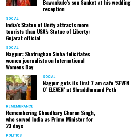
Bawankule’s son Sanket at his wedding
reception
SOCIAL
India’s Statue of Unity attracts more
tourists than USA’s Statue of Liberty:
Gujarat official
SOCIAL
Nagpur: Shatrughan Sinha felicitates
women journalists on International
Womens Day
SOCIAL
Nagpur gets its first 7 am cafe ‘SEVEN
O’ ELEVEN’ at Shraddhanand Peth
REMEMBRANCE
Remembering Chaudhary Charan Singh,
who served India as Prime Minister for
23 days
POLITICS