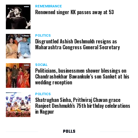
should not be given business here. We should develop
REMEMBRANCE
such companies in India, which can manufacture the
Renowned singer KK passes away at 53
same products here, the Union Minister added.
Athawale warned China to reconsider its actions and
POLITICS
stop its criminal activities on the border. You took
Disgruntled Ashish Deshmukh resigns as
Buddha from us but we don’t want yuddha (war) with
Maharashtra Congress General Secretary
you. A war will prove to be costly for both countries,
economically and loss of lives will also occur. If we
SOCIAL
(Indians) are not crossing the border, then why are you
Politicians, businessmen shower blessings on
Chandrashekhar Bawankule’s son Sanket at his
doing so?? he added.
wedding reception
POLITICS
Shatrughan Sinha, Prithviraj Chavan grace
Ranjeet Deshmukh’s 75th birthday celebrations
in Nagpur
POLLS