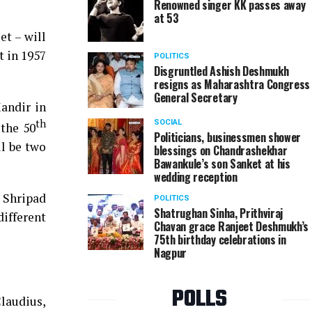
Renowned singer KK passes away
at 53
t – will
 in 1957
POLITICS
Disgruntled Ashish Deshmukh
resigns as Maharashtra Congress
General Secretary
Mandir in
th
SOCIAL
 the 50
Politicians, businessmen shower
ll be two
blessings on Chandrashekhar
Bawankule’s son Sanket at his
wedding reception
 Shripad
POLITICS
Shatrughan Sinha, Prithviraj
ifferent
Chavan grace Ranjeet Deshmukh’s
75th birthday celebrations in
Nagpur
POLLS
laudius,