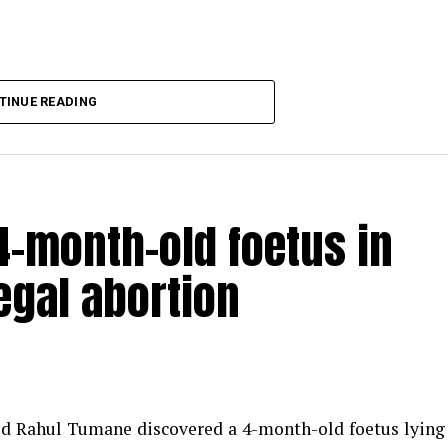
TINUE READING
-month-old foetus in
egal abortion
med Rahul Tumane discovered a 4-month-old foetus lying