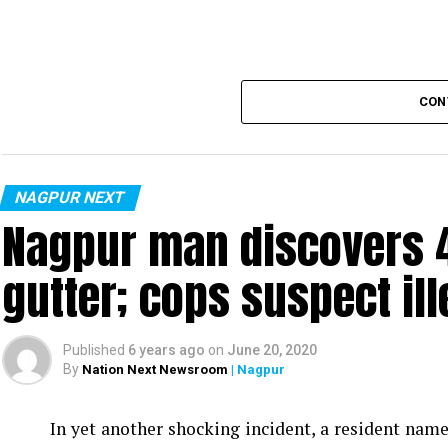
CON
NAGPUR NEXT
Nagpur man discovers 4
gutter; cops suspect ill
Published
6 years ago
on
June 20, 2020
By
Nation Next Newsroom
| Nagpur
In yet another shocking incident, a resident na