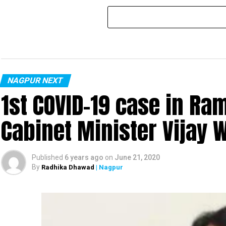
NAGPUR NEXT
1st COVID-19 case in R
Cabinet Minister Vijay 
Published
6 years ago
on
June 21, 2020
By
Radhika Dhawad
| Nagpur