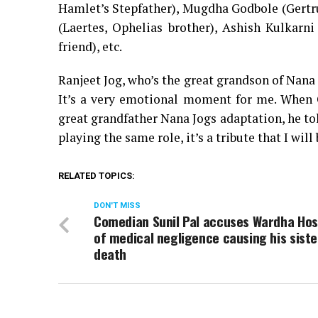
Hamlet’s Stepfather), Mugdha Godbole (Gertr
(Laertes, Ophelias brother), Ashish Kulkarni
friend), etc.
Ranjeet Jog, who’s the great grandson of Nana 
It’s a very emotional moment for me. When 
great grandfather Nana Jogs adaptation, he to
playing the same role, it’s a tribute that I wi
RELATED TOPICS:
DON'T MISS
Comedian Sunil Pal accuses Wardha Hos
of medical negligence causing his siste
death