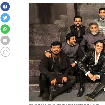
The cast of ‘Hamlet’ directed by Chandrakant Kulkarni