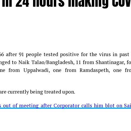
e in 24 hours making COV
 after 91 people tested positive for the virus in past
longed to Naik Talao/Bangladesh, 11 from Shantinagar, f
d positive for Coronavirus on Saturday. The patient, who
 one from Uppalwadi, one from Ramdaspeth, one fr
 Minister for Relief and Rehabilitation in the Maha Vi
iwars residence (behind Tuli Imperial), is said to b
are currently being treated upon.
ut of meeting after Corporator calls him blot on Sa
t from Mominpura. However, nothing concrete as of now 
aking COVID-19 tally rise to 1266