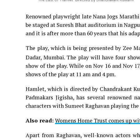
Renowned playwright late Nana Jogs Marathi a
be staged at Suresh Bhat auditorium in Nagpu
and it is after more than 60 years that his adap
The play, which is being presented by Zee Ma
Dadar, Mumbai. The play will have four show
show of the play. While on Nov 16 and Nov 17,
shows of the play at 11 am and 4 pm.
Hamlet, which is directed by Chandrakant Ku
Padmakars Jigisha, has several renowned na
characters with Sumeet Raghavan playing the 
Also read:
Womens Home Trust comes up wit
Apart from Raghavan, well-known actors who