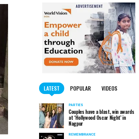
LATEST
POPULAR
VIDEOS
PARTIES
Couples have a blast, win awards
at ‘Hollywood Oscar Night’ in
Nagpur
REMEMBRANCE