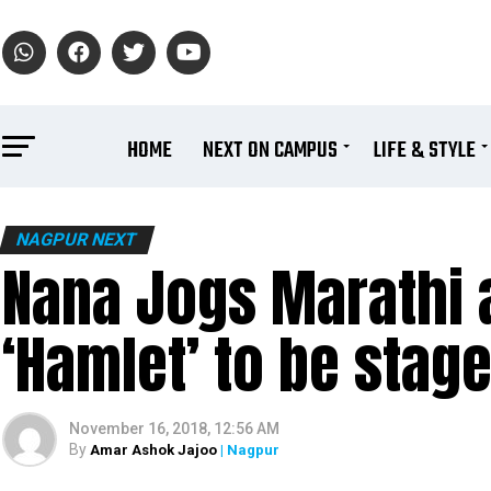
HOME
NEXT ON CAMPUS
LIFE & STYLE
NAGPUR NEXT
Nana Jogs Marathi 
‘Hamlet’ to be stag
November 16, 2018, 12:56 AM
By
Amar Ashok Jajoo
| Nagpur