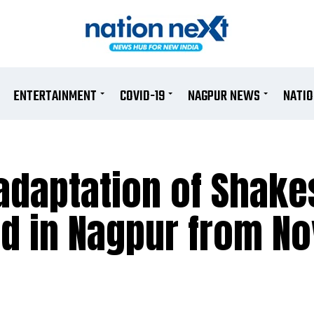
ENTERTAINMENT
COVID-19
NAGPUR NEWS
NATI
adaptation of Shak
ed in Nagpur from No