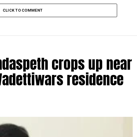
CLICK TO COMMENT
amdaspeth crops up near
Wadettiwars residence