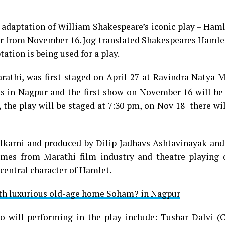
daptation of William Shakespeare’s iconic play – Hamle
r from November 16. Jog translated Shakespeares Hamlet
tation is being used for a play.
rathi, was first staged on April 27 at Ravindra Natya 
s in Nagpur and the first show on November 16 will be
 the play will be staged at 7:30 pm, on Nov 18 there wi
lkarni and produced by Dilip Jadhavs Ashtavinayak and
mes from Marathi film industry and theatre playing d
central character of Hamlet.
h luxurious old-age home Soham? in Nagpur
 will performing in the play include: Tushar Dalvi (C