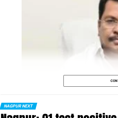
CON
NAGPUR NEXT