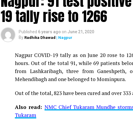
Nagpur: 91 test positiv
19 tally rise to 1266
Published
6 years ago
on
June 21, 2020
By
Radhika Dhawad
| Nagpur
Nagpur COVID-19 tally as on June 20 rose to 1266
Vijay Wadettiwar
hours. Out of the total 91, while 69 patients be
For the first time, a resident of Ramdaspeth teste
from Lashkaribagh, three from Ganeshpeth,
said to be residing in an apartment near Cabinet
Mehendibagh and one belonged to Mominpura.
Aghadi and senior Congress leader Vijay Wadett
Out of the total, 823 have been cured and over 333 
middle-aged woman.
Also read:
NMC Chief Tukaram Mundhe storms o
The patient is reportedly connected to a residen
Tukaram
be said about the same. More details are awaited.
Also read:
Nagpur: 91 test positive in 24 hours m