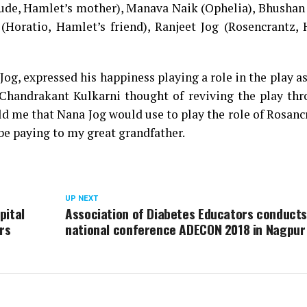
ude, Hamlet’s mother), Manava Naik (Ophelia), Bhushan
 (Horatio, Hamlet’s friend), Ranjeet Jog (Rosencrantz,
Jog, expressed his happiness playing a role in the play as
Chandrakant Kulkarni thought of reviving the play th
ld me that Nana Jog would use to play the role of Rosanc
ll be paying to my great grandfather.
UP NEXT
pital
Association of Diabetes Educators conducts
rs
national conference ADECON 2018 in Nagpur