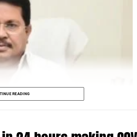
TINUE READING