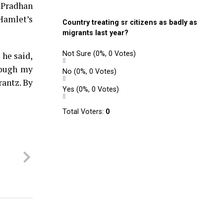
 Pradhan
 Hamlet’s
Country treating sr citizens as badly as
migrants last year?
Not Sure
(0%, 0 Votes)
 he said,
rough my
No
(0%, 0 Votes)
rantz. By
Yes
(0%, 0 Votes)
Total Voters:
0