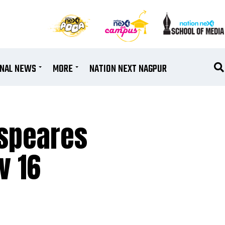
ONAL NEWS
MORE
NATION NEXT NAGPUR
espeares
v 16