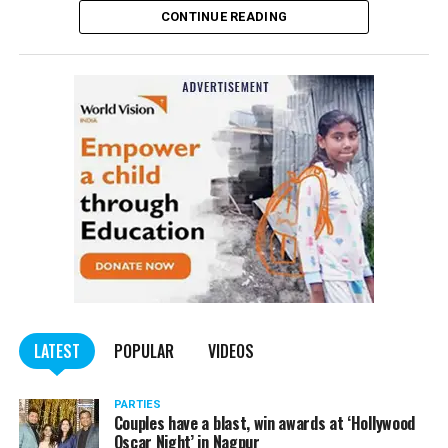
CONTINUE READING
of the Indian Penal Code (IPC) on the basis of a
complained filed by Tumane.
Also read:
Nagpur: Zone 5 Police team seize four
trucks carrying illegally mined sand
LATEST
POPULAR
VIDEOS
PARTIES
Couples have a blast, win awards at ‘Hollywood
Oscar Night’ in Nagpur