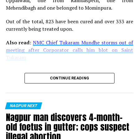
Uppalwadi, one from Ramdaspeth, one from
Mehendibagh and one belonged to Mominpura.
Out of the total, 823 have been cured and over 333 are
currently being treated upon.
Also read:
NMC Chief Tukaram Mundhe storms out of
meeting after Corporator calls him blot on Saint
Tukaram
CONTINUE READING
NAGPUR NEXT
Nagpur man discovers 4-month-
old foetus in gutter; cops suspect
illegal abortion