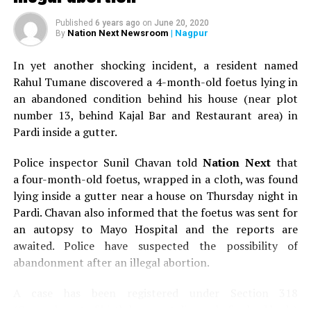
Published
6 years ago
on
June 20, 2020
Nation Next Newsroom
| Nagpur
By
In yet another shocking incident, a resident named
Rahul Tumane discovered a 4-month-old foetus lying in
an abandoned condition behind his house (near plot
number 13, behind Kajal Bar and Restaurant area) in
Pardi inside a gutter.
Police inspector Sunil Chavan told
Nation Next
that
a four-month-old foetus, wrapped in a cloth, was found
lying inside a gutter near a house on Thursday night in
Pardi. Chavan also informed that the foetus was sent for
an autopsy to Mayo Hospital and the reports are
awaited. Police have suspected the possibility of
abandonment after an illegal abortion.
A case has been registered under Section 318
(Concealment of birth by secret disposal of a dead body)