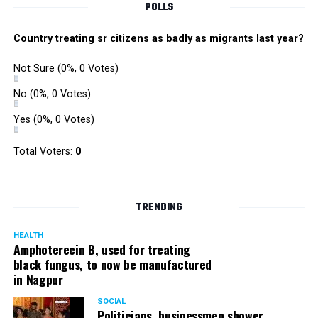
POLLS
Country treating sr citizens as badly as migrants last year?
Not Sure
(0%, 0 Votes)
No
(0%, 0 Votes)
Yes
(0%, 0 Votes)
Total Voters:
0
TRENDING
HEALTH
Amphoterecin B, used for treating
black fungus, to now be manufactured
in Nagpur
SOCIAL
Politicians, businessmen shower