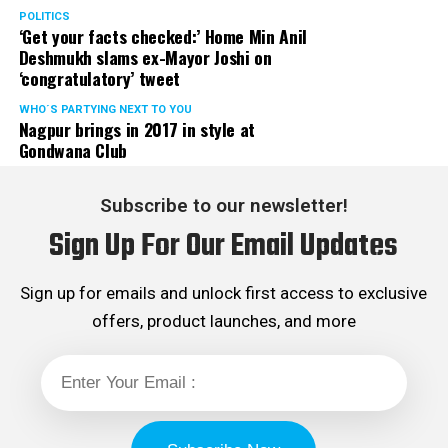
POLITICS
‘Get your facts checked:’ Home Min Anil
Deshmukh slams ex-Mayor Joshi on
‘congratulatory’ tweet
WHO´S PARTYING NEXT TO YOU
Nagpur brings in 2017 in style at
Gondwana Club
Subscribe to our newsletter!
Sign Up For Our Email Updates
Sign up for emails and unlock first access to exclusive
offers, product launches, and more