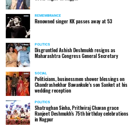
REMEMBRANCE
Renowned singer KK passes away at 53
POLITICS
Disgruntled Ashish Deshmukh resigns as
Maharashtra Congress General Secretary
SOCIAL
Politicians, businessmen shower blessings on
Chandrashekhar Bawankule’s son Sanket at his
wedding reception
POLITICS
Shatrughan Sinha, Prithviraj Chavan grace
Ranjeet Deshmukh’s 75th birthday celebrations
in Nagpur