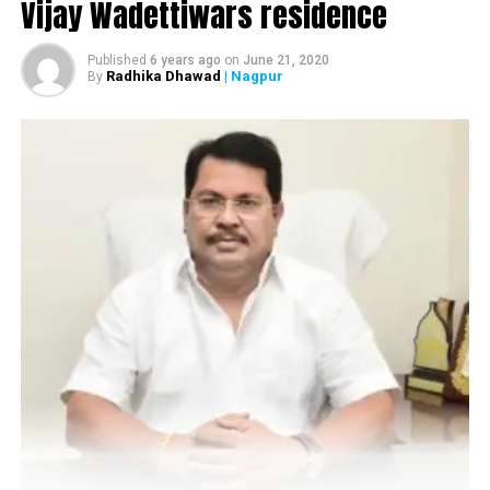
Vijay Wadettiwars residence
Infrastructure, Black Sword Furniture, Madhuban
Village, Sandesh Group, Batukbhai Sons Jewellers, Kutz
Published
6 years ago
on
June 21, 2020
and Ankit Jewellers.
Radhika Dhawad
| Nagpur
By
Sneak peek of third day of Navratri at The Raaas in
Nagpur