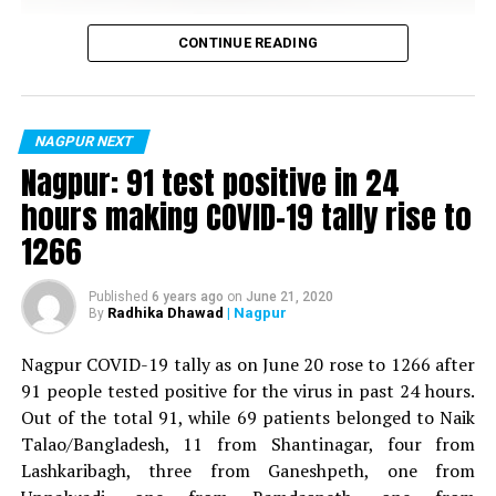
Vijay Wadettiwar
CONTINUE READING
For the first time, a resident of Ramdaspeth tested
RELATED TOPICS:
positive for Coronavirus on Saturday. The patient, who
is said to be residing in an apartment near Cabinet
NAGPUR NEXT
UP NEXT
Naira of ‘Yeh Rishta Kya Kehlata Hai’ speaks about her
Minister for Relief and Rehabilitation in the Maha Vikas
Nagpur: 91 test positive in 24
rapport with onscreen husband Kartik
Aghadi and senior Congress leader Vijay Wadettiwars
hours making COVID-19 tally rise to
residence (behind Tuli Imperial), is said to be a middle-
DON'T MISS
1266
Ye Hai Mohabbatein star Divyanka Tripathi Dahiya to
aged woman.
celebrate Navratri at The Raaas today
The patient is reportedly connected to a resident from
Published
6 years ago
on
June 21, 2020
Radhika Dhawad
| Nagpur
By
Mominpura. However, nothing concrete as of now can
be said about the same. More details are awaited.
Nagpur COVID-19 tally as on June 20 rose to 1266 after
91 people tested positive for the virus in past 24 hours.
Also read:
Nagpur: 91 test positive in 24 hours making
Out of the total 91, while 69 patients belonged to Naik
COVID-19 tally rise to 1266
Talao/Bangladesh, 11 from Shantinagar, four from
Lashkaribagh, three from Ganeshpeth, one from