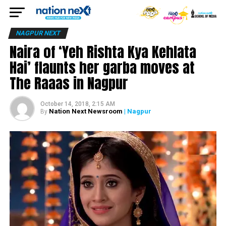
NAGPUR NEXT
Naira of ‘Yeh Rishta Kya Kehlata
Hai’ flaunts her garba moves at
The Raaas in Nagpur
October 14, 2018, 2:15 AM
Nation Next Newsroom
| Nagpur
By