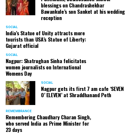
blessings on Chandrashekhar
Bawankule’s son Sanket at his wedding
reception
SOCIAL
India’s Statue of Unity attracts more
tourists than USA’s Statue of Liberty:
Gujarat official
SOCIAL
Nagpur: Shatrughan Sinha felicitates
women journalists on International
Womens Day
SOCIAL
Nagpur gets its first 7 am cafe ‘SEVEN
O’ ELEVEN’ at Shraddhanand Peth
REMEMBRANCE
Remembering Chaudhary Charan Singh,
who served India as Prime Minister for
23 days