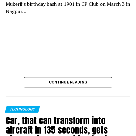
Mukerji’s birthday bash at 1901 in CP Club on March 3 in
Nagpur…
CONTINUE READING
TECHNOLOGY
Car, that can transform into
aircraft in 135 seconds, gets