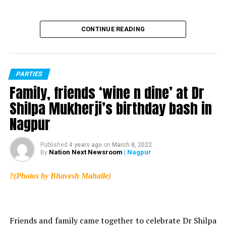
CONTINUE READING
PARTIES
Family, friends ‘wine n dine’ at Dr
Shilpa Mukherji’s birthday bash in
Nagpur
Published
4 years ago
on
March 8, 2022
Nation Next Newsroom
| Nagpur
By
?(Photos by Bhavesh Mahalle)
Friends and family came together to celebrate Dr Shilpa