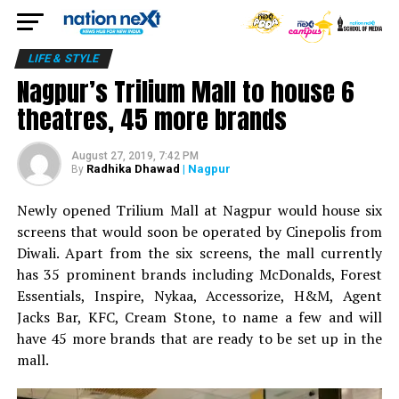
LIFE & STYLE
Nagpur’s Trilium Mall to house 6
theatres, 45 more brands
August 27, 2019, 7:42 PM
Radhika Dhawad
| Nagpur
By
Newly opened Trilium Mall at Nagpur would house six
screens that would soon be operated by Cinepolis from
Diwali. Apart from the six screens, the mall currently
has 35 prominent brands including McDonalds, Forest
Essentials, Inspire, Nykaa, Accessorize, H&M, Agent
Jacks Bar, KFC, Cream Stone, to name a few and will
have 45 more brands that are ready to be set up in the
mall.