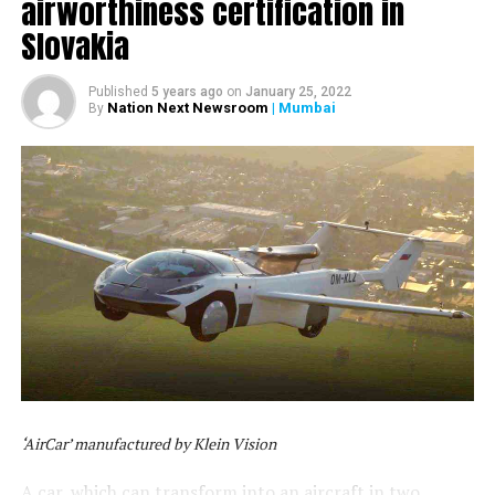
airworthiness certification in
Slovakia
Published
5 years ago
on
January 25, 2022
Nation Next Newsroom
| Mumbai
By
‘AirCar’ manufactured by Klein Vision
A car, which can transform into an aircraft in two