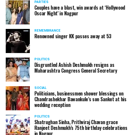
PARTIES
plans to fly to London from Paris in near future.
Couples have a blast, win awards at ‘Hollywood
Oscar Night’ in Nagpur
Rene Molnar, director, Civil Aviation, Transport
Authority of Slovakia, said: Transportation Authority
REMEMBRANCE
carefully monitored all stages of unique AirCar
Renowned singer KK passes away at 53
development from its start in 2017. Transportation
safety is our highest priority. AirCar combines top
innovations with safety measures in line with EASA
POLITICS
(European Aviation Safety Agency) standards. It defines
Disgruntled Ashish Deshmukh resigns as
a new category of a sports car and a reliable aircraft.
Maharashtra Congress General Secretary
SOCIAL
Politicians, businessmen shower blessings on
Chandrashekhar Bawankule’s son Sanket at his
wedding reception
POLITICS
Shatrughan Sinha, Prithviraj Chavan grace
Ranjeet Deshmukh’s 75th birthday celebrations
in Nagpur