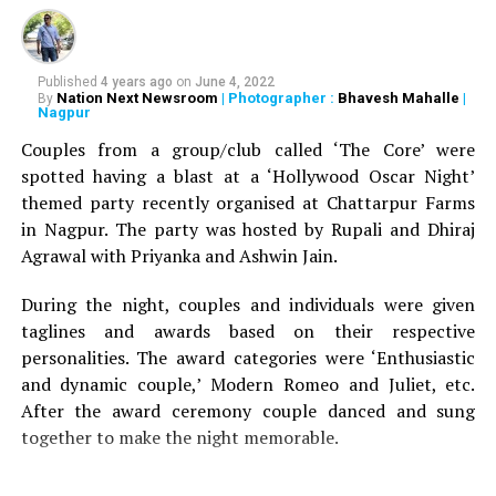
RELATED TOPICS:
Published
4 years ago
on
June 4, 2022
UP NEXT
Nation Next Newsroom
| Photographer :
Bhavesh Mahalle
|
By
Nagpur psychiatrist Dr Neha Bhave Salankar speaks
Nagpur
about decoding selfie, levels of selfitis, effect on self-
Couples from a group/club called ‘The Core’ were
esteem
spotted having a blast at a ‘Hollywood Oscar Night’
DON'T MISS
themed party recently organised at Chattarpur Farms
Over 240 diamonds, Nita Ambanis rare 18K handbag
in Nagpur. The party was hosted by Rupali and Dhiraj
costs over Rs 2.60 crore
Agrawal with Priyanka and Ashwin Jain.
During the night, couples and individuals were given
taglines and awards based on their respective
personalities. The award categories were ‘Enthusiastic
and dynamic couple,’ Modern Romeo and Juliet, etc.
After the award ceremony couple danced and sung
together to make the night memorable.