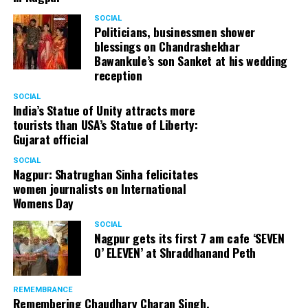
SOCIAL
Politicians, businessmen shower
blessings on Chandrashekhar
Bawankule’s son Sanket at his wedding
reception
SOCIAL
India’s Statue of Unity attracts more
tourists than USA’s Statue of Liberty:
Gujarat official
SOCIAL
Nagpur: Shatrughan Sinha felicitates
women journalists on International
Womens Day
SOCIAL
Nagpur gets its first 7 am cafe ‘SEVEN
O’ ELEVEN’ at Shraddhanand Peth
REMEMBRANCE
Remembering Chaudhary Charan Singh,