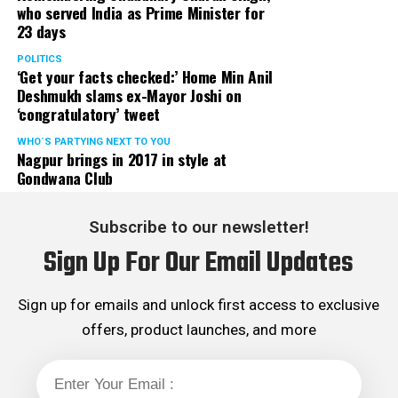
who served India as Prime Minister for
23 days
POLITICS
‘Get your facts checked:’ Home Min Anil
Deshmukh slams ex-Mayor Joshi on
‘congratulatory’ tweet
WHO´S PARTYING NEXT TO YOU
Nagpur brings in 2017 in style at
Gondwana Club
Subscribe to our newsletter!
Sign Up For Our Email Updates
Sign up for emails and unlock first access to exclusive
offers, product launches, and more