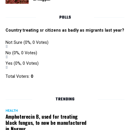
POLLS
Country treating sr citizens as badly as migrants last year?
Not Sure
(0%, 0 Votes)
No
(0%, 0 Votes)
Yes
(0%, 0 Votes)
Total Voters:
0
TRENDING
HEALTH
Amphoterecin B, used for treating
black fungus, to now be manufactured
in Nagpur