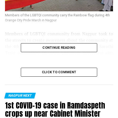
Members of the LGBTQI community carry the Rainbow flag during 4th
Orange City Pride March in Nagpur
Members of LGBTQI community from Nagpur took to
the streets to create awareness about the community at
the 4th Orange City Pride March organised by Sarathi
CONTINUE READING
Trust on January 18, 2020. The pride march was also
supported by a few other NGOs from the city.
CLICK TO COMMENT
NAGPUR NEXT
1st COVID-19 case in Ramdaspeth
crops up near Cabinet Minister