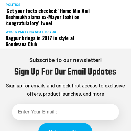
POLITICS
‘Get your facts checked:’ Home Min Anil
Deshmukh slams ex-Mayor Joshi on
‘congratulatory’ tweet
WHO´S PARTYING NEXT TO YOU
Nagpur brings in 2017 in style at
Gondwana Club
Subscribe to our newsletter!
Sign Up For Our Email Updates
Sign up for emails and unlock first access to exclusive
offers, product launches, and more