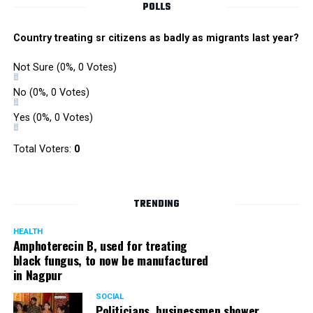
POLLS
Country treating sr citizens as badly as migrants last year?
Not Sure
(0%, 0 Votes)
No
(0%, 0 Votes)
Yes
(0%, 0 Votes)
Total Voters:
0
TRENDING
HEALTH
Amphoterecin B, used for treating
black fungus, to now be manufactured
in Nagpur
SOCIAL
Politicians, businessmen shower