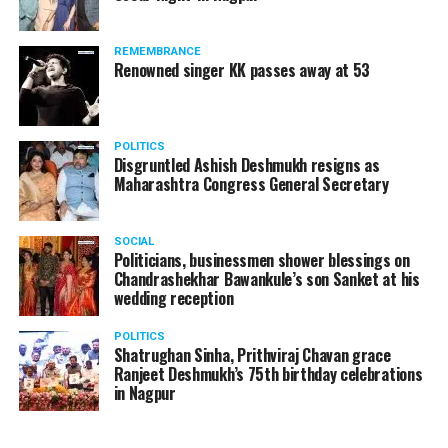
REMEMBRANCE
Renowned singer KK passes away at 53
POLITICS
Disgruntled Ashish Deshmukh resigns as
Maharashtra Congress General Secretary
SOCIAL
Politicians, businessmen shower blessings on
Chandrashekhar Bawankule’s son Sanket at his
wedding reception
POLITICS
Shatrughan Sinha, Prithviraj Chavan grace
Ranjeet Deshmukh’s 75th birthday celebrations
in Nagpur