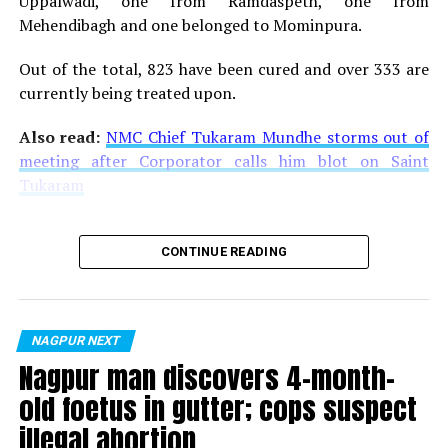
Uppalwadi, one from Ramdaspeth, one from
Mehendibagh and one belonged to Mominpura.
Out of the total, 823 have been cured and over 333 are
currently being treated upon.
Youngsters carry placards supporting LGBTQI community during
Also read:
NMC Chief Tukaram Mundhe storms out of
Orange City Pride March in Nagpur
meeting after Corporator calls him blot on Saint
Tukaram
CONTINUE READING
NAGPUR NEXT
Nagpur man discovers 4-month-
old foetus in gutter; cops suspect
A man carries a placard supporting LGBTQI community during Orange
illegal abortion
City Pride March in Nagpur