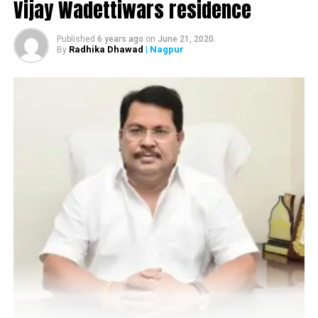
Vijay Wadettiwars residence
Members of the LGBTQI community during Orange City Pride March in
Published
6 years ago
on
June 21, 2020
Radhika Dhawad
| Nagpur
By
Nagpur
Apart from creating awareness, the community,
through the march, also focussed on highlighting the
social responsibilities of the members of the community.
The pride march started from Samvidhan Square at 3
pm and continued till 6 pm. Present during the march
were Sarathi trust office bearers Anand Chandrani,
Nikunj Joshi, members of LGBTQI community and
citizens from Nagpur and cities around.