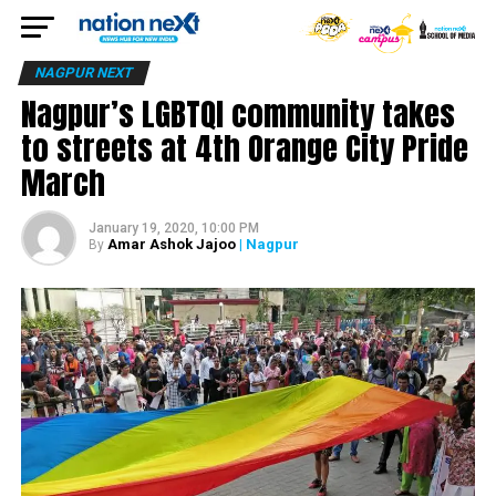
NAGPUR NEXT
Nagpur’s LGBTQI community takes
to streets at 4th Orange City Pride
March
January 19, 2020, 10:00 PM
Amar Ashok Jajoo
| Nagpur
By