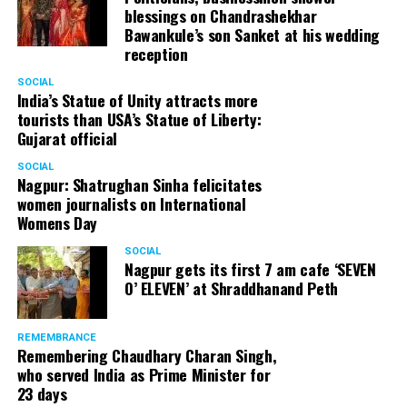
blessings on Chandrashekhar
Bawankule’s son Sanket at his wedding
reception
SOCIAL
India’s Statue of Unity attracts more
tourists than USA’s Statue of Liberty:
Gujarat official
SOCIAL
Nagpur: Shatrughan Sinha felicitates
women journalists on International
Womens Day
SOCIAL
Nagpur gets its first 7 am cafe ‘SEVEN
O’ ELEVEN’ at Shraddhanand Peth
REMEMBRANCE
Remembering Chaudhary Charan Singh,
who served India as Prime Minister for
23 days