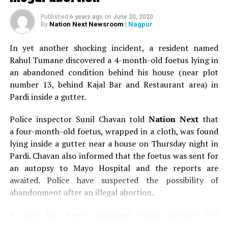
Published
6 years ago
on
June 20, 2020
Nation Next Newsroom
| Nagpur
By
In yet another shocking incident, a resident named
Rahul Tumane discovered a 4-month-old foetus lying in
an abandoned condition behind his house (near plot
number 13, behind Kajal Bar and Restaurant area) in
Pardi inside a gutter.
Police inspector Sunil Chavan told
Nation Next
that
a four-month-old foetus, wrapped in a cloth, was found
Students carry a banner supporting LGBTQI community during Orange
lying inside a gutter near a house on Thursday night in
City Pride March in Nagpur
Pardi. Chavan also informed that the foetus was sent for
an autopsy to Mayo Hospital and the reports are
awaited. Police have suspected the possibility of
abandonment after an illegal abortion.
A case has been registered under Section 318
(Concealment of birth by secret disposal of a dead body)