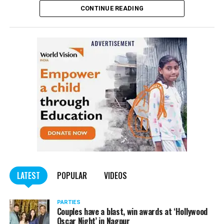
CONTINUE READING
of the Indian Penal Code (IPC) on the basis of a
complained filed by Tumane.
Also read:
Nagpur: Zone 5 Police team seize four
trucks carrying illegally mined sand
LATEST
POPULAR
VIDEOS
PARTIES
Couples have a blast, win awards at ‘Hollywood
Oscar Night’ in Nagpur