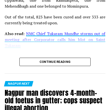
Uppalwadi, one from Ramdaspeth, one from
Mehendibagh and one belonged to Mominpura.
Out of the total, 823 have been cured and over 333 are
currently being treated upon.
Also read:
NMC Chief Tukaram Mundhe storms out of
meeting after Corporator calls him blot on Saint
Tukaram
CONTINUE READING
NAGPUR NEXT
Nagpur man discovers 4-month-
old foetus in gutter; cops suspect
illegal abortion