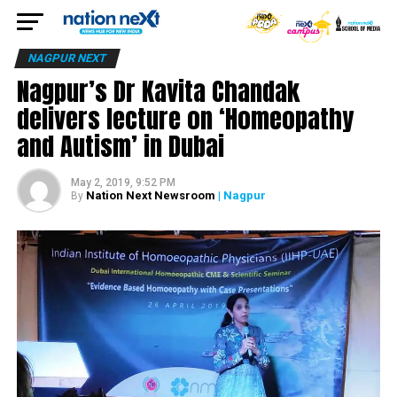
NAGPUR NEXT
Nagpur’s Dr Kavita Chandak
delivers lecture on ‘Homeopathy
and Autism’ in Dubai
May 2, 2019, 9:52 PM
Nation Next Newsroom
| Nagpur
By