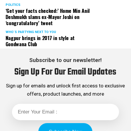
POLITICS
‘Get your facts checked:’ Home Min Anil
Deshmukh slams ex-Mayor Joshi on
‘congratulatory’ tweet
WHO´S PARTYING NEXT TO YOU
Nagpur brings in 2017 in style at
Gondwana Club
Subscribe to our newsletter!
Sign Up For Our Email Updates
Sign up for emails and unlock first access to exclusive
offers, product launches, and more