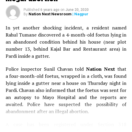
Published
6 years ago
on
June 20, 2020
Nation Next Newsroom
| Nagpur
By
In yet another shocking incident, a resident named
Rahul Tumane discovered a 4-month-old foetus lying in
an abandoned condition behind his house (near plot
number 13, behind Kajal Bar and Restaurant area) in
Pardi inside a gutter.
Police inspector Sunil Chavan told
Nation Next
that
a four-month-old foetus, wrapped in a cloth, was found
lying inside a gutter near a house on Thursday night in
Pardi. Chavan also informed that the foetus was sent for
an autopsy to Mayo Hospital and the reports are
awaited. Police have suspected the possibility of
abandonment after an illegal abortion.
A case has been registered under Section 318
(Concealment of birth by secret disposal of a dead body)