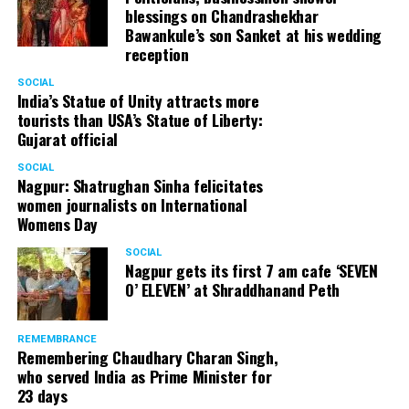
blessings on Chandrashekhar
Bawankule’s son Sanket at his wedding
reception
SOCIAL
India’s Statue of Unity attracts more
tourists than USA’s Statue of Liberty:
Gujarat official
SOCIAL
Nagpur: Shatrughan Sinha felicitates
women journalists on International
Womens Day
SOCIAL
Nagpur gets its first 7 am cafe ‘SEVEN
O’ ELEVEN’ at Shraddhanand Peth
REMEMBRANCE
Remembering Chaudhary Charan Singh,
who served India as Prime Minister for
23 days