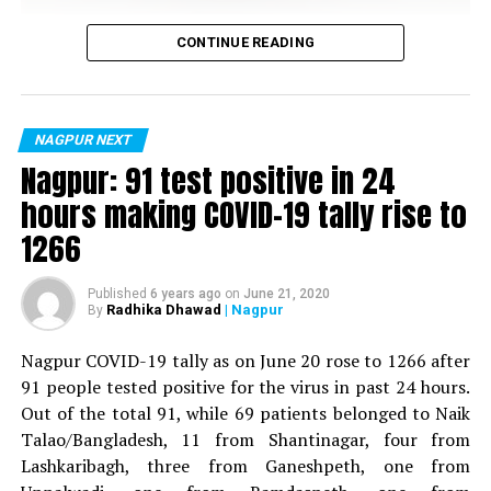
UP NEXT
Students celebrate success at Cindrebay School of
Vijay Wadettiwar
CONTINUE READING
Design’s annual day in Nagpur
For the first time, a resident of Ramdaspeth tested
DON'T MISS
Nagpur youngster steals bike on pretext of ‘test drive’
positive for Coronavirus on Saturday. The patient, who
is said to be residing in an apartment near Cabinet
NAGPUR NEXT
Minister for Relief and Rehabilitation in the Maha Vikas
Nagpur: 91 test positive in 24
Aghadi and senior Congress leader Vijay Wadettiwars
hours making COVID-19 tally rise to
residence (behind Tuli Imperial), is said to be a middle-
1266
aged woman.
The patient is reportedly connected to a resident from
Published
6 years ago
on
June 21, 2020
Radhika Dhawad
| Nagpur
By
Mominpura. However, nothing concrete as of now can
be said about the same. More details are awaited.
Nagpur COVID-19 tally as on June 20 rose to 1266 after
91 people tested positive for the virus in past 24 hours.
Also read:
Nagpur: 91 test positive in 24 hours making
Out of the total 91, while 69 patients belonged to Naik
COVID-19 tally rise to 1266
Talao/Bangladesh, 11 from Shantinagar, four from
Lashkaribagh, three from Ganeshpeth, one from