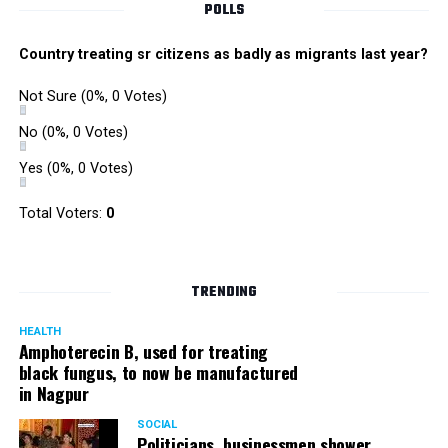
POLLS
Country treating sr citizens as badly as migrants last year?
Not Sure
(0%, 0 Votes)
No
(0%, 0 Votes)
Yes
(0%, 0 Votes)
Total Voters:
0
TRENDING
HEALTH
Amphoterecin B, used for treating
black fungus, to now be manufactured
in Nagpur
SOCIAL
Politicians, businessmen shower