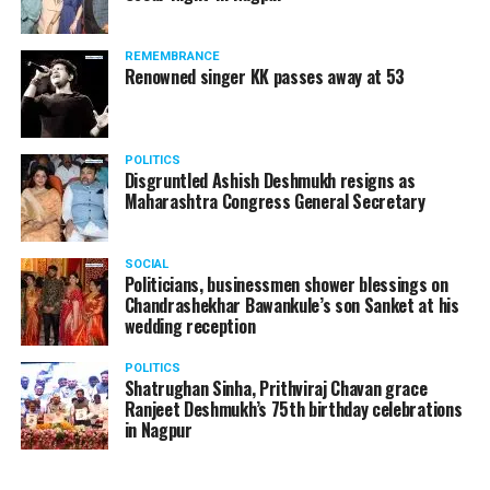
REMEMBRANCE
Renowned singer KK passes away at 53
POLITICS
Disgruntled Ashish Deshmukh resigns as
Maharashtra Congress General Secretary
SOCIAL
Politicians, businessmen shower blessings on
Chandrashekhar Bawankule’s son Sanket at his
wedding reception
POLITICS
Shatrughan Sinha, Prithviraj Chavan grace
Ranjeet Deshmukh’s 75th birthday celebrations
in Nagpur