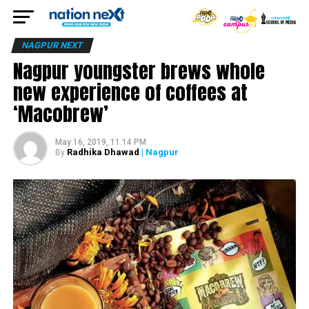
NAGPUR NEXT
Nagpur youngster brews whole
new experience of coffees at
‘Macobrew’
May 16, 2019, 11:14 PM
Radhika Dhawad
| Nagpur
By