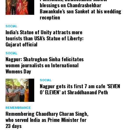
#Party #CoffeeDrink #CoffeeEveryday
blessings on Chandrashekhar
Bawankule’s son Sanket at his wedding
A post shared by
Macobrew
(@macobrew) on
Oct 18, 201
reception
SOCIAL
India’s Statue of Unity attracts more
tourists than USA’s Statue of Liberty:
Gujarat official
SOCIAL
Nagpur: Shatrughan Sinha felicitates
women journalists on International
Womens Day
SOCIAL
Nagpur gets its first 7 am cafe ‘SEVEN
O’ ELEVEN’ at Shraddhanand Peth
REMEMBRANCE
Remembering Chaudhary Charan Singh,
who served India as Prime Minister for
23 days