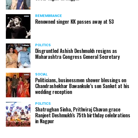
Brewed Coffee at home:
REMEMBRANCE
Renowned singer KK passes away at 53
POLITICS
Disgruntled Ashish Deshmukh resigns as
Maharashtra Congress General Secretary
SOCIAL
Politicians, businessmen shower blessings on
Chandrashekhar Bawankule’s son Sanket at his
wedding reception
POLITICS
Shatrughan Sinha, Prithviraj Chavan grace
Ranjeet Deshmukh’s 75th birthday celebrations
in Nagpur