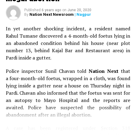
Aeropress Champion from India.
Published
6 years ago
on
June 20, 2020
Nation Next Newsroom
| Nagpur
By
Below are the different varieties of coffee that the start-
up provides in its cold brew coffee bags as well as the
In yet another shocking incident, a resident named
tasting notes associated with each one of them:
Rahul Tumane discovered a 4-month-old foetus lying in
an abandoned condition behind his house (near plot
Light Roast, Baarbara Estate, Tasting Notes –
number 13, behind Kajal Bar and Restaurant area) in
Hint Of Lemon, Sweet Finnish
Pardi inside a gutter.
Light Roast, Meghalaya Blend, Tasting Notes –
Mandarin
Police inspector Sunil Chavan told
Nation Next
that
a four-month-old foetus, wrapped in a cloth, was found
Light Roast, Sc03 Estate, Tasting Notes –
lying inside a gutter near a house on Thursday night in
Mandarin, Sweet Lime
Pardi. Chavan also informed that the foetus was sent for
Light Roast, Sc26B Estate,Tasting Notes – Sweet
an autopsy to Mayo Hospital and the reports are
Lime
awaited. Police have suspected the possibility of
abandonment after an illegal abortion.
Medium Roast, Sc03 Estate, Tasting Notes –
Mandarin, Caramel
A case has been registered under Section 318
Medium Roast, Baarbara Estate, Tasting Notes –
(Concealment of birth by secret disposal of a dead body)