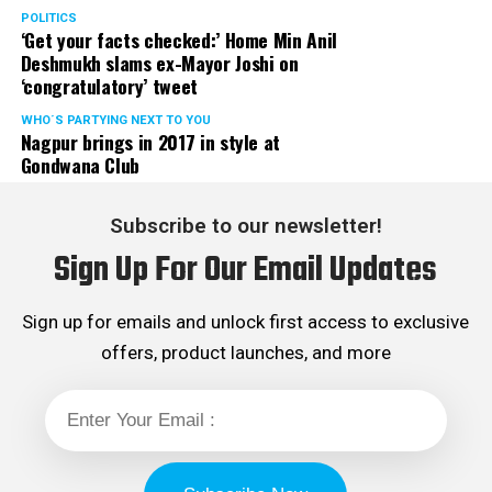
POLITICS
‘Get your facts checked:’ Home Min Anil
Deshmukh slams ex-Mayor Joshi on
‘congratulatory’ tweet
View this post on Instagram
WHO´S PARTYING NEXT TO YOU
Nagpur brings in 2017 in style at
Gondwana Club
Subscribe to our newsletter!
Sign Up For Our Email Updates
Sign up for emails and unlock first access to exclusive
offers, product launches, and more
For Macobrew sparkling coffee, Mix 100 ml
Macobrew with soda/sparkling water, honey
and lemon extract. Pour over a glass with Ice