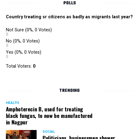
View this post on Instagram
POLLS
Country treating sr citizens as badly as migrants last year?
Not Sure
(0%, 0 Votes)
No
(0%, 0 Votes)
Yes
(0%, 0 Votes)
Total Voters:
0
To make Macobrew Irish coffee ? In a glass
TRENDING
with ice, stir together 120 Ml Macobrew
concentrate with sugar syrup and 30 Ml
HEALTH
Amphoterecin B, used for treating
whiskey and Enjoy! . . . #Macobrew #Coffee
black fungus, to now be manufactured
in Nagpur
#Cafe #PartyDrink #CoffeeAddict #NewCoffee
#Caffeine #Attitude #ColdBrew #HouseParty
SOCIAL
Politicians, businessmen shower