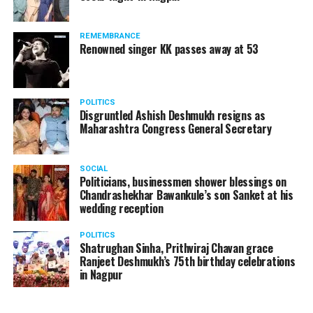
REMEMBRANCE
Renowned singer KK passes away at 53
Manjeet Kaur Matani while giving a blanket to a homeless man
Speaking to
Nation Next
, DCP Matani said, “On new
POLITICS
Disgruntled Ashish Deshmukh resigns as
year’s eve, I and my team were on the road making sure
Maharashtra Congress General Secretary
that no crime takes place and people follow COVID
protocols. Since there’s a sudden drop in temperature
in the city, on January 1, I thought of meeting these
SOCIAL
Politicians, businessmen shower blessings on
people who are sleeping without blankets on roads in
Chandrashekhar Bawankule’s son Sanket at his
such cold.”
wedding reception
POLITICS
Shatrughan Sinha, Prithviraj Chavan grace
Ranjeet Deshmukh’s 75th birthday celebrations
in Nagpur