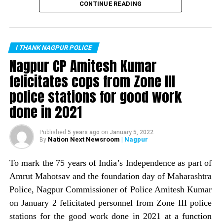
recorded zero murders in the month of February. This is
CONTINUE READING
the first time the city has recorded no murders in a
DON'T MISS
Man stabbed with sharp-edged weapons during quarrel
month. Nagpur Police Commissioner Amitesh Kumar
over returning Rs 30 in Nagpur
informed about the same through a tweet.
I THANK NAGPUR POLICE
The tweet read: Zero is supposed to be nothing, but
Nagpur CP Amitesh Kumar
works wonders if it is on the right side. The
felicitates cops from Zone III
commissioner informed that Nagpur Police, with help of
police stations for good work
a host of crime prevention measures, is trying to wipe
out the image of Nagpur being a ?crime capital.
done in 2021
Published
5 years ago
on
January 5, 2022
Nation Next Newsroom
| Nagpur
By
To mark the 75 years of India’s Independence as part of
Amrut Mahotsav and the foundation day of Maharashtra
Police, Nagpur Commissioner of Police Amitesh Kumar
on January 2 felicitated personnel from Zone III police
stations for the good work done in 2021 at a function