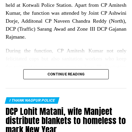
held at Kotwali Police Station. Apart from CP Amitesh
Kumar, the function was attended by Joint CP Ashwini
Dorje, Additonal CP Naveen Chandra Reddy (North),
DCP (Traffic) Sarang Awad and Zone III DCP Gajanan
Rajmane.
During the function, CP Amitesh Kumar not only
felicitated cops but also sanitation workers who keep
the police station premises clean in Zone III. Sanitation
workers who were felicatated included: Gitabai Bagde,
CONTINUE READING
Seema Dolas, Dipawali bai, Sanjay Meshram, Ashok
Bansod, Kachru Meshram, Rajesh Suryawanshi, Raju
Bhajanlal, Laxman Sontakke, Sanjay Mahanto, Raju
I THANK NAGPUR POLICE
Nadhoriya and Yash Satpute.
DCP Lohit Matani, wife Manjeet
distribute blankets to homeless to
As many as 75 cops from all police stations of Zone III
mark New Year
were rewarded for their exemplary work in different