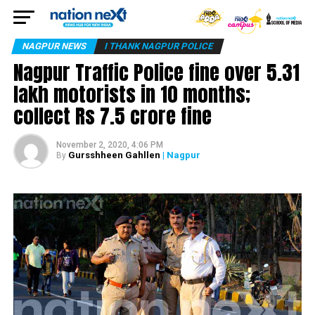
NAGPUR NEWS
I THANK NAGPUR POLICE
Nagpur Traffic Police fine over 5.31
lakh motorists in 10 months;
collect Rs 7.5 crore fine
November 2, 2020, 4:06 PM
Gursshheen Gahllen
| Nagpur
By