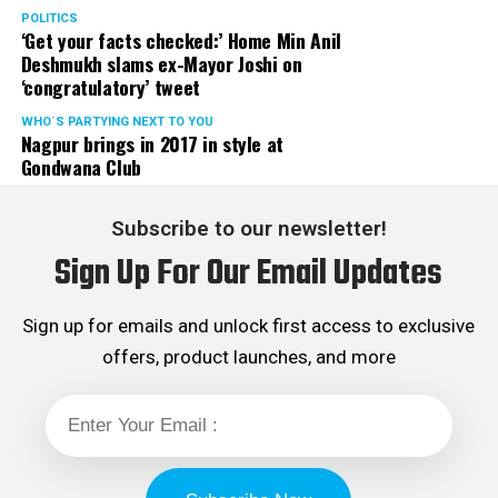
POLITICS
‘Get your facts checked:’ Home Min Anil
Deshmukh slams ex-Mayor Joshi on
‘congratulatory’ tweet
WHO´S PARTYING NEXT TO YOU
Nagpur brings in 2017 in style at
Gondwana Club
Subscribe to our newsletter!
Sign Up For Our Email Updates
Sign up for emails and unlock first access to exclusive
offers, product launches, and more