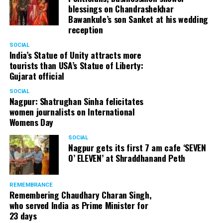
blessings on Chandrashekhar
Bawankule’s son Sanket at his wedding
reception
SOCIAL
India’s Statue of Unity attracts more
tourists than USA’s Statue of Liberty:
Gujarat official
SOCIAL
Nagpur: Shatrughan Sinha felicitates
women journalists on International
Womens Day
SOCIAL
Nagpur gets its first 7 am cafe ‘SEVEN
O’ ELEVEN’ at Shraddhanand Peth
Nagpur Zone I DCP Lohit Matani along with wife
Manjeet Kaur Matani at Sai Baba temple
REMEMBRANCE
Remembering Chaudhary Charan Singh,
who served India as Prime Minister for
23 days