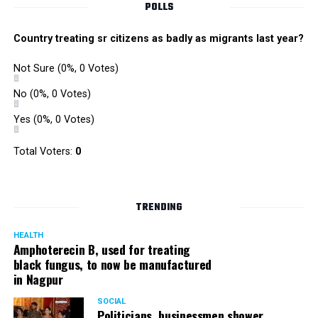
POLLS
Country treating sr citizens as badly as migrants last year?
Not Sure
(0%, 0 Votes)
No
(0%, 0 Votes)
Yes
(0%, 0 Votes)
Zone I DCP Lohit Matani while interacting with a
Total Voters:
0
homeless man after giving him a blanket
DCP Matani added, “I urge the citizens to come forward
TRENDING
and help the needy and homeless. While we sleep in our
homes safe and secure, there are some people who even
HEALTH
Amphoterecin B, used for treating
lack basic amenities; they don’t even have blankets to
black fungus, to now be manufactured
protect them from the cold. We should all help such
in Nagpur
people.”
SOCIAL
Politicians, businessmen shower