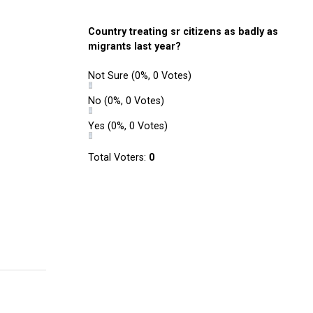
Country treating sr citizens as badly as
migrants last year?
Not Sure
(0%, 0 Votes)
No
(0%, 0 Votes)
Yes
(0%, 0 Votes)
Total Voters:
0