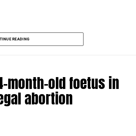
aking COVID-19 tally rise to 1266
TINUE READING
-month-old foetus in
egal abortion