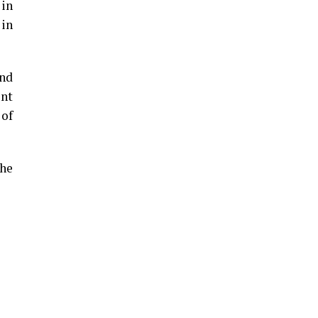
 in
 in
und
ent
 of
the