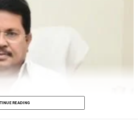
TINUE READING