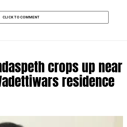
CLICK TO COMMENT
amdaspeth crops up near
Wadettiwars residence