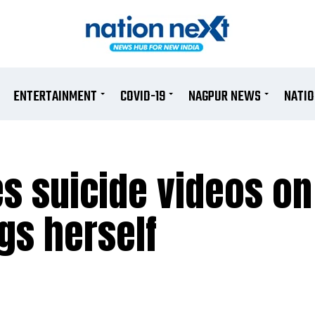
ENTERTAINMENT
COVID-19
NAGPUR NEWS
NATI
s suicide videos on
gs herself