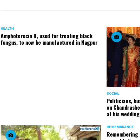
HEALTH
Amphoterecin B, used for treating black
fungus, to now be manufactured in Nagpur
SOCIAL
Politicians, b
on Chandrashe
at his wedding
REMEMBRANCE
Remembering C