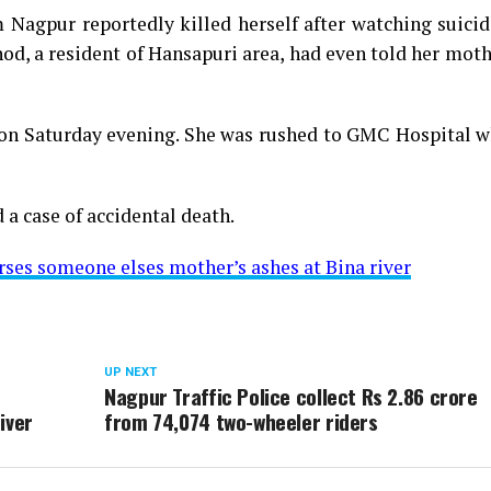
Nagpur reportedly killed herself after watching suicid
od, a resident of Hansapuri area, had even told her mot
 on Saturday evening. She was rushed to GMC Hospital w
 a case of accidental death.
es someone elses mother’s ashes at Bina river
UP NEXT
Nagpur Traffic Police collect Rs 2.86 crore
iver
from 74,074 two-wheeler riders