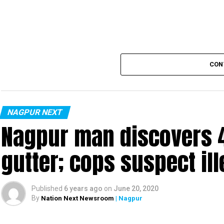
Also read:
Nagpur: 91 test positive in 24 hours m
CON
NAGPUR NEXT
Nagpur man discovers 4
gutter; cops suspect ill
Published
6 years ago
on
June 20, 2020
By
Nation Next Newsroom
| Nagpur