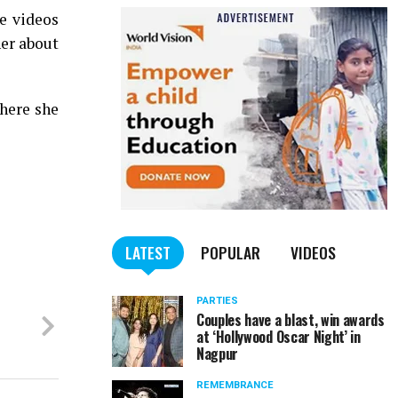
e videos
her about
here she
LATEST
POPULAR
VIDEOS
PARTIES
Couples have a blast, win awards
at ‘Hollywood Oscar Night’ in
Nagpur
REMEMBRANCE