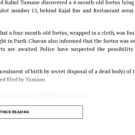
med Rahul Tumane discovered a 4-month-old foetus lying
plot number 13, behind Kajal Bar and Restaurant area)
that a four-month-old foetus, wrapped in a cloth, was fo
ght in Pardi. Chavan also informed that the foetus was s
s are awaited. Police have suspected the possibility
cealment of birth by secret disposal of a dead body) of 
ned filed by Tumane.
 trucks carrying illegally mined sand
TINUE READING