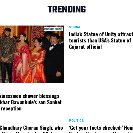
TRENDING
SOCIAL
India’s Statue of Unity attrac
tourists than USA’s Statue of 
Gujarat official
usinessmen shower blessings
khar Bawankule’s son Sanket
 reception
POLITICS
haudhary Charan Singh, who
‘Get your facts checked:’ Hom