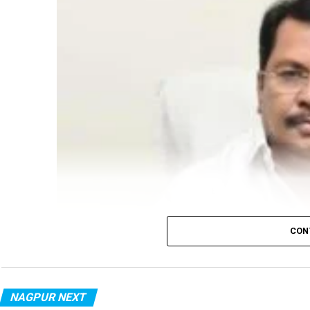
CON
NAGPUR NEXT