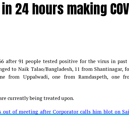
e in 24 hours making COV
 after 91 people tested positive for the virus in past
longed to Naik Talao/Bangladesh, 11 from Shantinagar, f
d positive for Coronavirus on Saturday. The patient, who
 one from Uppalwadi, one from Ramdaspeth, one fr
 Minister for Relief and Rehabilitation in the Maha Vi
iwars residence (behind Tuli Imperial), is said to b
are currently being treated upon.
ut of meeting after Corporator calls him blot on Sa
t from Mominpura. However, nothing concrete as of now 