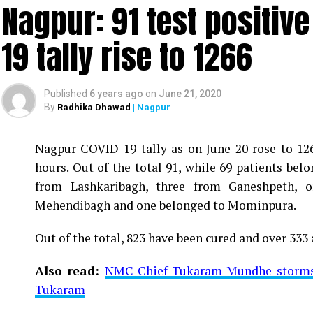
Nagpur: 91 test positiv
19 tally rise to 1266
Published
6 years ago
on
June 21, 2020
By
Radhika Dhawad
| Nagpur
Nagpur COVID-19 tally as on June 20 rose to 1266
Vijay Wadettiwar
hours. Out of the total 91, while 69 patients be
For the first time, a resident of Ramdaspeth teste
from Lashkaribagh, three from Ganeshpeth,
said to be residing in an apartment near Cabinet
Mehendibagh and one belonged to Mominpura.
Aghadi and senior Congress leader Vijay Wadett
Out of the total, 823 have been cured and over 333 
middle-aged woman.
Also read:
NMC Chief Tukaram Mundhe storms o
The patient is reportedly connected to a residen
Tukaram
be said about the same. More details are awaited.