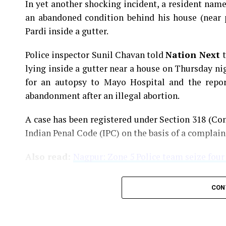
In yet another shocking incident, a resident na
an abandoned condition behind his house (near 
Pardi inside a gutter.
Police inspector Sunil Chavan told
Nation Next
lying inside a gutter near a house on Thursday ni
for an autopsy to Mayo Hospital and the report
abandonment after an illegal abortion.
A case has been registered under Section 318 (Con
Indian Penal Code (IPC) on the basis of a complai
Also read:
Nagpur: Zone 5 Police team seize four
CON