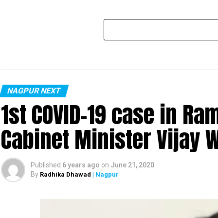
NAGPUR NEXT
1st COVID-19 case in R
Cabinet Minister Vijay 
Published
6 years ago
on
June 21, 2020
By
Radhika Dhawad
| Nagpur