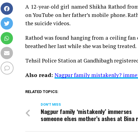
A 12-year-old girl named Shikha Rathod from 
on YouTube on her father’s mobile phone. Rath
the suicide videos.
Rathod was found hanging from a ceiling fan
breathed her last while she was being treated.
Tehsil Police Station at Gandhibagh registered
Also read:
Nagpur family mistakenly? immers
RELATED TOPICS:
DON'T MISS
Nagpur family ‘mistakenly’ immerses
someone elses mother’s ashes at Bina r