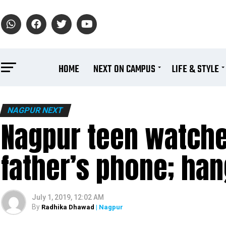
HOME
NEXT ON CAMPUS
LIFE & STYLE
NAGPUR NEXT
Nagpur teen watche
father’s phone; han
July 1, 2019, 12:02 AM
By
Radhika Dhawad
| Nagpur