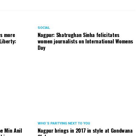
SOCIAL
ts more
Nagpur: Shatrughan Sinha felicitates
Liberty:
women journalists on International Womens
Day
WHO´S PARTYING NEXT TO YOU
e Min Anil
Nagpur brings in 2017 in style at Gondwana