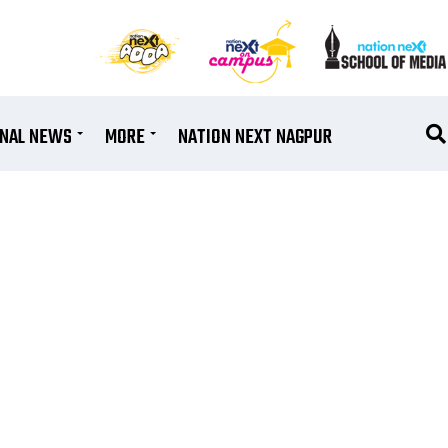
ONAL NEWS
MORE
NATION NEXT NAGPUR