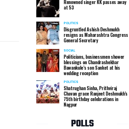
Renowned singer KK passes away
at 53
POLITICS
Disgruntled Ashish Deshmukh
resigns as Maharashtra Congress
General Secretary
SOCIAL
Politicians, businessmen shower
blessings on Chandrashekhar
Bawankule’s son Sanket at his
wedding reception
POLITICS
Shatrughan Sinha, Prithviraj
Chavan grace Ranjeet Deshmukh’s
75th birthday celebrations in
Nagpur
POLLS