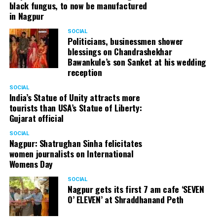
black fungus, to now be manufactured
in Nagpur
SOCIAL
Politicians, businessmen shower
blessings on Chandrashekhar
Bawankule’s son Sanket at his wedding
reception
SOCIAL
India’s Statue of Unity attracts more
tourists than USA’s Statue of Liberty:
Gujarat official
SOCIAL
Nagpur: Shatrughan Sinha felicitates
women journalists on International
Womens Day
SOCIAL
Nagpur gets its first 7 am cafe ‘SEVEN
O’ ELEVEN’ at Shraddhanand Peth