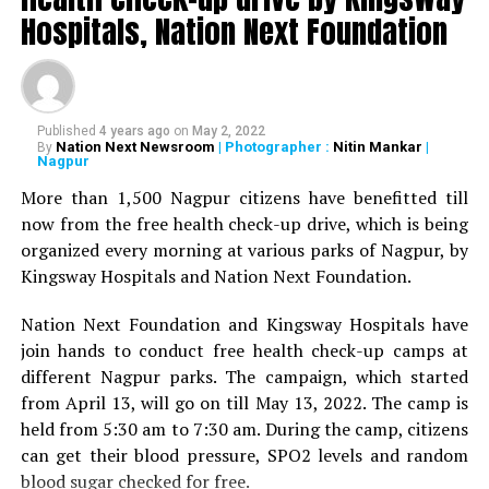
Deshmukh, Senior Psychiatrist Dr Sudhir Bhave,
Hospitals, Nation Next Foundation
President of the Academy of Medical Sciences Ravindra
Saranaik and world renowned Ayurveda doctor Sunil
Joshi along with Lokmat Times Editor NK Nayak.
Published
4 years ago
on
May 2, 2022
The Lokmat Times Excellence in Healthcare Award is
Nation Next Newsroom
| Photographer :
Nitin Mankar
|
By
Nagpur
given to doctors on the basis of their performance.
Public opinion polls are also conducted through media
More than 1,500 Nagpur citizens have benefitted till
and social media.
now from the free health check-up drive, which is being
organized every morning at various parks of Nagpur, by
The Lifetime Achievement Award, Young Achievers Award,
Kingsway Hospitals and Nation Next Foundation.
and three new awards have been launched this year. These
include outstanding contribution towards public health,
Nation Next Foundation and Kingsway Hospitals have
including the International Award, the Special Award for the
join hands to conduct free health check-up camps at
Covid Warriors, and the Special Jury Award.
different Nagpur parks. The campaign, which started
from April 13, will go on till May 13, 2022. The camp is
held from 5:30 am to 7:30 am. During the camp, citizens
can get their blood pressure, SPO2 levels and random
blood sugar checked for free.