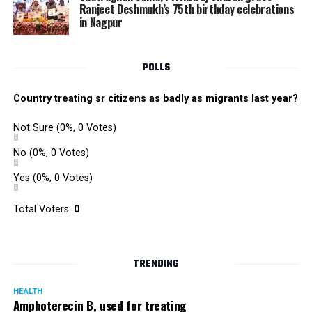
Ranjeet Deshmukh’s 75th birthday celebrations
in Nagpur
POLLS
Country treating sr citizens as badly as migrants last year?
Not Sure
(0%, 0 Votes)
No
(0%, 0 Votes)
Yes
(0%, 0 Votes)
Total Voters:
0
TRENDING
HEALTH
Amphoterecin B, used for treating