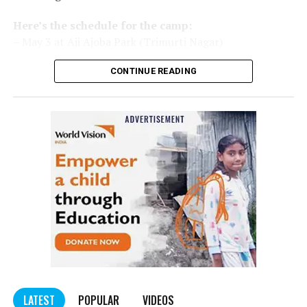
Here’s the schedule for the camp:
– May 3 at Aji Ajoba Park (Trimurti Nagar)
– May 4 at Aji Ajoba Park (Trimurti Nagar)
CONTINUE READING
– May 5 at Neeri Road
– May 6 at Neeri Road
– May 7 at Sakkardara Garden
– May 8 at Sakkardara Garden
– May 9 at Traffic Park
– May 10 at Traffic Park
– May 11 at Traffic Park
– May 12 at Dayanand Park (Jaripatka)
– May 13 at Dayanand Park (Jaripatka)
LATEST
POPULAR
VIDEOS