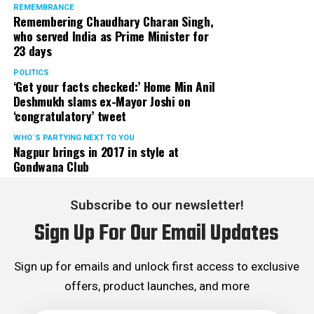
REMEMBRANCE
Remembering Chaudhary Charan Singh,
who served India as Prime Minister for
23 days
POLITICS
‘Get your facts checked:’ Home Min Anil
Deshmukh slams ex-Mayor Joshi on
‘congratulatory’ tweet
WHO´S PARTYING NEXT TO YOU
Nagpur brings in 2017 in style at
Gondwana Club
Subscribe to our newsletter!
Sign Up For Our Email Updates
Sign up for emails and unlock first access to exclusive
offers, product launches, and more