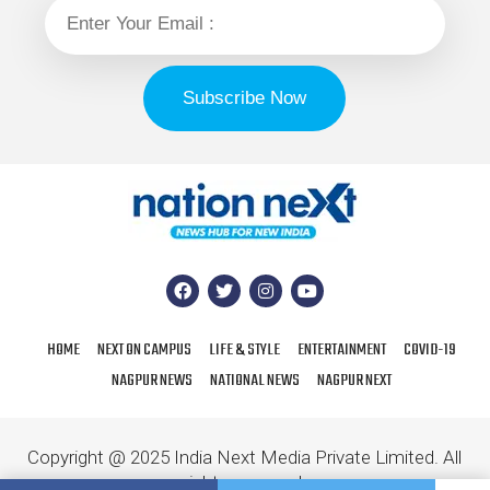
HOME
NEXT ON CAMPUS
LIFE & STYLE
ENTERTAINMENT
COVID-19
NAGPUR NEWS
NATIONAL NEWS
NAGPUR NEXT
Copyright @ 2025 India Next Media Private Limited. All
rights reserved.