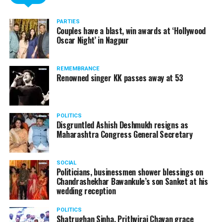
PARTIES
Couples have a blast, win awards at ‘Hollywood
Oscar Night’ in Nagpur
REMEMBRANCE
Renowned singer KK passes away at 53
POLITICS
Disgruntled Ashish Deshmukh resigns as
Maharashtra Congress General Secretary
SOCIAL
Politicians, businessmen shower blessings on
Chandrashekhar Bawankule’s son Sanket at his
wedding reception
POLITICS
Shatrughan Sinha, Prithviraj Chavan grace