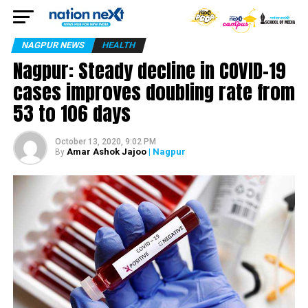
NAGPUR NEWS
HEALTH
Nagpur: Steady decline in COVID-19
cases improves doubling rate from
53 to 106 days
October 13, 2020, 9:02 PM
Amar Ashok Jajoo
| Nagpur
By