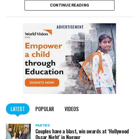
CONTINUE READING
of the Indian Penal Code (IPC) on the basis of a
complained filed by Tumane.
Also read:
Nagpur: Zone 5 Police team seize four
trucks carrying illegally mined sand
LATEST
POPULAR
VIDEOS
PARTIES
Couples have a blast, win awards at ‘Hollywood
Oscar Night’ in Nagpur