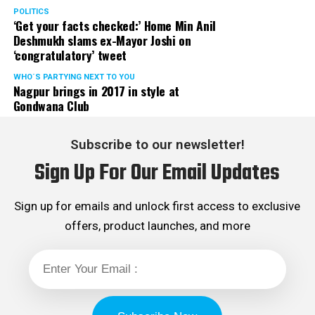
POLITICS
‘Get your facts checked:’ Home Min Anil
Deshmukh slams ex-Mayor Joshi on
‘congratulatory’ tweet
WHO´S PARTYING NEXT TO YOU
Nagpur brings in 2017 in style at
Gondwana Club
Subscribe to our newsletter!
Sign Up For Our Email Updates
Sign up for emails and unlock first access to exclusive
offers, product launches, and more