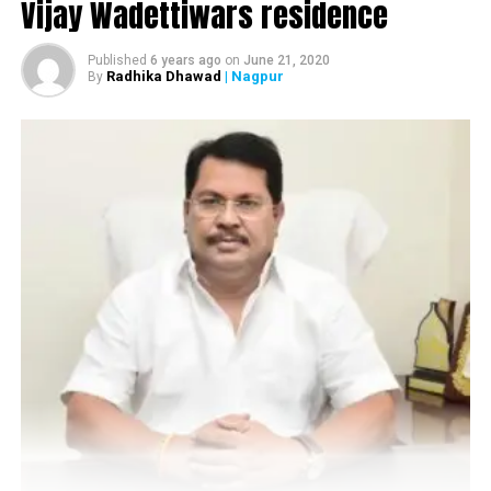
Vijay Wadettiwars residence
safely
Published
6 years ago
on
June 21, 2020
Radhika Dhawad
| Nagpur
By