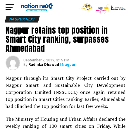
NAGPUR NEXT
Nagpur retains top position in
Smart City ranking, surpasses
Ahmedabad
September 7, 2019, 3:15 PM
Radhika Dhawad
| Nagpur
By
Nagpur through its Smart City Project carried out by
Nagpur Smart and Sustainable City Development
Corporation Limited (NSSCDCL) once again retained
top position in Smart Cities ranking. Earlier, Ahmedabad
had clinched the top position for last few weeks.
The Ministry of Housing and Urban Affairs declared the
weekly ranking of 100 smart cities on Friday. While