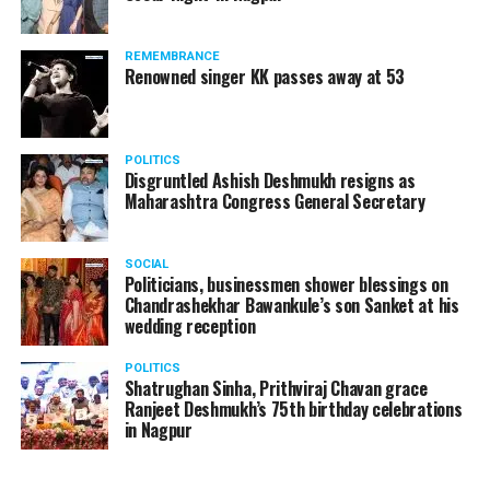
REMEMBRANCE
Renowned singer KK passes away at 53
POLITICS
Disgruntled Ashish Deshmukh resigns as
Maharashtra Congress General Secretary
SOCIAL
Politicians, businessmen shower blessings on
Chandrashekhar Bawankule’s son Sanket at his
wedding reception
POLITICS
Shatrughan Sinha, Prithviraj Chavan grace
Ranjeet Deshmukh’s 75th birthday celebrations
in Nagpur