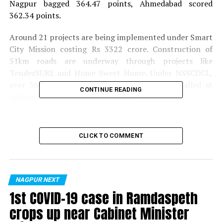
Nagpur bagged 364.47 points, Ahmedabad scored
362.34 points.
Around 21 projects are being implemented under Smart
City Mission costing Rs 3322 crore. Construction of
51km roads are underway through projects like
TenderSURE and Home Sweet Home. Under NSSCDCL,
over 3600 CCTV cameras have also been installed at
CONTINUE READING
various locations to detect crime.
Also read:
WiFi Nagpur! Out of 1360 WiFi hotspots,
889 to be fully operational by July 15
CLICK TO COMMENT
RELATED TOPICS:
UP NEXT
Nagpur: Married man rapes teenager; gives false
NAGPUR NEXT
promise of marrying her
1st COVID-19 case in Ramdaspeth
crops up near Cabinet Minister
DON'T MISS
Pune-Nagpur bus catches fire; all passengers rescued