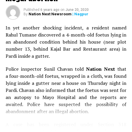
Published
6 years ago
on
June 20, 2020
Nation Next Newsroom
| Nagpur
By
In yet another shocking incident, a resident named
Rahul Tumane discovered a 4-month-old foetus lying in
an abandoned condition behind his house (near plot
number 13, behind Kajal Bar and Restaurant area) in
Pardi inside a gutter.
Police inspector Sunil Chavan told
Nation Next
that
a four-month-old foetus, wrapped in a cloth, was found
lying inside a gutter near a house on Thursday night in
Pardi. Chavan also informed that the foetus was sent for
an autopsy to Mayo Hospital and the reports are
awaited. Police have suspected the possibility of
abandonment after an illegal abortion.
A case has been registered under Section 318
(Concealment of birth by secret disposal of a dead body)