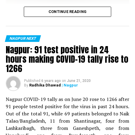
Vijay Wadettiwar
CONTINUE READING
For the first time, a resident of Ramdaspeth tested
positive for Coronavirus on Saturday. The patient, who
is said to be residing in an apartment near Cabinet
NAGPUR NEXT
Minister for Relief and Rehabilitation in the Maha Vikas
Nagpur: 91 test positive in 24
Aghadi and senior Congress leader Vijay Wadettiwars
hours making COVID-19 tally rise to
residence (behind Tuli Imperial), is said to be a middle-
1266
aged woman.
The patient is reportedly connected to a resident from
Published
6 years ago
on
June 21, 2020
Radhika Dhawad
| Nagpur
By
Mominpura. However, nothing concrete as of now can
be said about the same. More details are awaited.
Nagpur COVID-19 tally as on June 20 rose to 1266 after
91 people tested positive for the virus in past 24 hours.
Also read:
Nagpur: 91 test positive in 24 hours making
Out of the total 91, while 69 patients belonged to Naik
COVID-19 tally rise to 1266
Talao/Bangladesh, 11 from Shantinagar, four from
Lashkaribagh, three from Ganeshpeth, one from