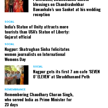
blessings on Chandrashekhar
Bawankule’s son Sanket at his wedding
reception
SOCIAL
India’s Statue of Unity attracts more
tourists than USA’s Statue of Liberty:
Gujarat official
SOCIAL
Nagpur: Shatrughan Sinha felicitates
women journalists on International
Womens Day
SOCIAL
Nagpur gets its first 7 am cafe ‘SEVEN
O’ ELEVEN’ at Shraddhanand Peth
REMEMBRANCE
Remembering Chaudhary Charan Singh,
who served India as Prime Minister for
23 days