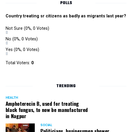
POLLS
Country treating sr citizens as badly as migrants last year?
Not Sure
(0%, 0 Votes)
No
(0%, 0 Votes)
Yes
(0%, 0 Votes)
Total Voters:
0
TRENDING
HEALTH
Amphoterecin B, used for treating
black fungus, to now be manufactured
in Nagpur
SOCIAL
Politicians, businessmen shower