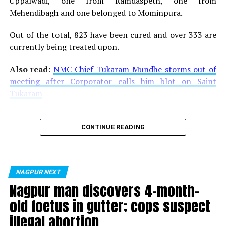
Uppalwadi, one from Ramdaspeth, one from
Mehendibagh and one belonged to Mominpura.
Out of the total, 823 have been cured and over 333 are
currently being treated upon.
Also read:
NMC Chief Tukaram Mundhe storms out of
meeting after Corporator calls him blot on Saint
Tukaram
CONTINUE READING
NAGPUR NEXT
Nagpur man discovers 4-month-
old foetus in gutter; cops suspect
illegal abortion