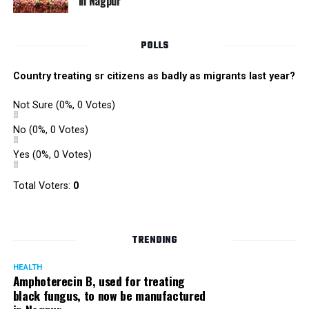
in Nagpur
POLLS
Country treating sr citizens as badly as migrants last year?
Not Sure
(0%, 0 Votes)
No
(0%, 0 Votes)
Yes
(0%, 0 Votes)
Total Voters:
0
TRENDING
HEALTH
Amphoterecin B, used for treating
black fungus, to now be manufactured