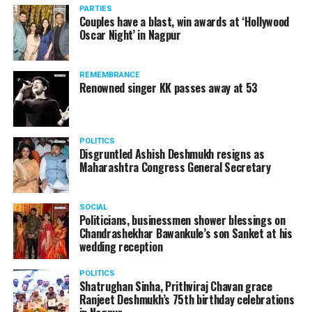
PARTIES
Couples have a blast, win awards at ‘Hollywood
Oscar Night’ in Nagpur
REMEMBRANCE
Renowned singer KK passes away at 53
POLITICS
Disgruntled Ashish Deshmukh resigns as
Maharashtra Congress General Secretary
SOCIAL
Politicians, businessmen shower blessings on
Chandrashekhar Bawankule’s son Sanket at his
wedding reception
POLITICS
Shatrughan Sinha, Prithviraj Chavan grace
Ranjeet Deshmukh’s 75th birthday celebrations