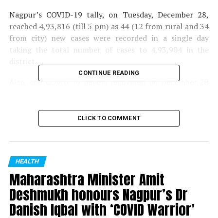
Nagpur’s COVID-19 tally, on Tuesday, December 28,
reached 4,93,816 (till 5 pm) as 44 (12 from rural and 34
from city) new cases were recorded in a single day
taking the total number of cases to 4,93,904 in the
district.
CONTINUE READING
Also, one COVID-19 patient recovered on December 28
with total recoveries standing at 4,83,630.
Till now, 10,122 people have lost their lives due to COVID-
CLICK TO COMMENT
19 in the district. Total tests taken were 3986.
RELATED TOPICS:
HEALTH
UP NEXT
Maharashtra Minister Amit
3 more test positive for Omicron in Nagpur taking tally
to 6
Deshmukh honours Nagpur’s Dr
Danish Iqbal with ‘COVID Warrior’
DON'T MISS
Nagpur MMA enthusiasts give big thumbs up to Xtreme