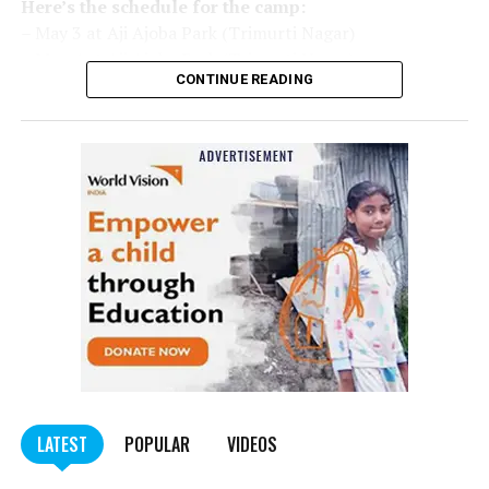
Here’s the schedule for the camp:
– May 3 at Aji Ajoba Park (Trimurti Nagar)
– May 4 at Aji Ajoba Park (Trimurti Nagar)
CONTINUE READING
– May 5 at Neeri Road
– May 6 at Neeri Road
– May 7 at Sakkardara Garden
– May 8 at Sakkardara Garden
– May 9 at Traffic Park
– May 10 at Traffic Park
– May 11 at Traffic Park
– May 12 at Dayanand Park (Jaripatka)
– May 13 at Dayanand Park (Jaripatka)
LATEST
POPULAR
VIDEOS