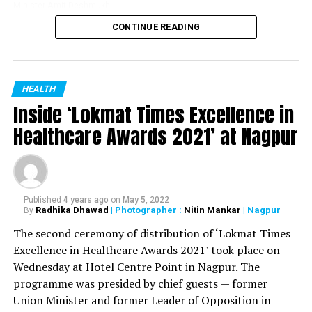
Minister Amit Deshmukh
CONTINUE READING
Dr Danish Iqbal, Nagpur District Oral Health officer
received the ‘COVID Warrior’ award at the hands of
Maharashtra Medical Education Minister Amit
Deshmukh at a function held at Yashwantrao Chavan
HEALTH
Inside ‘Lokmat Times Excellence in
Centre in Mumbai on May 17. Also present during the
felicitation were Health Minister Rajesh Tope and Dr
Healthcare Awards 2021’ at Nagpur
Narendra Kale. The function was organized by
Maharashtra State Dental Council.
During the pandemic, Dr Iqbal was initially appointed as
Published
4 years ago
on
May 5, 2022
nodal officer of Central India College of Pharmacy in
Radhika Dhawad
| Photographer :
Nitin Mankar
| Nagpur
By
Nagpur’s Lonara and then as the nodal officer of VNIT
The second ceremony of distribution of ‘Lokmat Times
quarantine centre, which was one of the biggest
Excellence in Healthcare Awards 2021’ took place on
quarantine centres of Vidarbha.
Wednesday at Hotel Centre Point in Nagpur. The
programme was presided by chief guests — former
Dr Iqbal received the recognition for his excellent work
Union Minister and former Leader of Opposition in
done during the pandemic. He worked under the