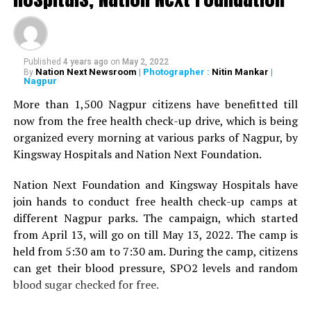
President of the Academy of Medical Sciences Ravindra
Saranaik and world renowned Ayurveda doctor Sunil
Joshi along with Lokmat Times Editor NK Nayak.
Published
4 years ago
on
May 2, 2022
The Lokmat Times Excellence in Healthcare Award is
Nation Next Newsroom
| Photographer :
Nitin Mankar
|
By
Nagpur
given to doctors on the basis of their performance.
Public opinion polls are also conducted through media
More than 1,500 Nagpur citizens have benefitted till
and social media.
now from the free health check-up drive, which is being
organized every morning at various parks of Nagpur, by
The Lifetime Achievement Award, Young Achievers Award,
Kingsway Hospitals and Nation Next Foundation.
and three new awards have been launched this year. These
include outstanding contribution towards public health,
Nation Next Foundation and Kingsway Hospitals have
including the International Award, the Special Award for the
join hands to conduct free health check-up camps at
Covid Warriors, and the Special Jury Award.
different Nagpur parks. The campaign, which started
from April 13, will go on till May 13, 2022. The camp is
held from 5:30 am to 7:30 am. During the camp, citizens
can get their blood pressure, SPO2 levels and random
blood sugar checked for free.