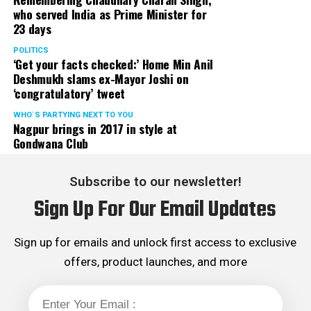
who served India as Prime Minister for
23 days
POLITICS
‘Get your facts checked:’ Home Min Anil
Deshmukh slams ex-Mayor Joshi on
‘congratulatory’ tweet
WHO´S PARTYING NEXT TO YOU
Nagpur brings in 2017 in style at
Gondwana Club
Subscribe to our newsletter!
Sign Up For Our Email Updates
Sign up for emails and unlock first access to exclusive
offers, product launches, and more