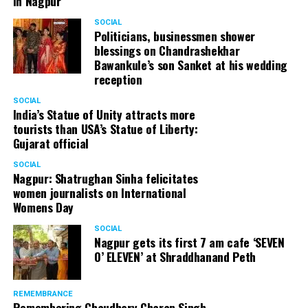
in Nagpur
SOCIAL
Politicians, businessmen shower
blessings on Chandrashekhar
Bawankule’s son Sanket at his wedding
reception
SOCIAL
India’s Statue of Unity attracts more
tourists than USA’s Statue of Liberty:
Gujarat official
SOCIAL
Nagpur: Shatrughan Sinha felicitates
women journalists on International
Womens Day
SOCIAL
Nagpur gets its first 7 am cafe ‘SEVEN
O’ ELEVEN’ at Shraddhanand Peth
REMEMBRANCE
Remembering Chaudhary Charan Singh,