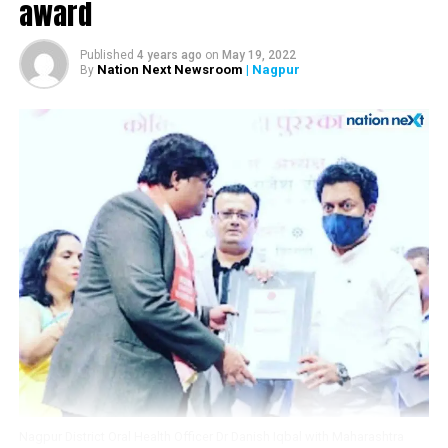
award
Akhaada’s WAR 2.0
Published
4 years ago
on
May 19, 2022
Nation Next Newsroom
| Nagpur
By
Nagpur District Oral Health Officer Dr Danish Iqbal with Maharashtra