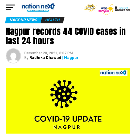
NAGPUR NEWS
HEALTH
Nagpur records 44 COVID cases in
last 24 hours
December 28, 2021, 6:07 PM
Radhika Dhawad
| Nagpur
By