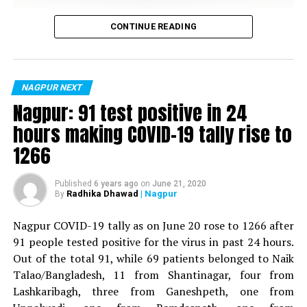
Hookah Pens
Vijay Wadettiwar
CONTINUE READING
Vapes
For the first time, a resident of Ramdaspeth tested
Vape Pens
positive for Coronavirus on Saturday. The patient, who
is said to be residing in an apartment near Cabinet
NAGPUR NEXT
Minister for Relief and Rehabilitation in the Maha Vikas
Nagpur: 91 test positive in 24
Aghadi and senior Congress leader Vijay Wadettiwars
hours making COVID-19 tally rise to
residence (behind Tuli Imperial), is said to be a middle-
1266
aged woman.
The patient is reportedly connected to a resident from
Published
6 years ago
on
June 21, 2020
Radhika Dhawad
| Nagpur
By
Mominpura. However, nothing concrete as of now can
be said about the same. More details are awaited.
Nagpur COVID-19 tally as on June 20 rose to 1266 after
91 people tested positive for the virus in past 24 hours.
Also read:
Nagpur: 91 test positive in 24 hours making
Out of the total 91, while 69 patients belonged to Naik
COVID-19 tally rise to 1266
Talao/Bangladesh, 11 from Shantinagar, four from
Types of e-cigarettes
Lashkaribagh, three from Ganeshpeth, one from