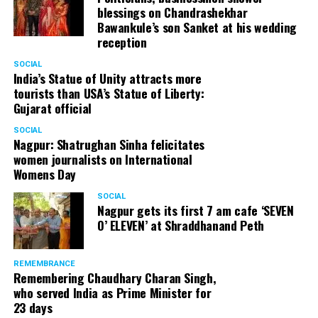
information expressed are solely by the columnist
blessings on Chandrashekhar
and not by Nation Next.
Bawankule’s son Sanket at his wedding
reception
SOCIAL
India’s Statue of Unity attracts more
RELATED TOPICS:
tourists than USA’s Statue of Liberty:
Gujarat official
UP NEXT
Hindustan Unilever Limited to buy Nagpur-based dairy
SOCIAL
giant Dinshaws for Rs 1000 crore?
Nagpur: Shatrughan Sinha felicitates
women journalists on International
DON'T MISS
Womens Day
Nitin Gadkari inaugurates Nagpur’s first LNG and CNG
Mother Station
SOCIAL
Nagpur gets its first 7 am cafe ‘SEVEN
O’ ELEVEN’ at Shraddhanand Peth
REMEMBRANCE
Remembering Chaudhary Charan Singh,
who served India as Prime Minister for
23 days