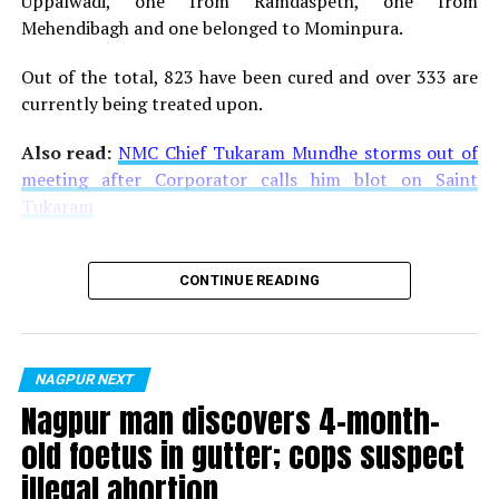
Uppalwadi, one from Ramdaspeth, one from
How do e-cigarettes work
Mehendibagh and one belonged to Mominpura.
Most e-cigarettes consist of four different components
Out of the total, 823 have been cured and over 333 are
that include:
currently being treated upon.
A cartridge or reservoir, which holds a liquid
Also read:
NMC Chief Tukaram Mundhe storms out of
solution (
e-liquid
or
e-juice
) containing varying
meeting after Corporator calls him blot on Saint
amounts of nicotine, flavorings, and other
Tukaram
chemicals
A heating element (atomizer)
CONTINUE READING
A power source (usually a battery)
A mouthpiece that the person uses to inhale
In many e-cigarettes, puffing activates the battery-
NAGPUR NEXT
powered heating device, which vaporises the liquid in
Nagpur man discovers 4-month-
the cartridge. The person then inhales the resulting
old foetus in gutter; cops suspect
aerosol or vapor.
illegal abortion