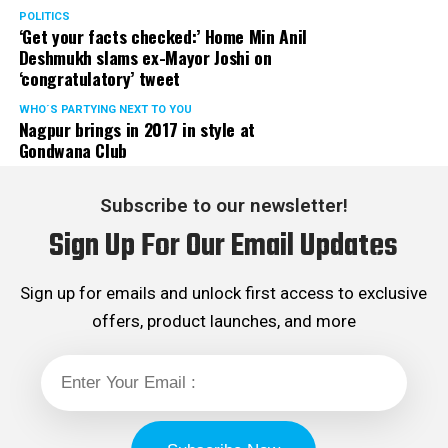
POLITICS
‘Get your facts checked:’ Home Min Anil
Deshmukh slams ex-Mayor Joshi on
‘congratulatory’ tweet
WHO´S PARTYING NEXT TO YOU
Nagpur brings in 2017 in style at
Gondwana Club
Subscribe to our newsletter!
Sign Up For Our Email Updates
Sign up for emails and unlock first access to exclusive
offers, product launches, and more