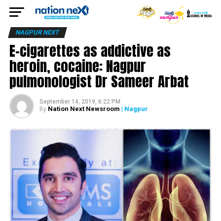
NAGPUR NEXT
E-cigarettes as addictive as
heroin, cocaine: Nagpur
pulmonologist Dr Sameer Arbat
September 14, 2019, 6:22 PM
Nation Next Newsroom
| Nagpur
By