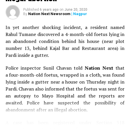
How common is vaping amongst teens
Published
6 years ago
on
June 20, 2020
Nation Next Newsroom
| Nagpur
By
The habit of vaping is fast catching up amongst the
youngsters in Nagpur city. E-cigarettes are now
In yet another shocking incident, a resident named
becoming very popular in India among non-smokers
Rahul Tumane discovered a 4-month-old foetus lying in
and cigarette smokers. Many people are misguided to
an abandoned condition behind his house (near plot
believe that vaping is a healthy alternative to smoking.
number 13, behind Kajal Bar and Restaurant area) in
E-cigarettes are popular among teens and are now the
Pardi inside a gutter.
most commonly used form of tobacco among youth in
the United States. Their easy availability, alluring
Police inspector Sunil Chavan told
Nation Next
that
advertisements, various e-liquid flavors, and the belief
a four-month-old foetus, wrapped in a cloth, was found
that they’re safer than cigarettes have helped make
lying inside a gutter near a house on Thursday night in
them appealing to this age group.
Pardi. Chavan also informed that the foetus was sent for
an autopsy to Mayo Hospital and the reports are
Why is vaping the beginning to cigarette smoking?
awaited. Police have suspected the possibility of
abandonment after an illegal abortion.
Early evidence suggests that the use of e-cigarette may
serve as an introductory product for preteens and teens
A case has been registered under Section 318
who then go on to use other tobacco products,
(Concealment of birth by secret disposal of a dead body)