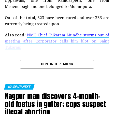
Uppalwadi, one from Ramdaspeth, one from
Watch the video of Santosh Ambekar below:
Mehendibagh and one belonged to Mominpura.
Out of the total, 823 have been cured and over 333 are
currently being treated upon.
Also read:
NMC Chief Tukaram Mundhe storms out of
meeting after Corporator calls him blot on Saint
Tukaram
CONTINUE READING
NAGPUR NEXT
Nagpur man discovers 4-month-
old foetus in gutter; cops suspect
RELATED TOPICS:
illegal abortion
UP NEXT