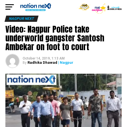
NAGPUR NEXT
Video: Nagpur Police take
underworld gangster Santosh
Ambekar on foot to court
October 14, 2019, 1:13 AM
Radhika Dhawad
| Nagpur
By