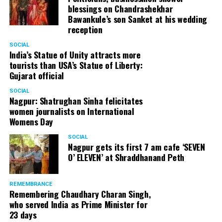
blessings on Chandrashekhar
Bawankule’s son Sanket at his wedding
reception
SOCIAL
India’s Statue of Unity attracts more
tourists than USA’s Statue of Liberty:
Gujarat official
SOCIAL
Nagpur: Shatrughan Sinha felicitates
women journalists on International
Womens Day
SOCIAL
Nagpur gets its first 7 am cafe ‘SEVEN
O’ ELEVEN’ at Shraddhanand Peth
REMEMBRANCE
Remembering Chaudhary Charan Singh,
who served India as Prime Minister for
23 days