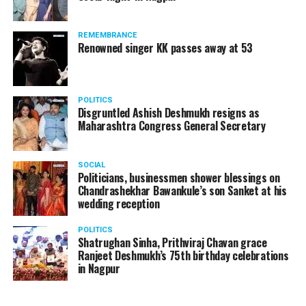
REMEMBRANCE
Renowned singer KK passes away at 53
POLITICS
Disgruntled Ashish Deshmukh resigns as
Maharashtra Congress General Secretary
SOCIAL
Politicians, businessmen shower blessings on
Chandrashekhar Bawankule’s son Sanket at his
wedding reception
POLITICS
Shatrughan Sinha, Prithviraj Chavan grace
Ranjeet Deshmukh’s 75th birthday celebrations
in Nagpur