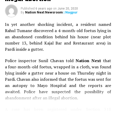
200-year-old cannons found during drainage work at
Published
6 years ago
on
June 20, 2020
Kasturchand Park in Nagpur
Nation Next Newsroom
| Nagpur
By
DON'T MISS
VIA LEW organises ‘Abhinav Khadi’ fashion show in
In yet another shocking incident, a resident named
Nagpur in memory of Mahatma Gandhi
Rahul Tumane discovered a 4-month-old foetus lying in
an abandoned condition behind his house (near plot
number 13, behind Kajal Bar and Restaurant area) in
Pardi inside a gutter.
Police inspector Sunil Chavan told
Nation Next
that
a four-month-old foetus, wrapped in a cloth, was found
lying inside a gutter near a house on Thursday night in
Pardi. Chavan also informed that the foetus was sent for
an autopsy to Mayo Hospital and the reports are
awaited. Police have suspected the possibility of
abandonment after an illegal abortion.
A case has been registered under Section 318
(Concealment of birth by secret disposal of a dead body)