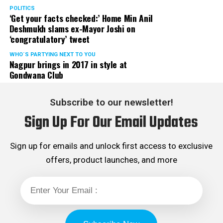
POLITICS
‘Get your facts checked:’ Home Min Anil
Deshmukh slams ex-Mayor Joshi on
‘congratulatory’ tweet
WHO´S PARTYING NEXT TO YOU
Nagpur brings in 2017 in style at
Gondwana Club
Subscribe to our newsletter!
Sign Up For Our Email Updates
Sign up for emails and unlock first access to exclusive
offers, product launches, and more