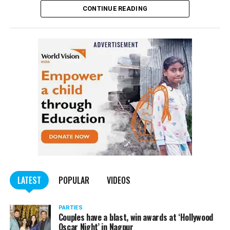
CONTINUE READING
of the Indian Penal Code (IPC) on the basis of a
complained filed by Tumane.
Also read:
Nagpur: Zone 5 Police team seize four
trucks carrying illegally mined sand
LATEST
POPULAR
VIDEOS
PARTIES
Couples have a blast, win awards at ‘Hollywood
Oscar Night’ in Nagpur