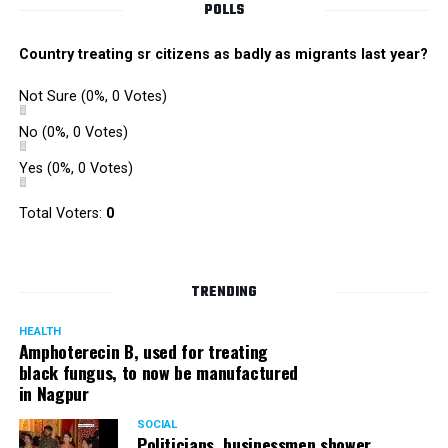
POLLS
Country treating sr citizens as badly as migrants last year?
Not Sure
(0%, 0 Votes)
No
(0%, 0 Votes)
Yes
(0%, 0 Votes)
Total Voters:
0
TRENDING
HEALTH
Amphoterecin B, used for treating
black fungus, to now be manufactured
in Nagpur
SOCIAL
Politicians, businessmen shower