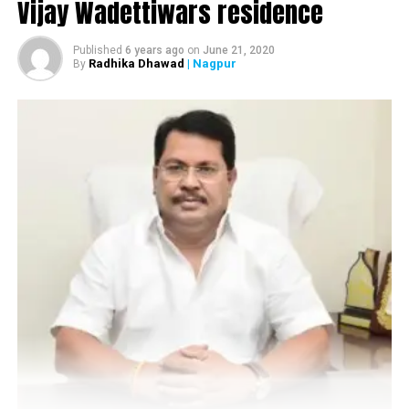
Vijay Wadettiwars residence
Published
6 years ago
on
June 21, 2020
Radhika Dhawad
| Nagpur
By
Ambekar with crime branch officials
Income Tax officials along with crime branch team
conducted search operations at the residence of
Ambekar, who was said to be an aspirant of assembly
ticket from Central Nagpur. It has been said that a huge
amount of silver and gold was found during the search
operations at Ambekars residence.