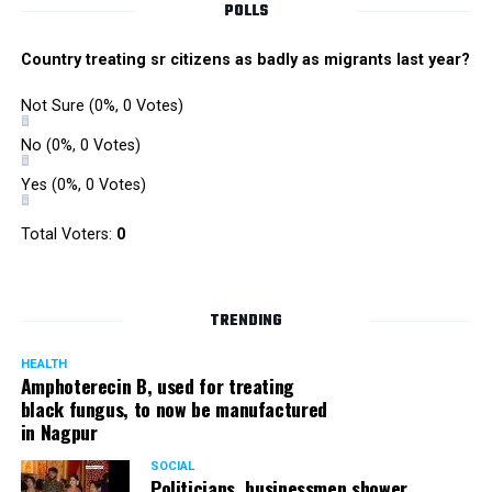
POLLS
Country treating sr citizens as badly as migrants last year?
Not Sure
(0%, 0 Votes)
No
(0%, 0 Votes)
Yes
(0%, 0 Votes)
Satish Ukey’s house at Parvati Nagar in Nagpur
Total Voters:
0
TRENDING
More details are awaited.
HEALTH
Amphoterecin B, used for treating
black fungus, to now be manufactured
in Nagpur
SOCIAL
Politicians, businessmen shower