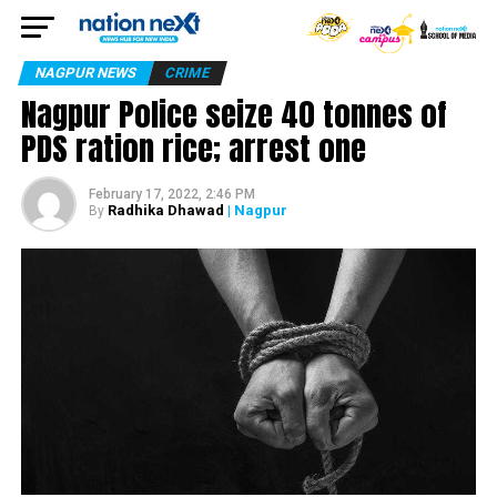
NAGPUR NEWS
CRIME
Nagpur Police seize 40 tonnes of
PDS ration rice; arrest one
February 17, 2022, 2:46 PM
Radhika Dhawad
| Nagpur
By