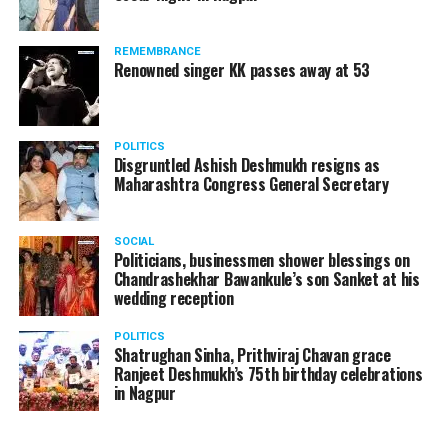
The reason behind the ED raid against the remains unclear
as of now. However, the crime branch had issued a notice
REMEMBRANCE
to Ukey regarding a land transaction in Nagpur. There are
Renowned singer KK passes away at 53
likely to be raids related to this case.
POLITICS
Disgruntled Ashish Deshmukh resigns as
Maharashtra Congress General Secretary
At around 7 am on Thursday, ED’s Mumbai squad including
women officers reached Ukey’s residence at Parvati Nagar.
SOCIAL
For the past two hours, ED has been searching Ukey’s
Politicians, businessmen shower blessings on
house and interrogating him.
Chandrashekhar Bawankule’s son Sanket at his
wedding reception
POLITICS
Shatrughan Sinha, Prithviraj Chavan grace
Ranjeet Deshmukh’s 75th birthday celebrations
in Nagpur