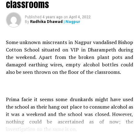
classrooms
Read what happens next
DON'T MISS
Published
4 years ago
on
April 4, 2022
Nation Next Foundation distributes sanitary napkins to
Radhika Dhawad
| Nagpur
By
Chitnavis Trusts beneficiaries
Some unknown miscreants in Nagpur vandalised Bishop
Cotton School situated on VIP in Dharampeth during
the weekend. Apart from the broken plant pots and
damaged earthing wires, empty alcohol bottles could
also be seen thrown on the floor of the classrooms.
Prima facie it seems some drunkards might have used
the school as their hang out place to consume alcohol as
it was a weekend and the school was closed. However,
nothing could be ascertained as of now; the
investigation on the same is on.