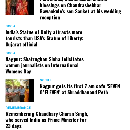
blessings on Chandrashekhar
Bawankule’s son Sanket at his wedding
reception
SOCIAL
India’s Statue of Unity attracts more
tourists than USA’s Statue of Liberty:
Gujarat official
SOCIAL
Nagpur: Shatrughan Sinha felicitates
women journalists on International
Womens Day
SOCIAL
Nagpur gets its first 7 am cafe ‘SEVEN
O’ ELEVEN’ at Shraddhanand Peth
REMEMBRANCE
Remembering Chaudhary Charan Singh,
who served India as Prime Minister for
23 days