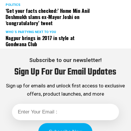
POLITICS
‘Get your facts checked:’ Home Min Anil
Deshmukh slams ex-Mayor Joshi on
‘congratulatory’ tweet
WHO´S PARTYING NEXT TO YOU
Nagpur brings in 2017 in style at
Gondwana Club
Subscribe to our newsletter!
Sign Up For Our Email Updates
Sign up for emails and unlock first access to exclusive
offers, product launches, and more