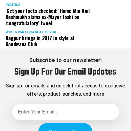
POLITICS
‘Get your facts checked:’ Home Min Anil
Deshmukh slams ex-Mayor Joshi on
‘congratulatory’ tweet
WHO´S PARTYING NEXT TO YOU
Nagpur brings in 2017 in style at
Gondwana Club
Subscribe to our newsletter!
Sign Up For Our Email Updates
Sign up for emails and unlock first access to exclusive
offers, product launches, and more