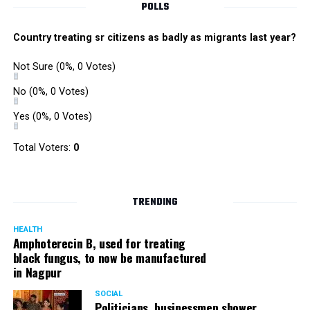
POLLS
Country treating sr citizens as badly as migrants last year?
Not Sure
(0%, 0 Votes)
No
(0%, 0 Votes)
Yes
(0%, 0 Votes)
Satish Ukey’s house at Parvati Nagar in Nagpur
Total Voters:
0
TRENDING
More details are awaited.
HEALTH
Amphoterecin B, used for treating
black fungus, to now be manufactured
in Nagpur
SOCIAL
Politicians, businessmen shower