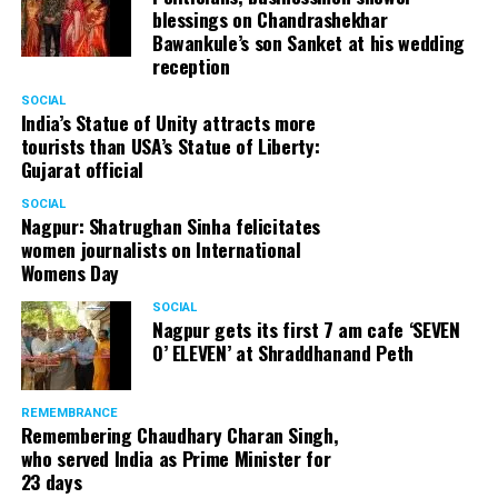
blessings on Chandrashekhar
Bawankule’s son Sanket at his wedding
reception
SOCIAL
India’s Statue of Unity attracts more
tourists than USA’s Statue of Liberty:
Gujarat official
SOCIAL
Nagpur: Shatrughan Sinha felicitates
women journalists on International
Womens Day
SOCIAL
Nagpur gets its first 7 am cafe ‘SEVEN
O’ ELEVEN’ at Shraddhanand Peth
REMEMBRANCE
Remembering Chaudhary Charan Singh,
who served India as Prime Minister for
23 days