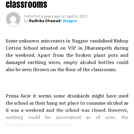
classrooms
Gupta – were booked under Section 65E, 68 and 83 of
Prohibition Act and sections 4A and 23A of COTPA
(Cigarette and Other Tobacco Products Act) at Kapil
Published
4 years ago
on
April 4, 2022
Radhika Dhawad
| Nagpur
By
Nagar police station. The detained customers (23 boys
and six girls) were let go as per law after speaking to
their parents/guardians.
Some unknown miscreants in Nagpur vandalised Bishop
Cotton School situated on VIP in Dharampeth during
RELATED TOPICS:
the weekend. Apart from the broken plant pots and
damaged earthing wires, empty alcohol bottles could
UP NEXT
Nagpur: Musician Valentine Shipley passes away due to
also be seen thrown on the floor of the classrooms.
heart attack
DON'T MISS
Wardha: Muthoot Fincorp manager robs gold worth
Prima facie it seems some drunkards might have used
crores from workplace with childhood friends, gets
busted by cops
the school as their hang out place to consume alcohol as
it was a weekend and the school was closed. However,
nothing could be ascertained as of now; the
investigation on the same is on.