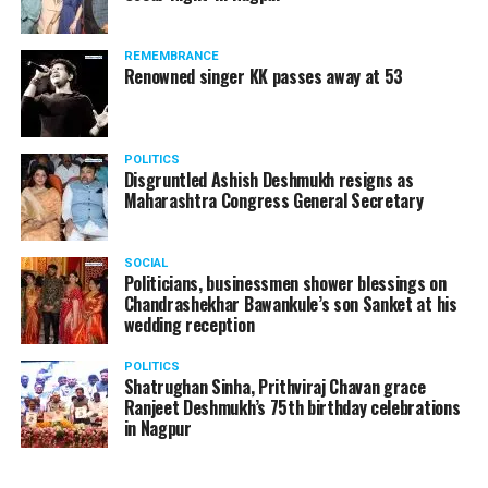
The reason behind the ED raid against the remains unclear
as of now. However, the crime branch had issued a notice
REMEMBRANCE
to Ukey regarding a land transaction in Nagpur. There are
Renowned singer KK passes away at 53
likely to be raids related to this case.
POLITICS
Disgruntled Ashish Deshmukh resigns as
Maharashtra Congress General Secretary
At around 7 am on Thursday, ED’s Mumbai squad including
women officers reached Ukey’s residence at Parvati Nagar.
SOCIAL
For the past two hours, ED has been searching Ukey’s
Politicians, businessmen shower blessings on
house and interrogating him.
Chandrashekhar Bawankule’s son Sanket at his
wedding reception
POLITICS
Shatrughan Sinha, Prithviraj Chavan grace
Ranjeet Deshmukh’s 75th birthday celebrations
in Nagpur