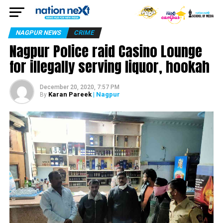
NAGPUR NEWS
CRIME
Nagpur Police raid Casino Lounge
for illegally serving liquor, hookah
December 20, 2020, 7:57 PM
Karan Pareek
| Nagpur
By