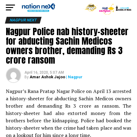
NAGPUR NEXT
Nagpur Police nab history-sheeter
for abducting Sachin Medicos
owners brother, demanding Rs 3
crore ransom
April 16, 2020, 5:07 AM
Amar Ashok Jajoo
| Nagpur
By
Nagpur’s Rana Pratap Nagar Police on April 13 arrested
a history-sheeter for abducting Sachin Medicos owners
brother and demanding Rs 3 crore as ransom. The
history-sheeter had also extorted money from the
brothers before the kidnapping. Police had booked the
history-sheeter when the crime had taken place and was
on a lookout for him since a long time.