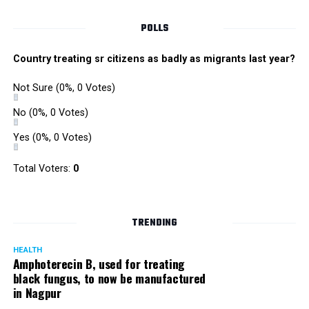
POLLS
Country treating sr citizens as badly as migrants last year?
Not Sure
(0%, 0 Votes)
No
(0%, 0 Votes)
Yes
(0%, 0 Votes)
Total Voters:
0
TRENDING
HEALTH
Amphoterecin B, used for treating
black fungus, to now be manufactured
in Nagpur