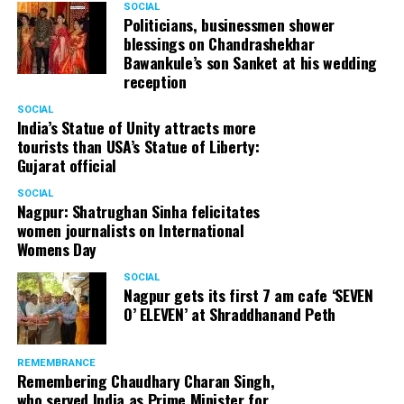
SOCIAL
Politicians, businessmen shower
blessings on Chandrashekhar
Bawankule’s son Sanket at his wedding
reception
SOCIAL
India’s Statue of Unity attracts more
tourists than USA’s Statue of Liberty:
Gujarat official
SOCIAL
Nagpur: Shatrughan Sinha felicitates
women journalists on International
Womens Day
SOCIAL
Nagpur gets its first 7 am cafe ‘SEVEN
O’ ELEVEN’ at Shraddhanand Peth
REMEMBRANCE
Remembering Chaudhary Charan Singh,
who served India as Prime Minister for