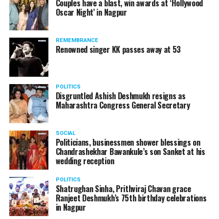
Couples have a blast, win awards at ‘Hollywood
Oscar Night’ in Nagpur
REMEMBRANCE
Renowned singer KK passes away at 53
POLITICS
Disgruntled Ashish Deshmukh resigns as
Maharashtra Congress General Secretary
SOCIAL
Politicians, businessmen shower blessings on
Chandrashekhar Bawankule’s son Sanket at his
wedding reception
POLITICS
Shatrughan Sinha, Prithviraj Chavan grace
Ranjeet Deshmukh’s 75th birthday celebrations
in Nagpur