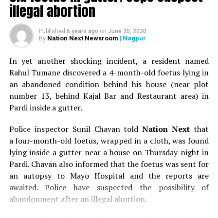
illegal abortion
Published
6 years ago
on
June 20, 2020
Nation Next Newsroom
| Nagpur
By
In yet another shocking incident, a resident named
Rahul Tumane discovered a 4-month-old foetus lying in
an abandoned condition behind his house (near plot
number 13, behind Kajal Bar and Restaurant area) in
Pardi inside a gutter.
Police inspector Sunil Chavan told
Nation Next
that
a four-month-old foetus, wrapped in a cloth, was found
lying inside a gutter near a house on Thursday night in
Pardi. Chavan also informed that the foetus was sent for
an autopsy to Mayo Hospital and the reports are
awaited. Police have suspected the possibility of
abandonment after an illegal abortion.