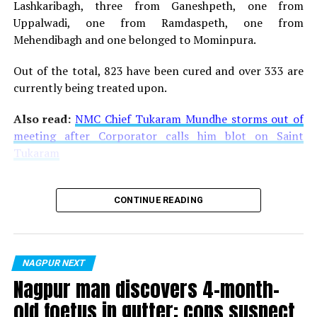
Lashkaribagh, three from Ganeshpeth, one from
Uppalwadi, one from Ramdaspeth, one from
Mehendibagh and one belonged to Mominpura.
Out of the total, 823 have been cured and over 333 are
currently being treated upon.
Also read:
NMC Chief Tukaram Mundhe storms out of
meeting after Corporator calls him blot on Saint
Tukaram
CONTINUE READING
NAGPUR NEXT
Nagpur man discovers 4-month-
old foetus in gutter; cops suspect