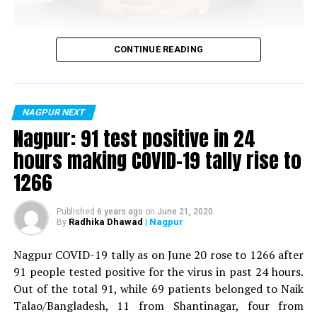
Vijay Wadettiwar
CONTINUE READING
For the first time, a resident of Ramdaspeth tested
positive for Coronavirus on Saturday. The patient, who
is said to be residing in an apartment near Cabinet
NAGPUR NEXT
Minister for Relief and Rehabilitation in the Maha Vikas
Nagpur: 91 test positive in 24
Aghadi and senior Congress leader Vijay Wadettiwars
hours making COVID-19 tally rise to
residence (behind Tuli Imperial), is said to be a middle-
1266
aged woman.
The patient is reportedly connected to a resident from
Published
6 years ago
on
June 21, 2020
Radhika Dhawad
| Nagpur
By
Mominpura. However, nothing concrete as of now can
be said about the same. More details are awaited.
Nagpur COVID-19 tally as on June 20 rose to 1266 after
91 people tested positive for the virus in past 24 hours.
Also read:
Nagpur: 91 test positive in 24 hours making
Out of the total 91, while 69 patients belonged to Naik
COVID-19 tally rise to 1266
Talao/Bangladesh, 11 from Shantinagar, four from