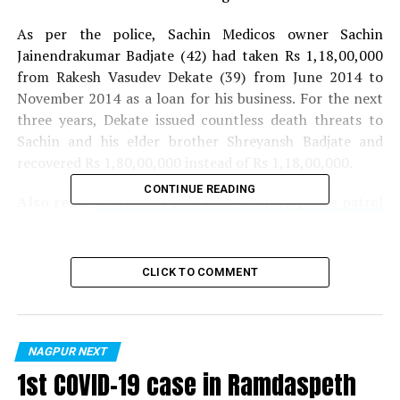
As per the police, Sachin Medicos owner Sachin
Jainendrakumar Badjate (42) had taken Rs 1,18,00,000
from Rakesh Vasudev Dekate (39) from June 2014 to
November 2014 as a loan for his business. For the next
three years, Dekate issued countless death threats to
Sachin and his elder brother Shreyansh Badjate and
recovered Rs 1,80,00,000 instead of Rs 1,18,00,000.
CONTINUE READING
Also read:
Miscreants ram their car into police patrol
vehicle on being stopped during lockdown
Even after extorting money, Dekate kept issue death
CLICK TO COMMENT
threats to Sachin. Dekate finally kidnapped Shreyansh
and demanded Rs 3 crore even as he brandished a
revolver in front of him. Sachin had then filed a
complaint against Dekate, who fled his house to avoid
NAGPUR NEXT
arrest by police. Dekate, however, applied for bail, which
1st COVID-19 case in Ramdaspeth
was rejected by the court.