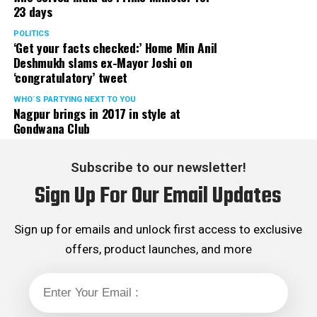
23 days
POLITICS
‘Get your facts checked:’ Home Min Anil
Deshmukh slams ex-Mayor Joshi on
‘congratulatory’ tweet
WHO´S PARTYING NEXT TO YOU
Nagpur brings in 2017 in style at
Gondwana Club
Subscribe to our newsletter!
Sign Up For Our Email Updates
Sign up for emails and unlock first access to exclusive
offers, product launches, and more