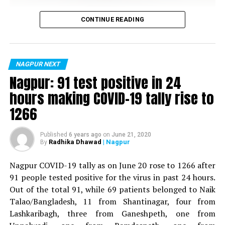
RELATED TOPICS:
Vijay Wadettiwar
CONTINUE READING
UP NEXT
Senior citizen’s dead body found in Futala Lake
For the first time, a resident of Ramdaspeth tested
positive for Coronavirus on Saturday. The patient, who
DON'T MISS
is said to be residing in an apartment near Cabinet
Nagpur Metro rail to provide e-cycles to commute
NAGPUR NEXT
between stations and your home, workplace
Minister for Relief and Rehabilitation in the Maha Vikas
Nagpur: 91 test positive in 24
Aghadi and senior Congress leader Vijay Wadettiwars
hours making COVID-19 tally rise to
residence (behind Tuli Imperial), is said to be a middle-
1266
aged woman.
The patient is reportedly connected to a resident from
Published
6 years ago
on
June 21, 2020
Radhika Dhawad
| Nagpur
By
Mominpura. However, nothing concrete as of now can
be said about the same. More details are awaited.
Nagpur COVID-19 tally as on June 20 rose to 1266 after
91 people tested positive for the virus in past 24 hours.
Also read:
Nagpur: 91 test positive in 24 hours making
Out of the total 91, while 69 patients belonged to Naik
COVID-19 tally rise to 1266
Talao/Bangladesh, 11 from Shantinagar, four from
Lashkaribagh, three from Ganeshpeth, one from