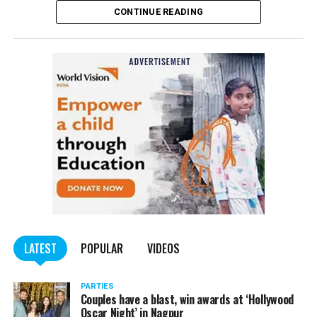
CONTINUE READING
of the Indian Penal Code (IPC) on the basis of a
complained filed by Tumane.
Also read:
Nagpur: Zone 5 Police team seize four
trucks carrying illegally mined sand
LATEST
POPULAR
VIDEOS
PARTIES
Couples have a blast, win awards at ‘Hollywood
Oscar Night’ in Nagpur