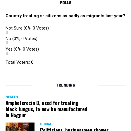
POLLS
Country treating sr citizens as badly as migrants last year?
Not Sure
(0%, 0 Votes)
No
(0%, 0 Votes)
Yes
(0%, 0 Votes)
Total Voters:
0
TRENDING
HEALTH
Amphoterecin B, used for treating
black fungus, to now be manufactured
in Nagpur
SOCIAL
Politicians, businessmen shower