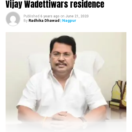
Vijay Wadettiwars residence
Published
6 years ago
on
June 21, 2020
Radhika Dhawad
| Nagpur
By
Nagpur Police busted an online sex racket in Nandanvan today
afternoon
When
Nation Next
spoke to DCP Nilesh Bharne
,
he said,
There were a lot of complaints from people residing in
Nandanvan area vis-à-vis young girls and men involved
in sex racket. So we raided a flat in Beltarodi and
through our fake customer we arrested three brokers.
Usually girls from different cities as well as female
students from Nagpur are getting involved in such acts.
However more details are awaited.
Also read:
Nagpur Metro rail to provide e-cycles to
commute between stations and your home, workplace