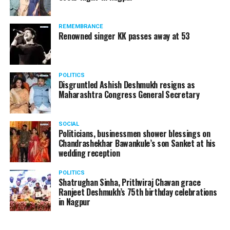
REMEMBRANCE
Renowned singer KK passes away at 53
POLITICS
Disgruntled Ashish Deshmukh resigns as
Maharashtra Congress General Secretary
SOCIAL
Politicians, businessmen shower blessings on
Chandrashekhar Bawankule’s son Sanket at his
wedding reception
POLITICS
Shatrughan Sinha, Prithviraj Chavan grace
Ranjeet Deshmukh’s 75th birthday celebrations
in Nagpur