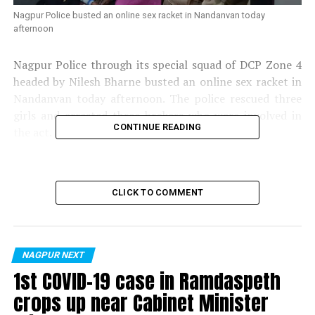
Nagpur Police busted an online sex racket in Nandanvan today
afternoon
Nagpur Police through its special squad of DCP Zone 4
headed by Nilesh Bharne busted an online sex racket in
Nandanvan today afternoon. The police rescued three
girls and arrested three brokers who were involved in
CONTINUE READING
the act.
CLICK TO COMMENT
NAGPUR NEXT
1st COVID-19 case in Ramdaspeth
crops up near Cabinet Minister