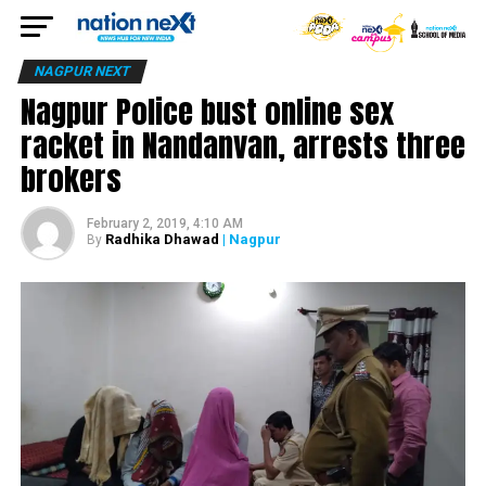
NAGPUR NEXT
Nagpur Police bust online sex
racket in Nandanvan, arrests three
brokers
February 2, 2019, 4:10 AM
Radhika Dhawad
| Nagpur
By