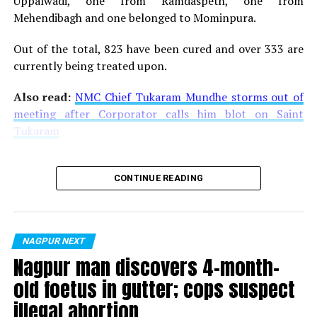
Uppalwadi, one from Ramdaspeth, one from
Mehendibagh and one belonged to Mominpura.
Out of the total, 823 have been cured and over 333 are
currently being treated upon.
Also read:
NMC Chief Tukaram Mundhe storms out of
meeting after Corporator calls him blot on Saint
Tukaram
CONTINUE READING
NAGPUR NEXT
Nagpur man discovers 4-month-
old foetus in gutter; cops suspect
illegal abortion