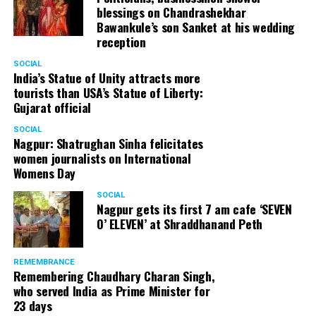
blessings on Chandrashekhar
Bawankule’s son Sanket at his wedding
reception
SOCIAL
India’s Statue of Unity attracts more
tourists than USA’s Statue of Liberty:
Gujarat official
SOCIAL
Nagpur: Shatrughan Sinha felicitates
women journalists on International
Womens Day
SOCIAL
Nagpur gets its first 7 am cafe ‘SEVEN
O’ ELEVEN’ at Shraddhanand Peth
REMEMBRANCE
Remembering Chaudhary Charan Singh,
who served India as Prime Minister for
23 days