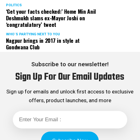
POLITICS
‘Get your facts checked:’ Home Min Anil
Deshmukh slams ex-Mayor Joshi on
‘congratulatory’ tweet
WHO´S PARTYING NEXT TO YOU
Nagpur brings in 2017 in style at
Gondwana Club
Subscribe to our newsletter!
Sign Up For Our Email Updates
Sign up for emails and unlock first access to exclusive
offers, product launches, and more