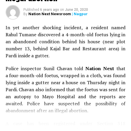
Published
6 years ago
on
June 20, 2020
Nation Next Newsroom
| Nagpur
By
In yet another shocking incident, a resident named
Rahul Tumane discovered a 4-month-old foetus lying in
an abandoned condition behind his house (near plot
number 13, behind Kajal Bar and Restaurant area) in
Pardi inside a gutter.
Police inspector Sunil Chavan told
Nation Next
that
a four-month-old foetus, wrapped in a cloth, was found
lying inside a gutter near a house on Thursday night in
Pardi. Chavan also informed that the foetus was sent for
an autopsy to Mayo Hospital and the reports are
awaited. Police have suspected the possibility of
abandonment after an illegal abortion.
A case has been registered under Section 318
(Concealment of birth by secret disposal of a dead body)