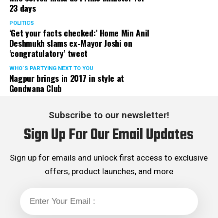
23 days
POLITICS
‘Get your facts checked:’ Home Min Anil
Deshmukh slams ex-Mayor Joshi on
‘congratulatory’ tweet
WHO´S PARTYING NEXT TO YOU
Nagpur brings in 2017 in style at
Gondwana Club
Subscribe to our newsletter!
Sign Up For Our Email Updates
Sign up for emails and unlock first access to exclusive
offers, product launches, and more