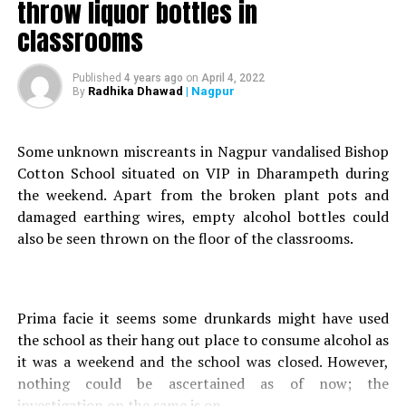
throw liquor bottles in
Nagpur Police detain Chinese man; quarantine him at
govt. hospital
classrooms
Published
4 years ago
on
April 4, 2022
Radhika Dhawad
| Nagpur
By
Some unknown miscreants in Nagpur vandalised Bishop
Cotton School situated on VIP in Dharampeth during
the weekend. Apart from the broken plant pots and
damaged earthing wires, empty alcohol bottles could
also be seen thrown on the floor of the classrooms.
Prima facie it seems some drunkards might have used
the school as their hang out place to consume alcohol as
it was a weekend and the school was closed. However,
nothing could be ascertained as of now; the
investigation on the same is on.