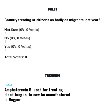
POLLS
Country treating sr citizens as badly as migrants last year?
Not Sure
(0%, 0 Votes)
No
(0%, 0 Votes)
Yes
(0%, 0 Votes)
Satish Ukey’s house at Parvati Nagar in Nagpur
Total Voters:
0
TRENDING
More details are awaited.
HEALTH
Amphoterecin B, used for treating
black fungus, to now be manufactured
in Nagpur