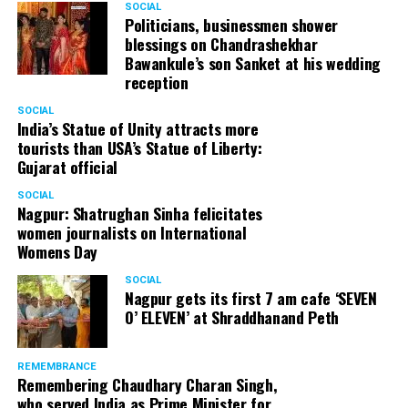
SOCIAL
Politicians, businessmen shower
blessings on Chandrashekhar
Bawankule’s son Sanket at his wedding
reception
SOCIAL
India’s Statue of Unity attracts more
tourists than USA’s Statue of Liberty:
Gujarat official
SOCIAL
Nagpur: Shatrughan Sinha felicitates
women journalists on International
Womens Day
SOCIAL
Nagpur gets its first 7 am cafe ‘SEVEN
O’ ELEVEN’ at Shraddhanand Peth
REMEMBRANCE
Remembering Chaudhary Charan Singh,
who served India as Prime Minister for