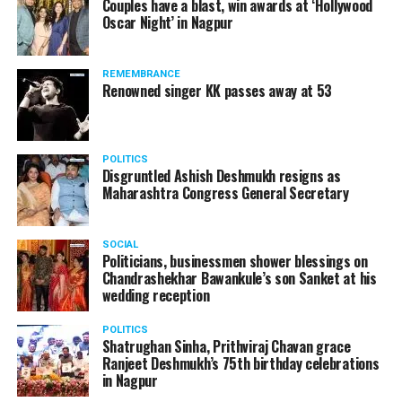
Couples have a blast, win awards at ‘Hollywood
Oscar Night’ in Nagpur
The reason behind the ED raid against the remains unclear
as of now. However, the crime branch had issued a notice
REMEMBRANCE
to Ukey regarding a land transaction in Nagpur. There are
Renowned singer KK passes away at 53
likely to be raids related to this case.
POLITICS
Disgruntled Ashish Deshmukh resigns as
Maharashtra Congress General Secretary
At around 7 am on Thursday, ED’s Mumbai squad including
women officers reached Ukey’s residence at Parvati Nagar.
SOCIAL
For the past two hours, ED has been searching Ukey’s
Politicians, businessmen shower blessings on
house and interrogating him.
Chandrashekhar Bawankule’s son Sanket at his
wedding reception
POLITICS
Shatrughan Sinha, Prithviraj Chavan grace
Ranjeet Deshmukh’s 75th birthday celebrations
in Nagpur