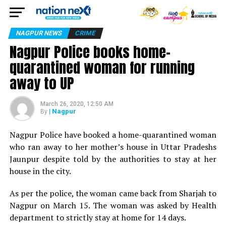
NAGPUR NEWS
CRIME
Nagpur Police books home-
quarantined woman for running
away to UP
March 26, 2020, 12:50 AM
| Nagpur
By
Nagpur Police have booked a home-quarantined woman
who ran away to her mother’s house in Uttar Pradeshs
Jaunpur despite told by the authorities to stay at her
house in the city.
As per the police, the woman came back from Sharjah to
Nagpur on March 15. The woman was asked by Health
department to strictly stay at home for 14 days.