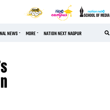
ONAL NEWS
MORE
NATION NEXT NAGPUR
’s
in