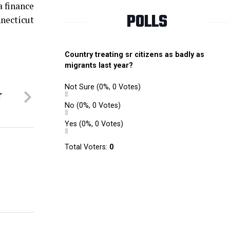
a finance
POLLS
necticut
Country treating sr citizens as badly as
migrants last year?
Not Sure
(0%, 0 Votes)
r
No
(0%, 0 Votes)
Yes
(0%, 0 Votes)
Total Voters:
0