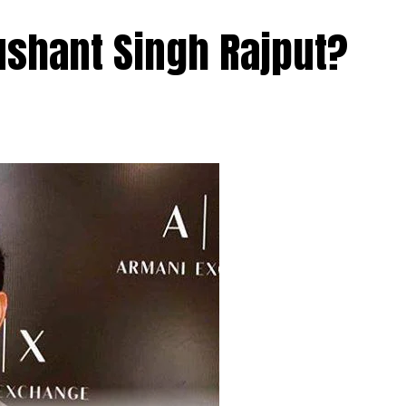
ushant Singh Rajput?