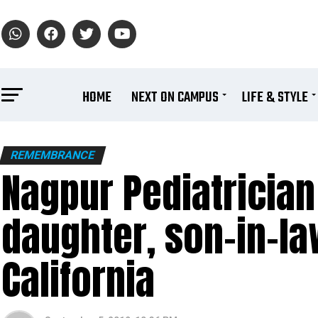
HOME
NEXT ON CAMPUS
LIFE & STYLE
REMEMBRANCE
Nagpur Pediatrician
daughter, son-in-law
California