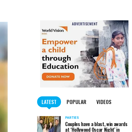
LATEST
POPULAR
VIDEOS
PARTIES
Couples have a blast, win awards
at ‘Hollywood Oscar Night’ in