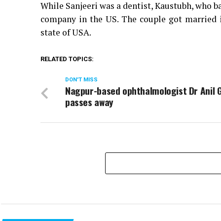
While Sanjeeri was a dentist, Kaustubh, who ba
company in the US. The couple got married 
state of USA.
RELATED TOPICS:
DON'T MISS
Nagpur-based ophthalmologist Dr Anil
passes away