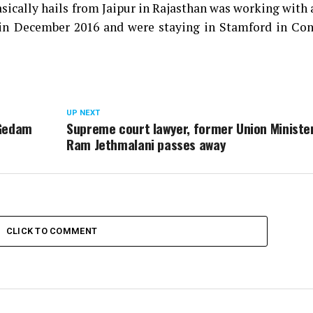
sically hails from Jaipur in Rajasthan was working with 
in December 2016 and were staying in Stamford in Con
UP NEXT
 Gedam
Supreme court lawyer, former Union Ministe
Ram Jethmalani passes away
CLICK TO COMMENT