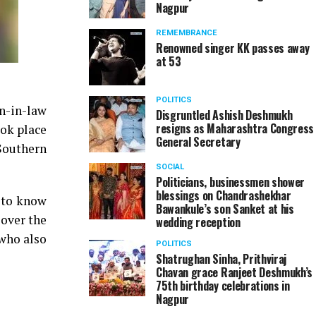
Nagpur
REMEMBRANCE
Renowned singer KK passes away
at 53
POLITICS
on-in-law
Disgruntled Ashish Deshmukh
resigns as Maharashtra Congress
ook place
General Secretary
Southern
SOCIAL
Politicians, businessmen shower
blessings on Chandrashekhar
e to know
Bawankule’s son Sanket at his
 over the
wedding reception
 who also
POLITICS
Shatrughan Sinha, Prithviraj
Chavan grace Ranjeet Deshmukh’s
75th birthday celebrations in
Nagpur