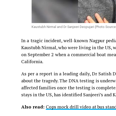
Kaustubh Nirmal and Dr Sanjeeri Deopujari (Photo Sourc
In a tragic incident, well-known Nagpur pedi
Kaustubh Nirmal, who were living in the US, we
on September 2 when a commercial boat meant
California.
As per a report in a leading daily, Dr Satis
about the tragedy. The DNA testing is underw
affected families once the testing is complete
stays in the US, has identified Sanjeeri’s and 
Also read:
Cops mock drill video at bus stand