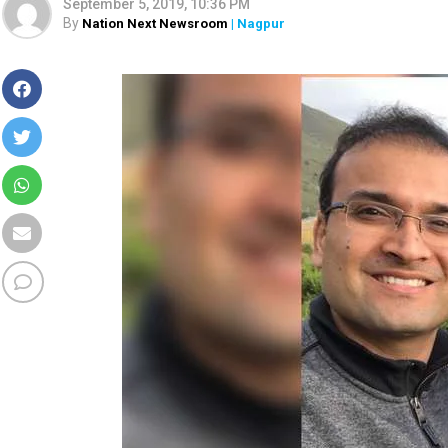
September 5, 2019, 10:36 PM
By
Nation Next Newsroom
| Nagpur