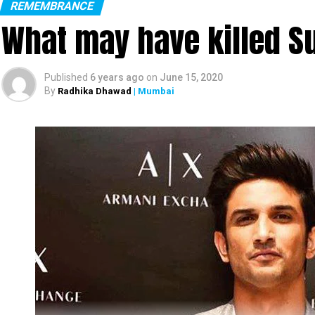
REMEMBRANCE
What may have killed S
Published
6 years ago
on
June 15, 2020
By
Radhika Dhawad
| Mumbai