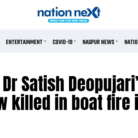
ENTERTAINMENT
COVID-19
NAGPUR NEWS
NATI
 Dr Satish Deopujari
 killed in boat fire 