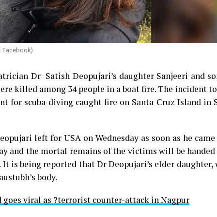
e: Facebook)
atrician Dr Satish Deopujari’s daughter Sanjeeri and s
re killed among 34 people in a boat fire. The incident t
 for scuba diving caught fire on Santa Cruz Island in 
h Deopujari left for USA on Wednesday as soon as he cam
ay and the mortal remains of the victims will be handed
. It is being reported that Dr Deopujari’s elder daughter,
Kaustubh’s body.
 goes viral as ?terrorist counter-attack in Nagpur