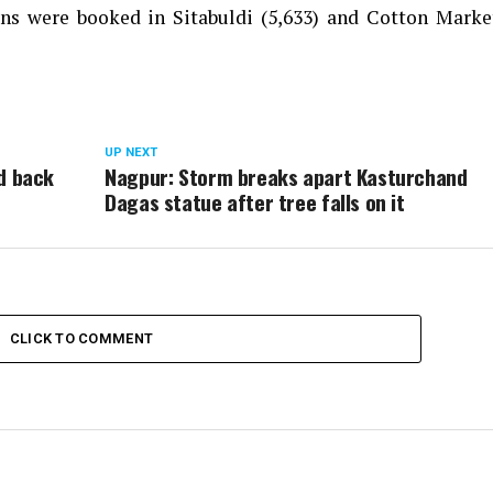
s were booked in Sitabuldi (5,633) and Cotton Market
UP NEXT
d back
Nagpur: Storm breaks apart Kasturchand
Dagas statue after tree falls on it
CLICK TO COMMENT