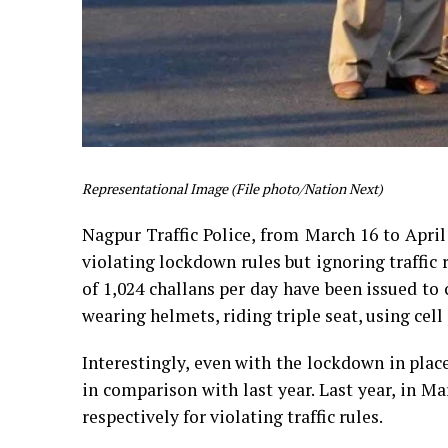
Representational Image (File photo/Nation Next)
Nagpur Traffic Police, from March 16 to April 
violating lockdown rules but ignoring traffic r
of 1,024 challans per day have been issued to 
wearing helmets, riding triple seat, using cell
Interestingly, even with the lockdown in place
in comparison with last year. Last year, in Ma
respectively for violating traffic rules.