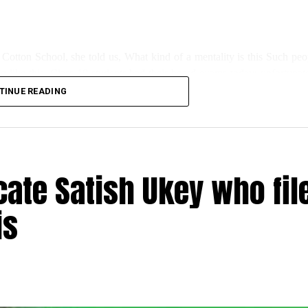
 Cotton School, she told us, What kind of a mentality is this Such peo
ng like this. Class 10 students had their board exams today; unfortunate
TINUE READING
s for the newly installed water cooler for kids has also been damaged.”
day, said, this wasn’t the first such incident; even during lockdown, s
ate Satish Ukey who fil
is