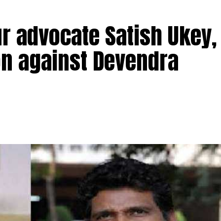
r advocate Satish Ukey,
ion against Devendra
TI activist advocate Satish Ukey and his brother Prad
vati Nagar in Nagpur on Thursday morning at 7 am. Sati
Patole, had filed an
election petition against former Ch
ndra Fadnavis.