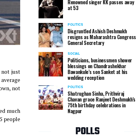
Renowned singer KK passes away
at 53
POLITICS
Disgruntled Ashish Deshmukh
resigns as Maharashtra Congress
General Secretary
SOCIAL
Politicians, businessmen shower
blessings on Chandrashekhar
Bawankule’s son Sanket at his
 not just
wedding reception
n average
down, not
POLITICS
Shatrughan Sinha, Prithviraj
Chavan grace Ranjeet Deshmukh’s
75th birthday celebrations in
Nagpur
nged much
95 people
POLLS