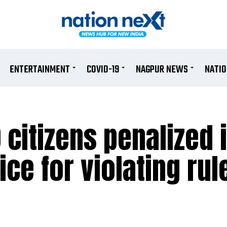
ENTERTAINMENT
COVID-19
NAGPUR NEWS
NATI
 citizens penalized 
ice for violating rul