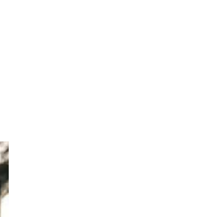
eep
sh,
ief