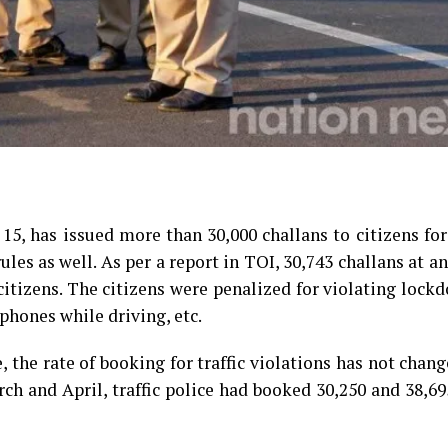
15, has issued more than 30,000 challans to citizens for
ules as well. As per a report in TOI, 30,743 challans at a
citizens. The citizens were penalized for violating lock
 phones while driving, etc.
, the rate of booking for traffic violations has not cha
rch and April, traffic police had booked 30,250 and 38,6