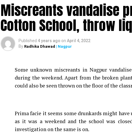
Miscreants vandalise p
Cotton School, throw li
Published
4 years ago
on
April 4, 2022
By
Radhika Dhawad
| Nagpur
Some unknown miscreants in Nagpur vandalise
during the weekend. Apart from the broken plan
could also be seen thrown on the floor of the clas
Prima facie it seems some drunkards might have u
as it was a weekend and the school was closed
investigation on the same is on.