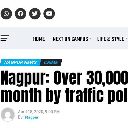
HOME
NEXT ON CAMPUS
LIFE & STYLE
NAGPUR NEWS
CRIME
Nagpur: Over 30,000
month by traffic pol
April 18, 2020, 9:00 PM
By
| Nagpur