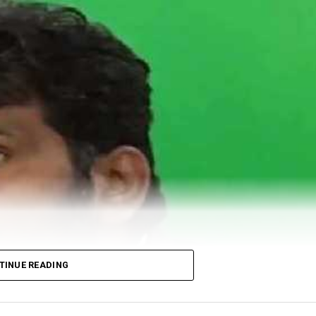
TINUE READING