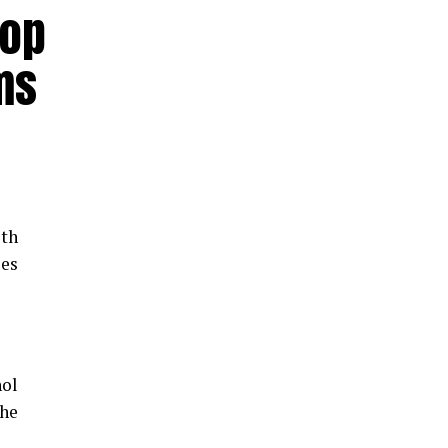
hop
ms
th
les
hol
the