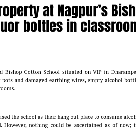
roperty at Nagpur’s Bis
quor bottles in classroo
d Bishop Cotton School situated on VIP in Dharampe
t pots and damaged earthing wires, empty alcohol bott
srooms.
sed the school as their hang out place to consume alco
. However, nothing could be ascertained as of now; 