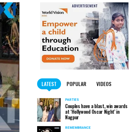
LATEST
POPULAR
VIDEOS
PARTIES
Couples have a blast, win awards
at ‘Hollywood Oscar Night’ in
Nagpur
REMEMBRANCE