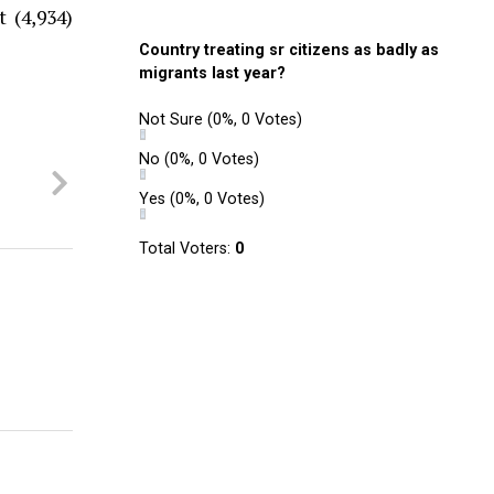
 (4,934)
Country treating sr citizens as badly as
migrants last year?
Not Sure
(0%, 0 Votes)
No
(0%, 0 Votes)
Yes
(0%, 0 Votes)
Total Voters:
0