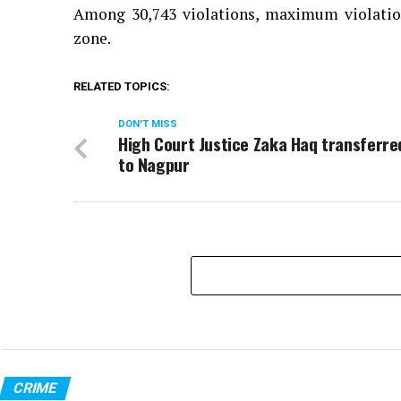
Among 30,743 violations, maximum violation
zone.
RELATED TOPICS:
DON'T MISS
High Court Justice Zaka Haq transferre
to Nagpur
CRIME