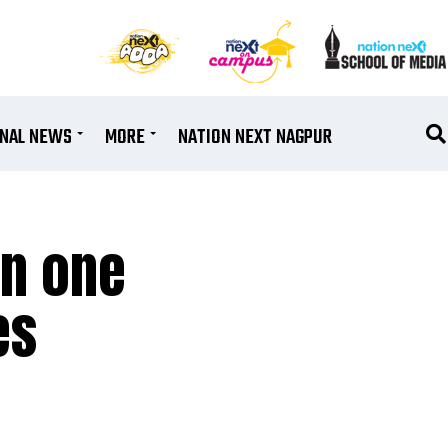
ONAL NEWS
MORE
NATION NEXT NAGPUR
in one
es