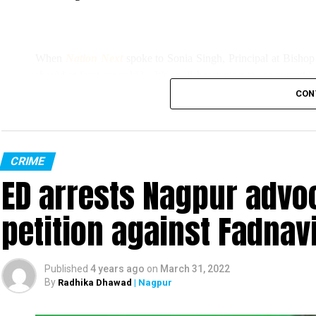
When
Nation Next
spoke to Sonia Singh, Principal at Bishop
should at least spare kids. It’s so disheartening to see somethi
we couldn’t indulge them much.”
CON
Singh added, “All the pots have been broken, the earthing wire
However, Singh, who filed an FIR at Sitabuld Police Station to
CRIME
ED arrests Nagpur advoc
miscreants had stolen printers and other property of the school.
petition against Fadnav
Published
4 years ago
on
March 31, 2022
By
Radhika Dhawad
| Nagpur