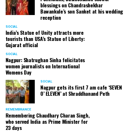
blessings on Chandrashekhar
Bawankule’s son Sanket at his wedding
reception
SOCIAL
India’s Statue of Unity attracts more
tourists than USA’s Statue of Liberty:
Gujarat official
SOCIAL
Nagpur: Shatrughan Sinha felicitates
women journalists on International
Womens Day
SOCIAL
Nagpur gets its first 7 am cafe ‘SEVEN
O’ ELEVEN’ at Shraddhanand Peth
Nagpur Zone I DCP Lohit Matani along with wife
Manjeet Kaur Matani at Sai Baba temple
REMEMBRANCE
Remembering Chaudhary Charan Singh,
who served India as Prime Minister for
23 days