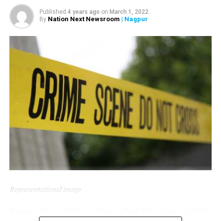
Nagpur.
Published
4 years ago
on
March 1, 2022
Nation Next Newsroom
| Nagpur
By
Representational image
Nagpur city, which is often called the “crime capital”
To beat the heat, the food packets comprised juice, lassi,