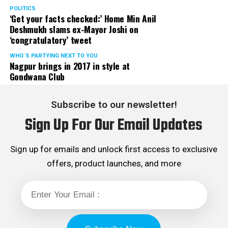
POLITICS
‘Get your facts checked:’ Home Min Anil
Deshmukh slams ex-Mayor Joshi on
‘congratulatory’ tweet
WHO´S PARTYING NEXT TO YOU
Nagpur brings in 2017 in style at
Gondwana Club
Subscribe to our newsletter!
Sign Up For Our Email Updates
Sign up for emails and unlock first access to exclusive
offers, product launches, and more