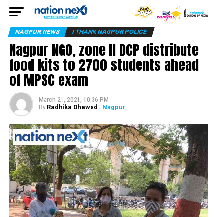
NAGPUR NEWS
I THANK NAGPUR POLICE
Nagpur NGO, zone II DCP distribute
food kits to 2700 students ahead
of MPSC exam
March 21, 2021, 10:36 PM
Radhika Dhawad
| Nagpur
By