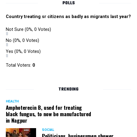
POLLS
Country treating sr citizens as badly as migrants last year?
Not Sure
(0%, 0 Votes)
No
(0%, 0 Votes)
Yes
(0%, 0 Votes)
Zone I DCP Lohit Matani while interacting with a
Total Voters:
0
homeless man after giving him a blanket
DCP Matani added, “I urge the citizens to come forward
TRENDING
and help the needy and homeless. While we sleep in our
homes safe and secure, there are some people who even
HEALTH
Amphoterecin B, used for treating
lack basic amenities; they don’t even have blankets to
black fungus, to now be manufactured
protect them from the cold. We should all help such
in Nagpur
people.”
SOCIAL
Politicians, businessmen shower