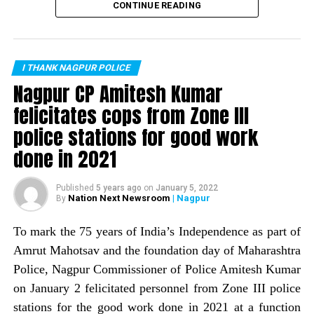
recorded zero murders in the month of February. This is
biscuits, etc., which were handed over to students who
CONTINUE READING
the first time the city has recorded no murders in a
had come from parts of Vidarbha to take their MPSC
month. Nagpur Police Commissioner Amitesh Kumar
examination today in the city.
informed about the same through a tweet.
I THANK NAGPUR POLICE
The tweet read: Zero is supposed to be nothing, but
Nagpur CP Amitesh Kumar
works wonders if it is on the right side. The
felicitates cops from Zone III
commissioner informed that Nagpur Police, with help of
police stations for good work
a host of crime prevention measures, is trying to wipe
out the image of Nagpur being a ?crime capital.
done in 2021
Published
5 years ago
on
January 5, 2022
Nation Next Newsroom
| Nagpur
By
To mark the 75 years of India’s Independence as part of
Amrut Mahotsav and the foundation day of Maharashtra
Police, Nagpur Commissioner of Police Amitesh Kumar
on January 2 felicitated personnel from Zone III police
stations for the good work done in 2021 at a function