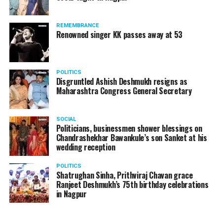
REMEMBRANCE
Renowned singer KK passes away at 53
Manjeet Kaur Matani while giving a blanket to a homeless man
Speaking to
Nation Next
, DCP Matani said, “On new
POLITICS
Disgruntled Ashish Deshmukh resigns as
year’s eve, I and my team were on the road making sure
Maharashtra Congress General Secretary
that no crime takes place and people follow COVID
protocols. Since there’s a sudden drop in temperature
in the city, on January 1, I thought of meeting these
SOCIAL
Politicians, businessmen shower blessings on
people who are sleeping without blankets on roads in
Chandrashekhar Bawankule’s son Sanket at his
such cold.”
wedding reception
POLITICS
Shatrughan Sinha, Prithviraj Chavan grace
Ranjeet Deshmukh’s 75th birthday celebrations
in Nagpur