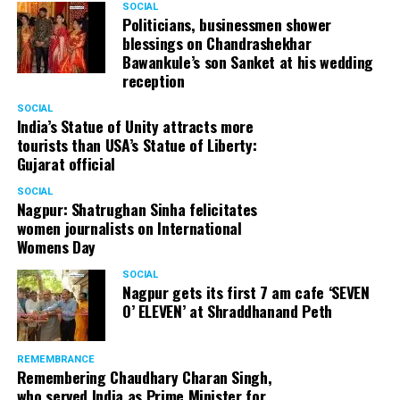
SOCIAL
Politicians, businessmen shower
blessings on Chandrashekhar
Bawankule’s son Sanket at his wedding
reception
SOCIAL
India’s Statue of Unity attracts more
tourists than USA’s Statue of Liberty:
Gujarat official
SOCIAL
Nagpur: Shatrughan Sinha felicitates
women journalists on International
Womens Day
SOCIAL
Nagpur gets its first 7 am cafe ‘SEVEN
O’ ELEVEN’ at Shraddhanand Peth
REMEMBRANCE
Remembering Chaudhary Charan Singh,
who served India as Prime Minister for