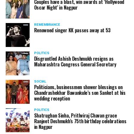
Couples have a blast, win awards at ‘Hollywood
Oscar Night’ in Nagpur
REMEMBRANCE
Renowned singer KK passes away at 53
POLITICS
Disgruntled Ashish Deshmukh resigns as
Maharashtra Congress General Secretary
SOCIAL
Politicians, businessmen shower blessings on
Chandrashekhar Bawankule’s son Sanket at his
wedding reception
POLITICS
Shatrughan Sinha, Prithviraj Chavan grace
Ranjeet Deshmukh’s 75th birthday celebrations
in Nagpur