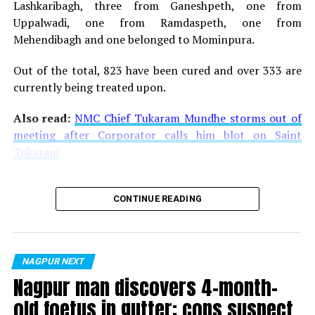
areas.
Lashkaribagh, three from Ganeshpeth, one from
Uppalwadi, one from Ramdaspeth, one from
Work on four Metro stations, other than Sitabuldi
Mehendibagh and one belonged to Mominpura.
Interchange, has been completed. Those are –
Lokmanya Nagar, Subhash Nagar, Institute of Engineers
Out of the total, 823 have been cured and over 333 are
and Jhansi Rani Square Metro Station. With all the
currently being treated upon.
necessary permissions already under the belt, Maha
Also read:
NMC Chief Tukaram Mundhe storms out of
Metro is all geared up for starting passenger services in
meeting after Corporator calls him blot on Saint
Aqua Line.
Tukaram
Also read:
Drone captures beautiful images of Jhansi
Rani Metro Station in Nagpur
CONTINUE READING
RELATED TOPICS:
UP NEXT
Mumbai-Singapore Indigo flight carries out an
NAGPUR NEXT
‘overweight landing’ at Nagpur airport
Nagpur man discovers 4-month-
DON'T MISS
old foetus in gutter; cops suspect
Budding poets recite their original verses at Ek Dastaan