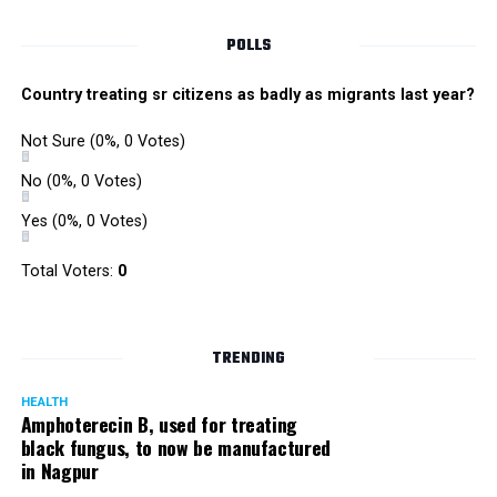
POLLS
Country treating sr citizens as badly as migrants last year?
Not Sure
(0%, 0 Votes)
No
(0%, 0 Votes)
Yes
(0%, 0 Votes)
Total Voters:
0
TRENDING
HEALTH
Amphoterecin B, used for treating
black fungus, to now be manufactured
in Nagpur