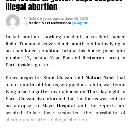
5.0 in Nagpur
illegal abortion
Published
6 years ago
on
June 20, 2020
Nation Next Newsroom
| Nagpur
By
In yet another shocking incident, a resident named
Rahul Tumane discovered a 4-month-old foetus lying in
an abandoned condition behind his house (near plot
number 13, behind Kajal Bar and Restaurant area) in
Pardi inside a gutter.
Police inspector Sunil Chavan told
Nation Next
that
a four-month-old foetus, wrapped in a cloth, was found
lying inside a gutter near a house on Thursday night in
Pardi. Chavan also informed that the foetus was sent for
an autopsy to Mayo Hospital and the reports are
awaited. Police have suspected the possibility of
abandonment after an illegal abortion.