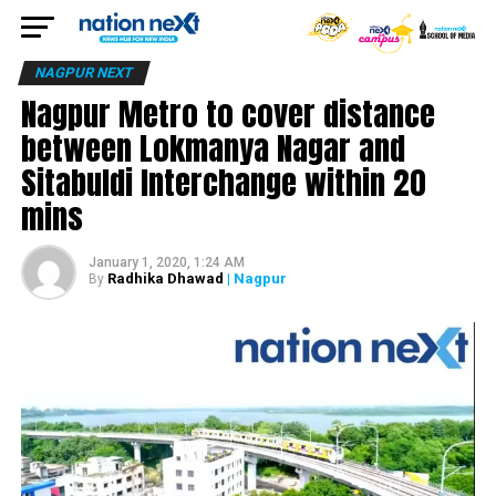
NAGPUR NEXT
Nagpur Metro to cover distance
between Lokmanya Nagar and
Sitabuldi Interchange within 20
mins
January 1, 2020, 1:24 AM
Radhika Dhawad
| Nagpur
By