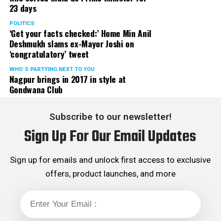
23 days
POLITICS
‘Get your facts checked:’ Home Min Anil
Deshmukh slams ex-Mayor Joshi on
‘congratulatory’ tweet
WHO´S PARTYING NEXT TO YOU
Nagpur brings in 2017 in style at
Gondwana Club
Subscribe to our newsletter!
Sign Up For Our Email Updates
Sign up for emails and unlock first access to exclusive
offers, product launches, and more