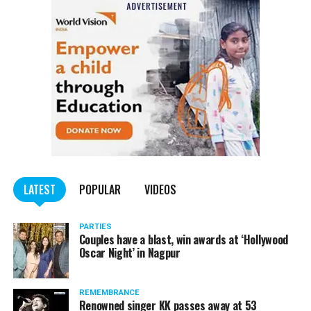
Also read:
Nagpur: Zone 5 Police team seize four
trucks carrying illegally mined sand
LATEST
POPULAR
VIDEOS
PARTIES
Couples have a blast, win awards at ‘Hollywood
Oscar Night’ in Nagpur
REMEMBRANCE
Renowned singer KK passes away at 53