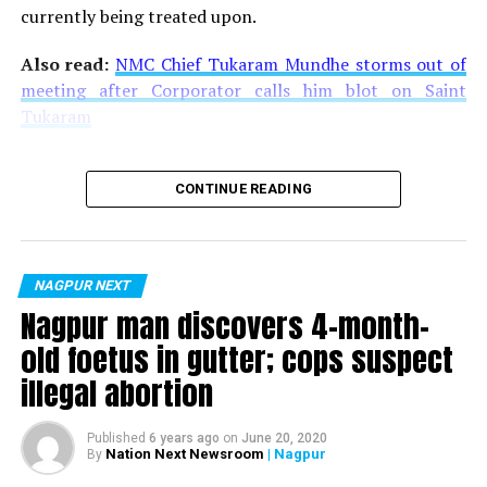
currently being treated upon.
Also read:
NMC Chief Tukaram Mundhe storms out of
meeting after Corporator calls him blot on Saint
Tukaram
CONTINUE READING
NAGPUR NEXT
Nagpur man discovers 4-month-
old foetus in gutter; cops suspect
illegal abortion
Published
6 years ago
on
June 20, 2020
Nation Next Newsroom
| Nagpur
By