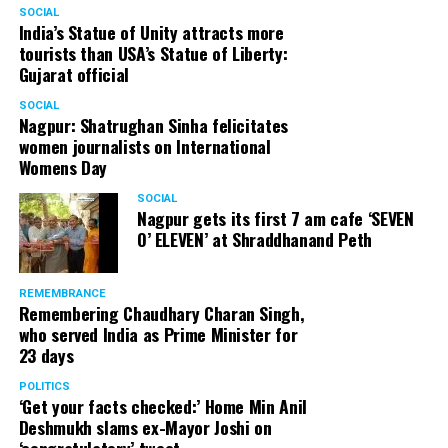
SOCIAL
India’s Statue of Unity attracts more
tourists than USA’s Statue of Liberty:
Gujarat official
SOCIAL
Nagpur: Shatrughan Sinha felicitates
women journalists on International
Womens Day
SOCIAL
Nagpur gets its first 7 am cafe ‘SEVEN
O’ ELEVEN’ at Shraddhanand Peth
REMEMBRANCE
Remembering Chaudhary Charan Singh,
who served India as Prime Minister for
23 days
POLITICS
‘Get your facts checked:’ Home Min Anil
Deshmukh slams ex-Mayor Joshi on