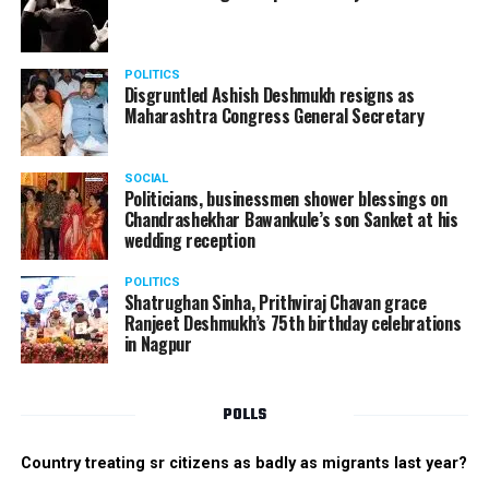
POLITICS
Disgruntled Ashish Deshmukh resigns as
Maharashtra Congress General Secretary
SOCIAL
Politicians, businessmen shower blessings on
Chandrashekhar Bawankule’s son Sanket at his
wedding reception
POLITICS
Shatrughan Sinha, Prithviraj Chavan grace
Ranjeet Deshmukh’s 75th birthday celebrations
in Nagpur
POLLS
Country treating sr citizens as badly as migrants last year?