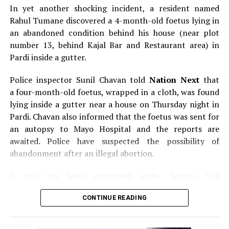
In yet another shocking incident, a resident named
Rahul Tumane discovered a 4-month-old foetus lying in
an abandoned condition behind his house (near plot
number 13, behind Kajal Bar and Restaurant area) in
Pardi inside a gutter.
Police inspector Sunil Chavan told
Nation Next
that
a four-month-old foetus, wrapped in a cloth, was found
lying inside a gutter near a house on Thursday night in
Pardi. Chavan also informed that the foetus was sent for
an autopsy to Mayo Hospital and the reports are
awaited. Police have suspected the possibility of
abandonment after an illegal abortion.
A case has been registered under Section 318
(Concealment of birth by secret disposal of a dead body)
CONTINUE READING
of the Indian Penal Code (IPC) on the basis of a
complained filed by Tumane.