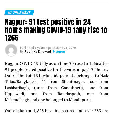
For the first time, a resident of Ramdaspeth tested
positive for Coronavirus on Saturday. The patient, who
is said to be residing in an apartment near Cabinet
NAGPUR NEXT
Minister for Relief and Rehabilitation in the Maha Vikas
Nagpur: 91 test positive in 24
Aghadi and senior Congress leader Vijay Wadettiwars
hours making COVID-19 tally rise to
residence (behind Tuli Imperial), is said to be a middle-
1266
aged woman.
The patient is reportedly connected to a resident from
Published
6 years ago
on
June 21, 2020
Radhika Dhawad
| Nagpur
By
Mominpura. However, nothing concrete as of now can
be said about the same. More details are awaited.
Nagpur COVID-19 tally as on June 20 rose to 1266 after
91 people tested positive for the virus in past 24 hours.
Also read:
Nagpur: 91 test positive in 24 hours making
Out of the total 91, while 69 patients belonged to Naik
COVID-19 tally rise to 1266
Talao/Bangladesh, 11 from Shantinagar, four from
Lashkaribagh, three from Ganeshpeth, one from
Uppalwadi, one from Ramdaspeth, one from
Mehendibagh and one belonged to Mominpura.
Out of the total, 823 have been cured and over 333 are