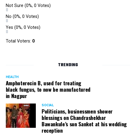
Not Sure
(0%, 0 Votes)
No
(0%, 0 Votes)
Yes
(0%, 0 Votes)
Total Voters:
0
TRENDING
HEALTH
Amphoterecin B, used for treating
black fungus, to now be manufactured
in Nagpur
SOCIAL
Politicians, businessmen shower
blessings on Chandrashekhar
Bawankule’s son Sanket at his wedding
reception