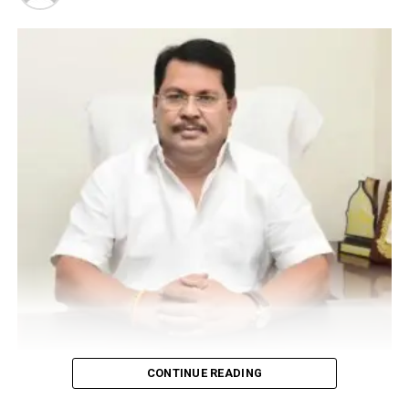
Vijay Wadettiwar
CONTINUE READING