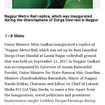
e
Nagpur Metro Rail replica, which was inaugurated
Vi
during the Ghatstaphana of Durga Devi idol in Nagpur
Na
id
1
/ 8
Slides
Union Minister Nitin Gadkari inaugurated a replica of
‘Nagpur Metro Rail, which was set up by Rani Laxmibai
Durga Utsav Mandal at Laxmi Nagar volleyball ground
that was held on September 21, 2017 in Nagpur. Gadkari
was accompanied by Governor of Assam Banwarilal
Purohit, Union Minister for State Hansraj Ahir, Guardian
Minister Chandrashekhar Bawankule, Mayor of Nagpur
Nanda Jichkar, Chairman and Editor-In-Chief of Lokmat
Media Pvt Ltd Vijay Darda, to name a few. Apart from
the inauguration, noted politicians and prominent
businessmen sought Goddess Durgas blessings during