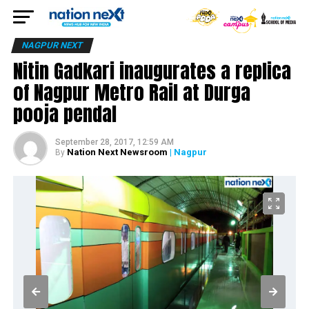
NAGPUR NEXT
Nitin Gadkari inaugurates a replica
of Nagpur Metro Rail at Durga
pooja pendal
September 28, 2017, 12:59 AM
Nation Next Newsroom
| Nagpur
By