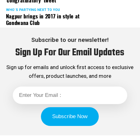
‘congratulatory’ tweet
WHO´S PARTYING NEXT TO YOU
Nagpur brings in 2017 in style at
Gondwana Club
Subscribe to our newsletter!
Sign Up For Our Email Updates
Sign up for emails and unlock first access to exclusive
offers, product launches, and more