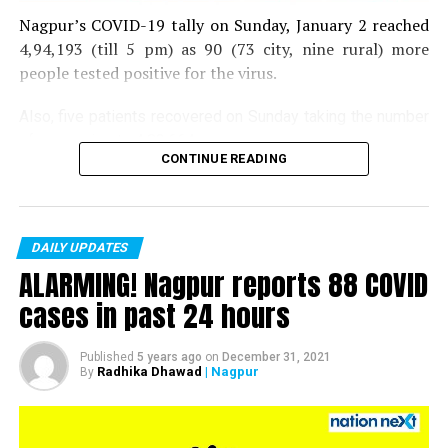
Nagpur’s COVID-19 tally on Sunday, January 2 reached
4,94,193 (till 5 pm) as 90 (73 city, nine rural) more
people tested positive for the virus.
Also, five patients recovered on Sunday taking the number
of recoveries to 4,83,664.
CONTINUE READING
Till now, 10123 people have lost their lives due to COVID
in the district. As of now, there are 406 active COVID
patients in the district.
DAILY UPDATES
ALARMING! Nagpur reports 88 COVID
cases in past 24 hours
Published
5 years ago
on
December 31, 2021
Radhika Dhawad
| Nagpur
By