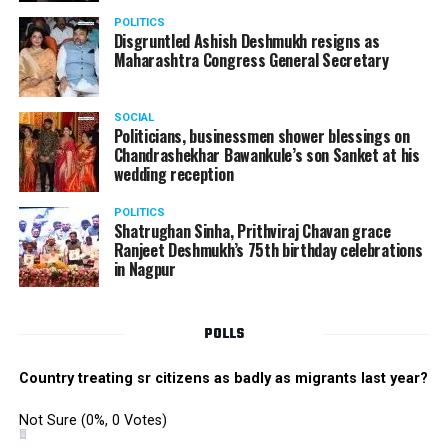
POLITICS
Disgruntled Ashish Deshmukh resigns as
Maharashtra Congress General Secretary
SOCIAL
Politicians, businessmen shower blessings on
Chandrashekhar Bawankule’s son Sanket at his
wedding reception
POLITICS
Shatrughan Sinha, Prithviraj Chavan grace
Ranjeet Deshmukh’s 75th birthday celebrations
in Nagpur
POLLS
Country treating sr citizens as badly as migrants last year?
Not Sure
(0%, 0 Votes)