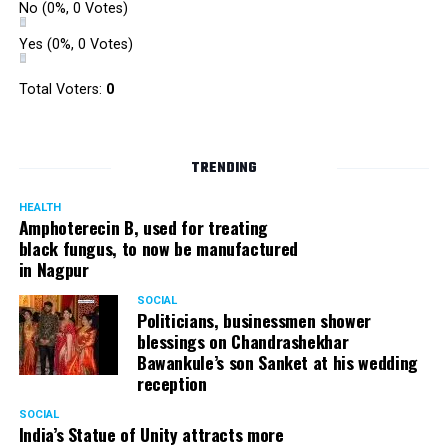
No
(0%, 0 Votes)
Yes
(0%, 0 Votes)
Total Voters:
0
TRENDING
HEALTH
Amphoterecin B, used for treating
black fungus, to now be manufactured
in Nagpur
SOCIAL
Politicians, businessmen shower
blessings on Chandrashekhar
Bawankule’s son Sanket at his wedding
reception
SOCIAL
India’s Statue of Unity attracts more