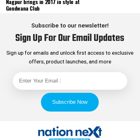
Nagpur brings in 2017 in style at
Gondwana Club
Subscribe to our newsletter!
Sign Up For Our Email Updates
Sign up for emails and unlock first access to exclusive
offers, product launches, and more