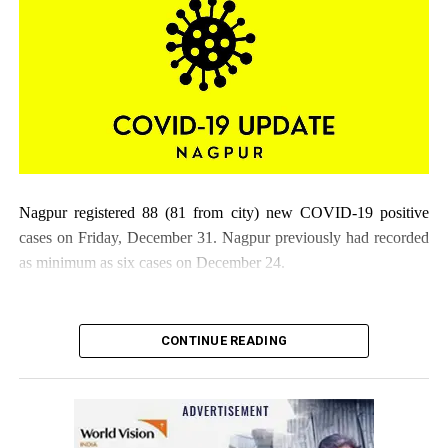
Nagpur registered 88 (81 from city) new COVID-19 positive
cases on Friday, December 31. Nagpur previously had recorded
as minimum as six cases on December 24.
CONTINUE READING