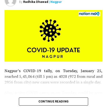
Radhika Dhawad
| Nagpur
positive for COVID-19
By
DON'T MISS
Maharashtra govt. slashes rates for RT-PCR, rapid
antigen, antibody tests
Nagpur’s COVID-19 tally, on Tuesday, January 25,
reached 5,43,064 (till 5 pm) as 4028 (972 from rural and
2956 from city) new cases were recorded in a single day.
Also, active COVID cases, as on Tuesday, could be seen
inching closer to 30,000 mark in the district.
CONTINUE READING