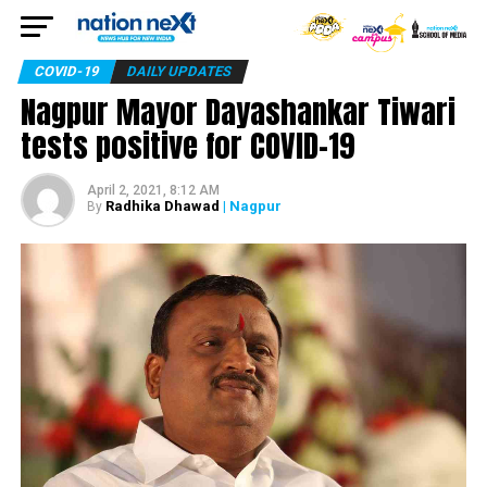
COVID-19
DAILY UPDATES
Nagpur Mayor Dayashankar Tiwari
tests positive for COVID-19
April 2, 2021, 8:12 AM
Radhika Dhawad
| Nagpur
By