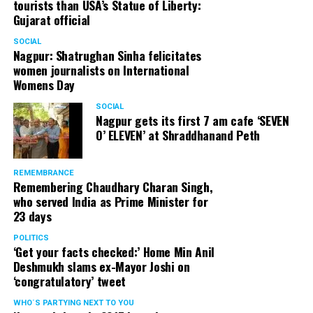
tourists than USA’s Statue of Liberty:
Gujarat official
SOCIAL
Nagpur: Shatrughan Sinha felicitates
women journalists on International
Womens Day
SOCIAL
Nagpur gets its first 7 am cafe ‘SEVEN
O’ ELEVEN’ at Shraddhanand Peth
REMEMBRANCE
Remembering Chaudhary Charan Singh,
who served India as Prime Minister for
23 days
POLITICS
‘Get your facts checked:’ Home Min Anil
Deshmukh slams ex-Mayor Joshi on
‘congratulatory’ tweet
WHO´S PARTYING NEXT TO YOU