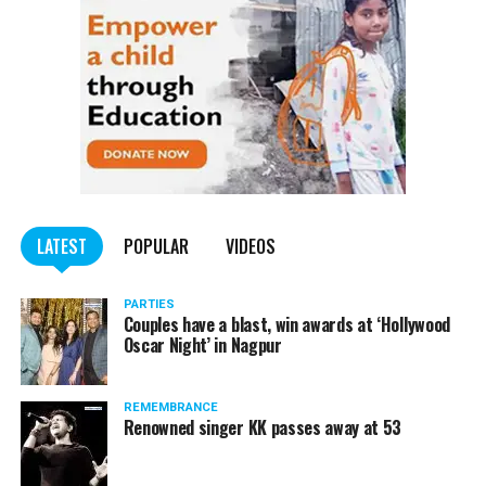
LATEST
POPULAR
VIDEOS
PARTIES
Couples have a blast, win awards at ‘Hollywood
Oscar Night’ in Nagpur
REMEMBRANCE
Renowned singer KK passes away at 53