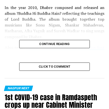
In the year 2010, Dhabre composed and released an
album ?Buddha Hi Buddha Hain? reflecting the teachings
of Lord Buddha. The album brought together top
musicians like Sonu Nigam, Shankar Mahadevan,
Hariharan, Alka Yagnik and Suresh Wadkar to sing songs
composed by Dhabre.
CONTINUE READING
Also read:
Nagpur youngsters come up with citys first
web series Drishtibhram? on Amazon Prime
The IRS officer joined a unique league in 2013, when
CLICK TO COMMENT
legendary singer Lata Mangeshkar sung the song ?
Buddham Saranam Gachhami? for the album Siddhartha
The Lotus Blossom? composed by Rajesh Dhabre. For the
album, along with Mangeshkar, Shaan, Asha Bhosle,
NAGPUR NEXT
Pankaj Udhas and Anup Jalota lent their voices for
1st COVID-19 case in Ramdaspeth
different songs.
crops up near Cabinet Minister