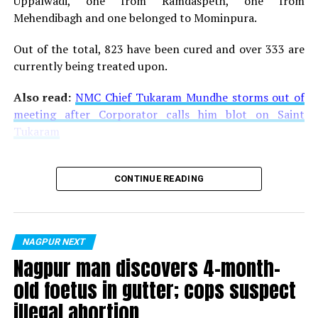
Uppalwadi, one from Ramdaspeth, one from
Mehendibagh and one belonged to Mominpura.
Out of the total, 823 have been cured and over 333 are
currently being treated upon.
Also read:
NMC Chief Tukaram Mundhe storms out of
meeting after Corporator calls him blot on Saint
Tukaram
CONTINUE READING
NAGPUR NEXT
Nagpur man discovers 4-month-
old foetus in gutter; cops suspect
illegal abortion