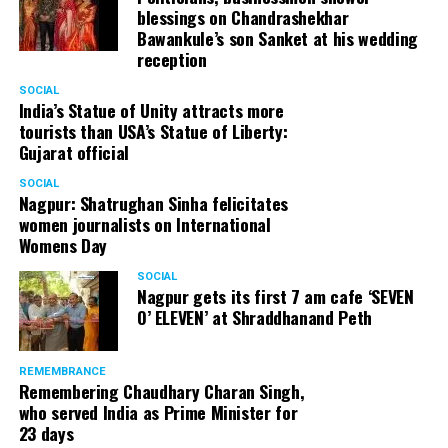
blessings on Chandrashekhar
Bawankule’s son Sanket at his wedding
reception
SOCIAL
India’s Statue of Unity attracts more
tourists than USA’s Statue of Liberty:
Gujarat official
SOCIAL
Nagpur: Shatrughan Sinha felicitates
women journalists on International
Womens Day
SOCIAL
Nagpur gets its first 7 am cafe ‘SEVEN
O’ ELEVEN’ at Shraddhanand Peth
REMEMBRANCE
Remembering Chaudhary Charan Singh,
who served India as Prime Minister for
23 days