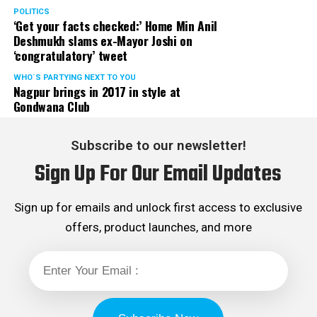
POLITICS
‘Get your facts checked:’ Home Min Anil
Deshmukh slams ex-Mayor Joshi on
‘congratulatory’ tweet
WHO´S PARTYING NEXT TO YOU
Nagpur brings in 2017 in style at
Gondwana Club
Subscribe to our newsletter!
Sign Up For Our Email Updates
Sign up for emails and unlock first access to exclusive
offers, product launches, and more