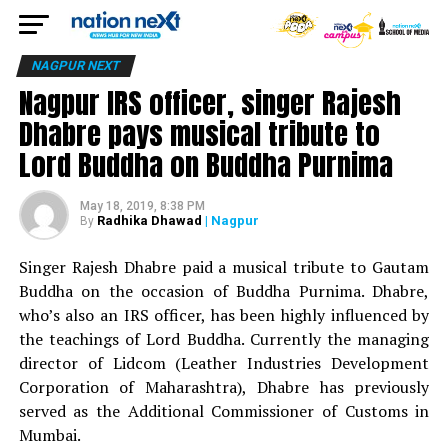
NAGPUR NEXT
Nagpur IRS officer, singer Rajesh
Dhabre pays musical tribute to
Lord Buddha on Buddha Purnima
May 18, 2019, 8:38 PM
Radhika Dhawad
| Nagpur
By
Singer Rajesh Dhabre paid a musical tribute to Gautam
Buddha on the occasion of Buddha Purnima. Dhabre,
who’s also an IRS officer, has been highly influenced by
the teachings of Lord Buddha. Currently the managing
director of Lidcom (Leather Industries Development
Corporation of Maharashtra), Dhabre has previously
served as the Additional Commissioner of Customs in
Mumbai.