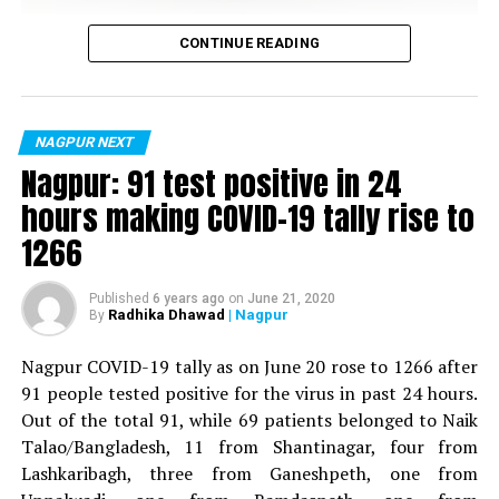
DON'T MISS
Vijay Wadettiwar
Nagpur Metro pillar on Wardha Road vandalised with
CONTINUE READING
spray paint
For the first time, a resident of Ramdaspeth tested
positive for Coronavirus on Saturday. The patient, who
is said to be residing in an apartment near Cabinet
NAGPUR NEXT
Minister for Relief and Rehabilitation in the Maha Vikas
Nagpur: 91 test positive in 24
Aghadi and senior Congress leader Vijay Wadettiwars
hours making COVID-19 tally rise to
residence (behind Tuli Imperial), is said to be a middle-
1266
aged woman.
The patient is reportedly connected to a resident from
Published
6 years ago
on
June 21, 2020
Radhika Dhawad
| Nagpur
By
Mominpura. However, nothing concrete as of now can
be said about the same. More details are awaited.
Nagpur COVID-19 tally as on June 20 rose to 1266 after
91 people tested positive for the virus in past 24 hours.
Also read:
Nagpur: 91 test positive in 24 hours making
Out of the total 91, while 69 patients belonged to Naik
COVID-19 tally rise to 1266
Talao/Bangladesh, 11 from Shantinagar, four from
Lashkaribagh, three from Ganeshpeth, one from