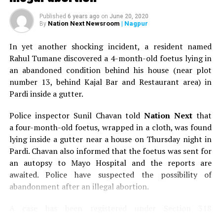
Published
6 years ago
on
June 20, 2020
Nation Next Newsroom
| Nagpur
By
In yet another shocking incident, a resident named
Rahul Tumane discovered a 4-month-old foetus lying in
an abandoned condition behind his house (near plot
number 13, behind Kajal Bar and Restaurant area) in
Pardi inside a gutter.
Police inspector Sunil Chavan told
Nation Next
that
a four-month-old foetus, wrapped in a cloth, was found
lying inside a gutter near a house on Thursday night in
Pardi. Chavan also informed that the foetus was sent for
an autopsy to Mayo Hospital and the reports are
awaited. Police have suspected the possibility of
abandonment after an illegal abortion.
A case has been registered under Section 318
(Concealment of birth by secret disposal of a dead body)