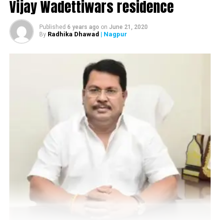
Vijay Wadettiwars residence
Published
6 years ago
on
June 21, 2020
Radhika Dhawad
| Nagpur
By
RELATED TOPICS:
UP NEXT
At 45.4 °C, Nagpur becomes third hottest in India today