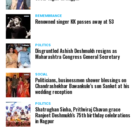
REMEMBRANCE
Renowned singer KK passes away at 53
POLITICS
Disgruntled Ashish Deshmukh resigns as
Maharashtra Congress General Secretary
SOCIAL
Politicians, businessmen shower blessings on
Chandrashekhar Bawankule’s son Sanket at his
wedding reception
POLITICS
Shatrughan Sinha, Prithviraj Chavan grace
Ranjeet Deshmukh’s 75th birthday celebrations
in Nagpur