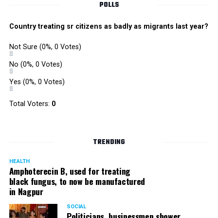
POLLS
Country treating sr citizens as badly as migrants last year?
Not Sure
(0%, 0 Votes)
No
(0%, 0 Votes)
Yes
(0%, 0 Votes)
Total Voters:
0
TRENDING
HEALTH
Amphoterecin B, used for treating
black fungus, to now be manufactured
in Nagpur
SOCIAL
Politicians, businessmen shower