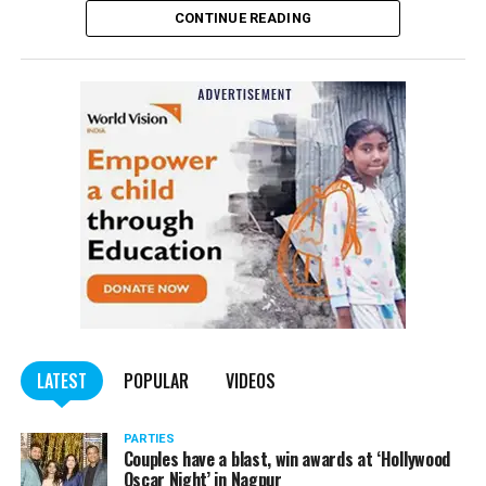
CONTINUE READING
of the Indian Penal Code (IPC) on the basis of a
complained filed by Tumane.
Also read:
Nagpur: Zone 5 Police team seize four
trucks carrying illegally mined sand
LATEST
POPULAR
VIDEOS
PARTIES
Couples have a blast, win awards at ‘Hollywood
Oscar Night’ in Nagpur